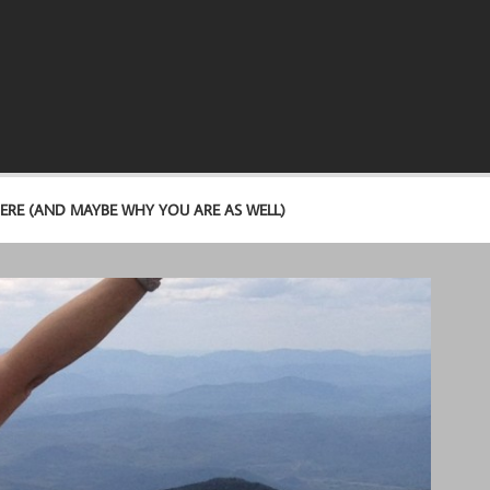
ERE (AND MAYBE WHY YOU ARE AS WELL)