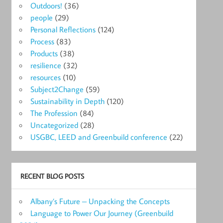
Outdoors!
(36)
people
(29)
Personal Reflections
(124)
Process
(83)
Products
(38)
resilience
(32)
resources
(10)
Subject2Change
(59)
Sustainability in Depth
(120)
The Profession
(84)
Uncategorized
(28)
USGBC, LEED and Greenbuild conference
(22)
RECENT BLOG POSTS
Albany’s Future – Unpacking the Concepts
Language to Power Our Journey (Greenbuild