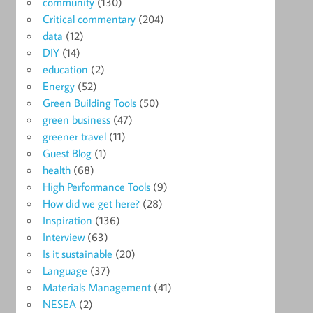
community
(130)
Critical commentary
(204)
data
(12)
DIY
(14)
education
(2)
Energy
(52)
Green Building Tools
(50)
green business
(47)
greener travel
(11)
Guest Blog
(1)
health
(68)
High Performance Tools
(9)
How did we get here?
(28)
Inspiration
(136)
Interview
(63)
Is it sustainable
(20)
Language
(37)
Materials Management
(41)
NESEA
(2)