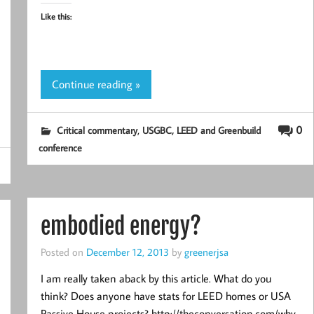
Like this:
Continue reading »
,
0
Critical commentary
USGBC, LEED and Greenbuild
conference
embodied energy?
Posted on
December 12, 2013
by
greenerjsa
I am really taken aback by this article. What do you
think? Does anyone have stats for LEED homes or USA
Passive House projects? http://theconversation.com/why-