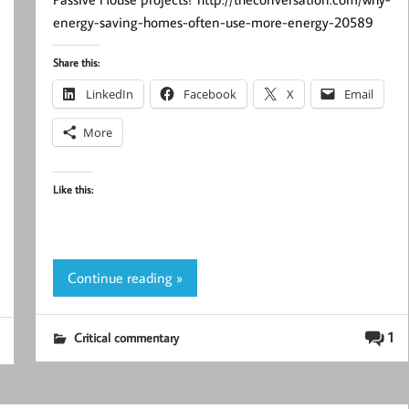
energy-saving-homes-often-use-more-energy-20589
Share this:
LinkedIn
Facebook
X
Email
More
Like this:
Continue reading »
1
Critical commentary