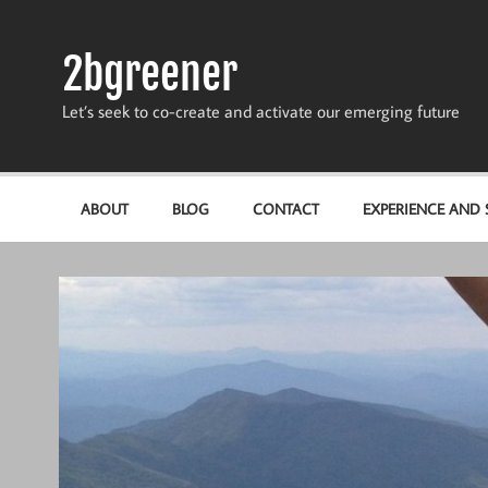
Skip
to
content
2bgreener
Let’s seek to co-create and activate our emerging future
ABOUT
BLOG
CONTACT
EXPERIENCE AND S