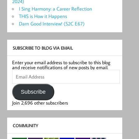
2024)
I Sing Harmony: a Career Reflection
THIS is How it Happens
Darn Good Interview! (S2C E67)
SUBSCRIBE TO BLOG VIA EMAIL
Enter your email address to subscribe to this blog
and receive notifications of new posts by email.
Email
Address
Subscribe
Join 2,696 other subscribers
COMMUNITY