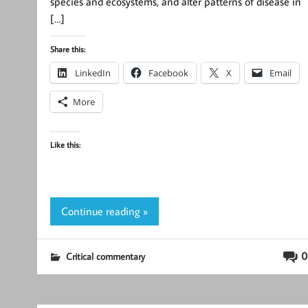
species and ecosystems, and alter patterns of disease in
[…]
Share this:
LinkedIn
Facebook
X
Email
More
Like this:
Continue reading »
0
Critical commentary