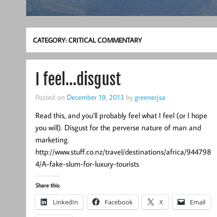
CATEGORY:
CRITICAL COMMENTARY
I feel…disgust
Posted on
December 19, 2013
by
greenerjsa
Read this, and you’ll probably feel what I feel (or I hope
you will). Disgust for the perverse nature of man and
marketing.
http://www.stuff.co.nz/travel/destinations/africa/944798
4/A-fake-slum-for-luxury-tourists
Share this:
LinkedIn
Facebook
X
Email