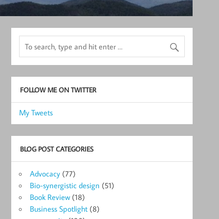
FOLLOW ME ON TWITTER
My Tweets
BLOG POST CATEGORIES
Advocacy
(77)
Bio-synergistic design
(51)
Book Review
(18)
Business Spotlight
(8)