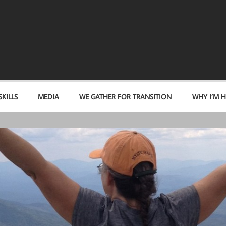
KILLS
MEDIA
WE GATHER FOR TRANSITION
WHY I’M H