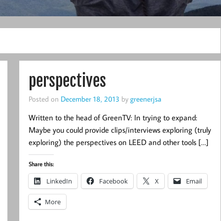
perspectives
Posted on
December 18, 2013
by
greenerjsa
Written to the head of GreenTV: In trying to expand:
Maybe you could provide clips/interviews exploring (truly
exploring) the perspectives on LEED and other tools […]
Share this:
LinkedIn
Facebook
X
Email
More