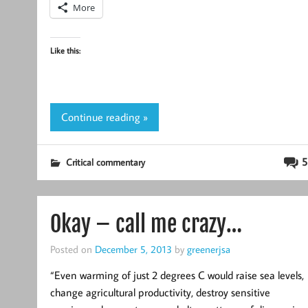
More
Like this:
Continue reading »
5
Critical commentary
Okay – call me crazy…
Posted on
December 5, 2013
by
greenerjsa
“Even warming of just 2 degrees C would raise sea levels,
change agricultural productivity, destroy sensitive