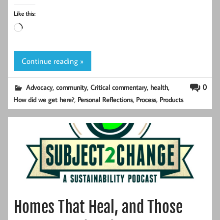
Like this:
Loading…
Continue reading »
,
,
,
,
0
Advocacy
community
Critical commentary
health
,
,
,
How did we get here?
Personal Reflections
Process
Products
Homes That Heal, and Those