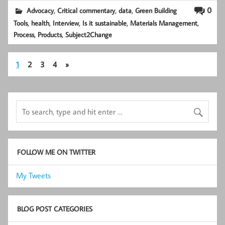
,
,
,
0
Advocacy
Critical commentary
data
Green Building
,
,
,
,
,
Tools
health
Interview
Is it sustainable
Materials Management
,
,
Process
Products
Subject2Change
1
2
3
4
»
FOLLOW ME ON TWITTER
My Tweets
BLOG POST CATEGORIES