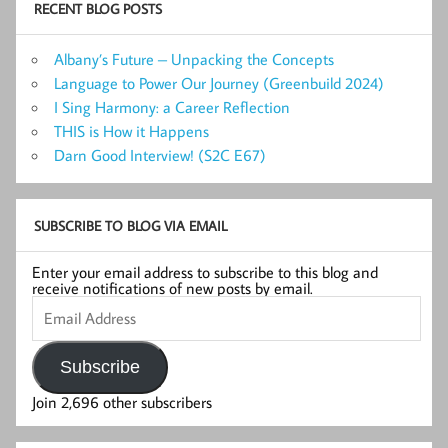
RECENT BLOG POSTS
Albany’s Future – Unpacking the Concepts
Language to Power Our Journey (Greenbuild 2024)
I Sing Harmony: a Career Reflection
THIS is How it Happens
Darn Good Interview! (S2C E67)
SUBSCRIBE TO BLOG VIA EMAIL
Enter your email address to subscribe to this blog and
receive notifications of new posts by email.
Email
Address
Subscribe
Join 2,696 other subscribers