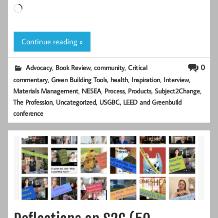
Loading…
Continue reading »
,
,
,
0
Advocacy
Book Review
community
Critical
,
,
,
,
,
commentary
Green Building Tools
health
Inspiration
Interview
,
,
,
,
,
Materials Management
NESEA
Process
Products
Subject2Change
,
,
The Profession
Uncategorized
USGBC, LEED and Greenbuild
conference