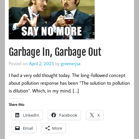
Garbage In, Garbage Out
Posted on
April 2, 2023
by
greenerjsa
I had a very odd thought today. The long-followed concept
about pollution response has been “The solution to pollution
is dilution”. Which, in my mind, […]
Share this:
LinkedIn
Facebook
X
Email
More