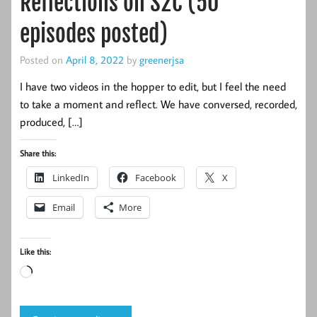
Reflections on S2C (50
episodes posted)
Posted on
April 8, 2022
by
greenerjsa
I have two videos in the hopper to edit, but I feel the need
to take a moment and reflect. We have conversed, recorded,
produced, […]
Share this:
LinkedIn
Facebook
X
Email
More
Like this:
Loading…