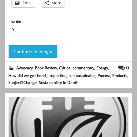
Email
More
Like this:
Loading…
Continue reading »
,
,
,
,
0
Advocacy
Book Review
Critical commentary
Energy
,
,
,
,
,
How did we get here?
Inspiration
Is it sustainable
Process
Products
,
Subject2Change
Sustainability in Depth