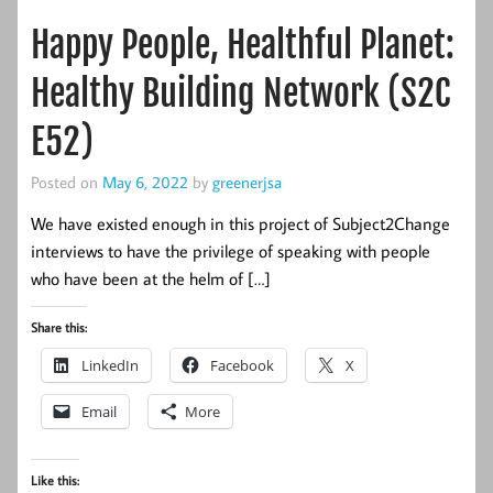
Happy People, Healthful Planet:
Healthy Building Network (S2C
E52)
Posted on
May 6, 2022
by
greenerjsa
We have existed enough in this project of Subject2Change
interviews to have the privilege of speaking with people
who have been at the helm of […]
Share this:
LinkedIn
Facebook
X
Email
More
Like this: