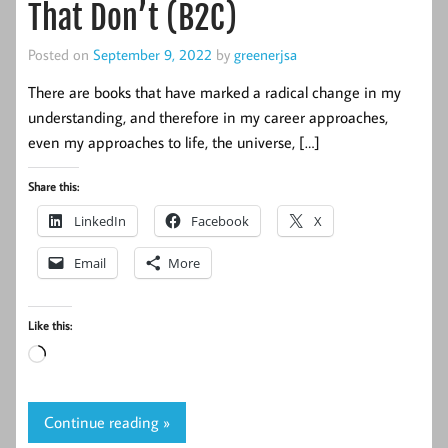
That Don’t (B2C)
Posted on
September 9, 2022
by
greenerjsa
There are books that have marked a radical change in my
understanding, and therefore in my career approaches,
even my approaches to life, the universe, […]
Share this:
LinkedIn
Facebook
X
Email
More
Like this:
Loading…
Continue reading »