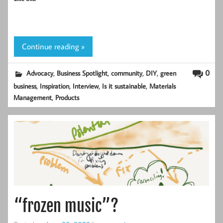
Continue reading »
,
,
,
,
0
Advocacy
Business Spotlight
community
DIY
green
,
,
,
,
business
Inspiration
Interview
Is it sustainable
Materials
,
Management
Products
“frozen music”?