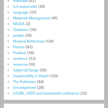
Interview
(63)
Is it sustainable
(20)
Language
(37)
Materials Management
(41)
NESEA
(2)
Outdoors!
(36)
people
(29)
Personal Reflections
(124)
Process
(83)
Products
(38)
resilience
(32)
resources
(10)
Subject2Change
(59)
Sustainability in Depth
(120)
The Profession
(84)
Uncategorized
(28)
USGBC, LEED and Greenbuild conference
(22)