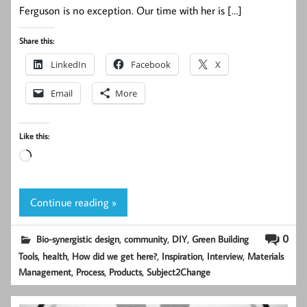
Ferguson is no exception. Our time with her is […]
Share this:
LinkedIn
Facebook
X
Email
More
Like this:
Loading…
Continue reading »
,
,
,
0
Bio-synergistic design
community
DIY
Green Building
,
,
,
,
,
Tools
health
How did we get here?
Inspiration
Interview
Materials
,
,
,
Management
Process
Products
Subject2Change