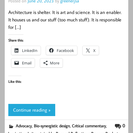
Posted on
June 20, 2023
by
greenerjsa
Architecture is shelter. It is art and science. It is an enabler.
It houses us and our stuff (too much stuff). It is responsible
for […]
Share this:
LinkedIn
Facebook
X
Email
More
Like this:
Continue reading »
,
,
,
0
Advocacy
Bio-synergistic design
Critical commentary