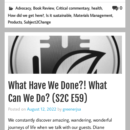
,
,
,
,
0
Advocacy
Book Review
Critical commentary
health
,
,
,
How did we get here?
Is it sustainable
Materials Management
,
Products
Subject2Change
What Have We Done?! What
Can We Do? (S2C E59)
Posted on
August 12, 2022
by
greenerjsa
We constantly discover amazing, wandering, wonderful
journeys of life when we talk with our guests. Diane