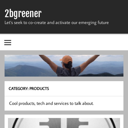
Skip
to
2bgreener
content
Let’s seek to co-create and activate our emerging future
CATEGORY:
PRODUCTS
Cool products, tech and services to talk about.