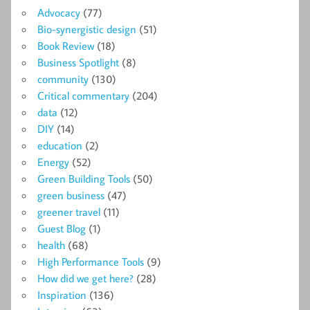
Advocacy
(77)
Bio-synergistic design
(51)
Book Review
(18)
Business Spotlight
(8)
community
(130)
Critical commentary
(204)
data
(12)
DIY
(14)
education
(2)
Energy
(52)
Green Building Tools
(50)
green business
(47)
greener travel
(11)
Guest Blog
(1)
health
(68)
High Performance Tools
(9)
How did we get here?
(28)
Inspiration
(136)