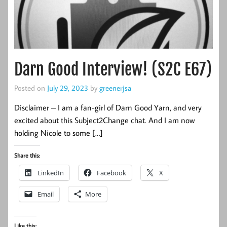
Darn Good Interview! (S2C E67)
Posted on
July 29, 2023
by
greenerjsa
Disclaimer – I am a fan-girl of Darn Good Yarn, and very
excited about this Subject2Change chat. And I am now
holding Nicole to some […]
Share this:
LinkedIn
Facebook
X
Email
More
Like this: