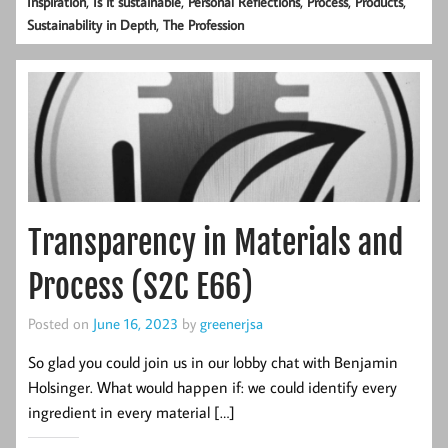
,
,
,
,
,
Inspiration
Is it sustainable
Personal Reflections
Process
Products
,
Sustainability in Depth
The Profession
Transparency in Materials and
Process (S2C E66)
Posted on
June 16, 2023
by
greenerjsa
So glad you could join us in our lobby chat with Benjamin
Holsinger. What would happen if: we could identify every
ingredient in every material […]