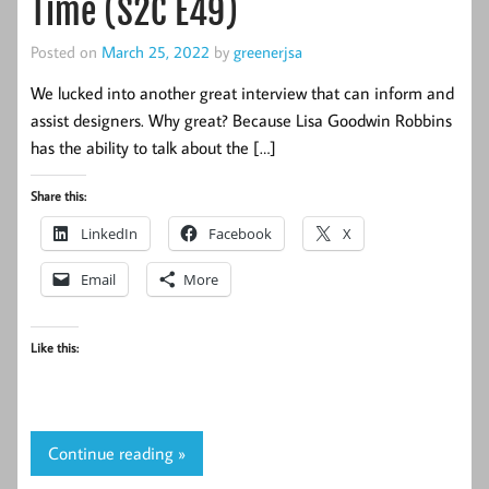
Time (S2C E49)
Posted on
March 25, 2022
by
greenerjsa
We lucked into another great interview that can inform and
assist designers. Why great? Because Lisa Goodwin Robbins
has the ability to talk about the […]
Share this:
LinkedIn
Facebook
X
Email
More
Like this:
Continue reading »