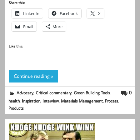
Share this:
LinkedIn
Facebook
X
Email
More
Like this:
Continue reading »
,
,
,
0
Advocacy
Critical commentary
Green Building Tools
,
,
,
,
,
health
Inspiration
Interview
Materials Management
Process
Products