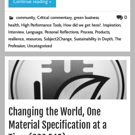
Continue reading »
,
,
,
0
community
Critical commentary
green business
,
,
,
,
health
High Performance Tools
How did we get here?
Inspiration
,
,
,
,
,
Interview
Language
Personal Reflections
Process
Products
,
,
,
,
resilience
resources
Subject2Change
Sustainability in Depth
The
,
Profession
Uncategorized
Changing the World, One
Material Specification at a