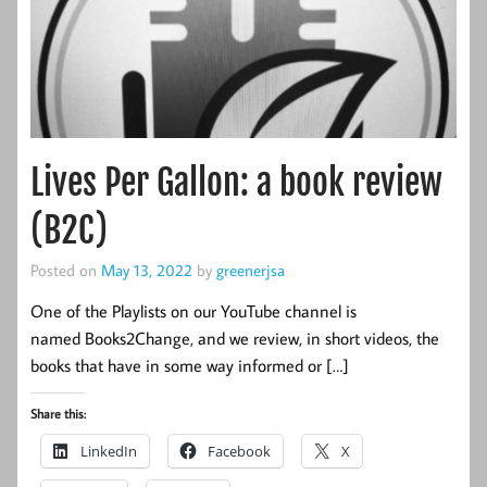
Lives Per Gallon: a book review
(B2C)
Posted on
May 13, 2022
by
greenerjsa
One of the Playlists on our YouTube channel is
named Books2Change, and we review, in short videos, the
books that have in some way informed or […]
Share this:
LinkedIn
Facebook
X