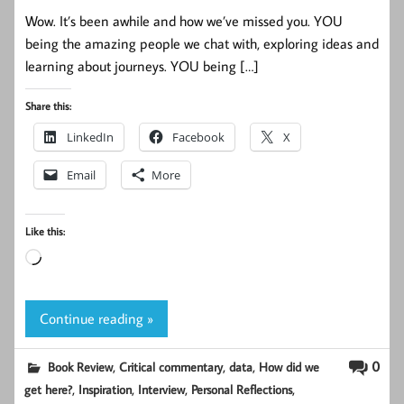
Wow. It’s been awhile and how we’ve missed you. YOU
being the amazing people we chat with, exploring ideas and
learning about journeys. YOU being […]
Share this:
LinkedIn
Facebook
X
Email
More
Like this:
Loading…
Continue reading »
,
,
,
0
Book Review
Critical commentary
data
How did we
,
,
,
,
get here?
Inspiration
Interview
Personal Reflections