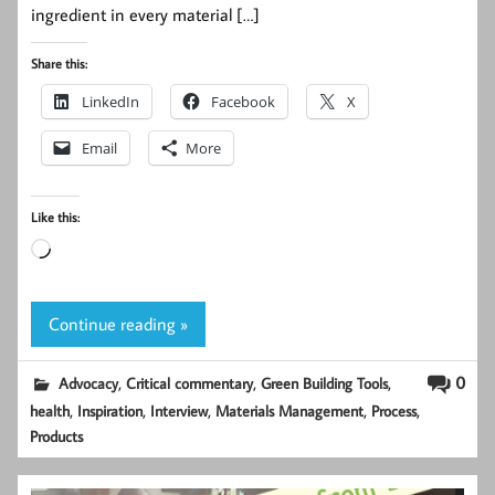
ingredient in every material […]
Share this:
LinkedIn
Facebook
X
Email
More
Like this:
Loading…
Continue reading »
,
,
,
0
Advocacy
Critical commentary
Green Building Tools
,
,
,
,
,
health
Inspiration
Interview
Materials Management
Process
Products