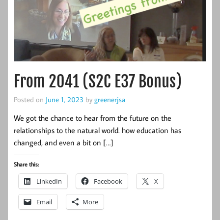
From 2041 (S2C E37 Bonus)
Posted on
June 1, 2023
by
greenerjsa
We got the chance to hear from the future on the
relationships to the natural world. how education has
changed, and even a bit on […]
Share this:
LinkedIn
Facebook
X
Email
More