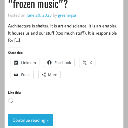
“frozen music”?
Posted on
June 20, 2023
by
greenerjsa
Architecture is shelter. It is art and science. It is an enabler.
It houses us and our stuff (too much stuff). It is responsible
for […]
Share this:
LinkedIn
Facebook
X
Email
More
Like this:
Loading…
Continue reading »