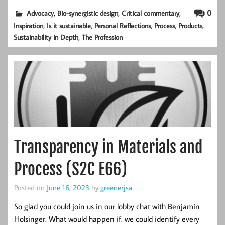
,
,
,
0
Advocacy
Bio-synergistic design
Critical commentary
,
,
,
,
,
Inspiration
Is it sustainable
Personal Reflections
Process
Products
,
Sustainability in Depth
The Profession
Transparency in Materials and
Process (S2C E66)
Posted on
June 16, 2023
by
greenerjsa
So glad you could join us in our lobby chat with Benjamin
Holsinger. What would happen if: we could identify every