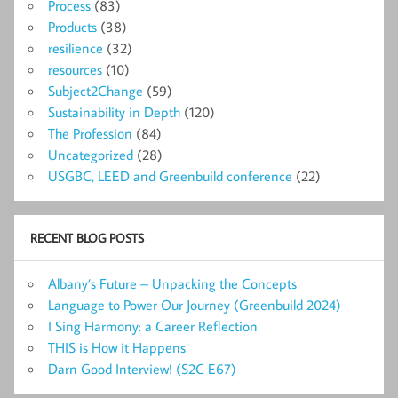
Process
(83)
Products
(38)
resilience
(32)
resources
(10)
Subject2Change
(59)
Sustainability in Depth
(120)
The Profession
(84)
Uncategorized
(28)
USGBC, LEED and Greenbuild conference
(22)
RECENT BLOG POSTS
Albany’s Future – Unpacking the Concepts
Language to Power Our Journey (Greenbuild 2024)
I Sing Harmony: a Career Reflection
THIS is How it Happens
Darn Good Interview! (S2C E67)