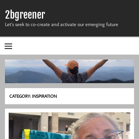
Skip
to
2bgreener
content
Let’s seek to co-create and activate our emerging future
CATEGORY:
INSPIRATION