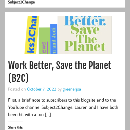
Subject2Change
Work Better, Save the Planet
(B2C)
Posted on
October 7, 2022
by
greenerjsa
First, a brief note to subscribers to this blogsite and to the
YouTube channel Subject2Change. Lauren and I have both
been hit with a ton […]
Share this: