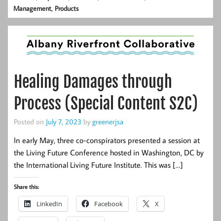
,
Management
Products
Healing Damages through
Process (Special Content S2C)
Posted on
July 7, 2023
by
greenerjsa
In early May, three co-conspirators presented a session at
the Living Future Conference hosted in Washington, DC by
the International Living Future Institute. This was […]
Share this:
LinkedIn
Facebook
X