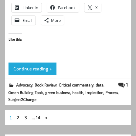
LinkedIn
Facebook
X
Email
More
Like this:
Continue reading »
,
,
,
,
1
Advocacy
Book Review
Critical commentary
data
,
,
,
,
,
Green Building Tools
green business
health
Inspiration
Process
Subject2Change
1
2
3
…
14
»