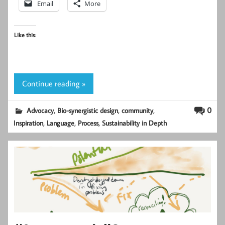
Email
More
Like this:
Continue reading »
,
,
,
0
Advocacy
Bio-synergistic design
community
,
,
,
Inspiration
Language
Process
Sustainability in Depth