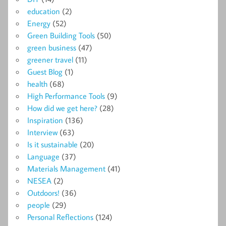
education
(2)
Energy
(52)
Green Building Tools
(50)
green business
(47)
greener travel
(11)
Guest Blog
(1)
health
(68)
High Performance Tools
(9)
How did we get here?
(28)
Inspiration
(136)
Interview
(63)
Is it sustainable
(20)
Language
(37)
Materials Management
(41)
NESEA
(2)
Outdoors!
(36)
people
(29)
Personal Reflections
(124)