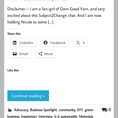
Disclaimer – I am a fan-girl of Darn Good Yarn, and very
excited about this Subject2Change chat. And I am now
holding Nicole to some […]
Share this:
LinkedIn
Facebook
X
Email
More
Like this:
Continue reading »
,
,
,
,
0
Advocacy
Business Spotlight
community
DIY
green
,
,
,
,
business
Inspiration
Interview
Is it sustainable
Materials