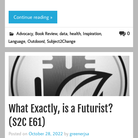
Continue reading »
,
,
,
,
,
0
Advocacy
Book Review
data
health
Inspiration
,
,
Language
Outdoors!
Subject2Change
What Exactly, is a Futurist?
(S2C E61)
Posted on
October 28, 2022
by
greenerjsa