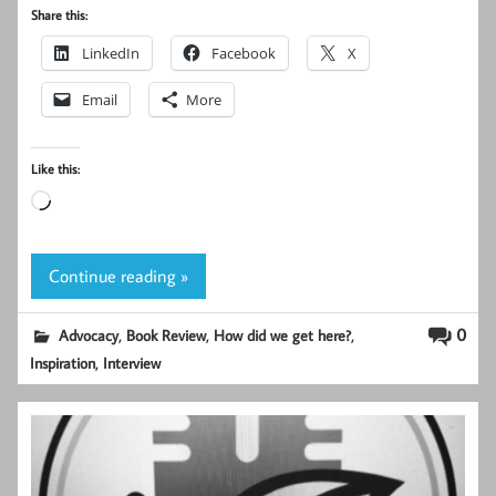
Share this:
LinkedIn
Facebook
X
Email
More
Like this:
Loading…
Continue reading »
,
,
,
0
Advocacy
Book Review
How did we get here?
,
Inspiration
Interview