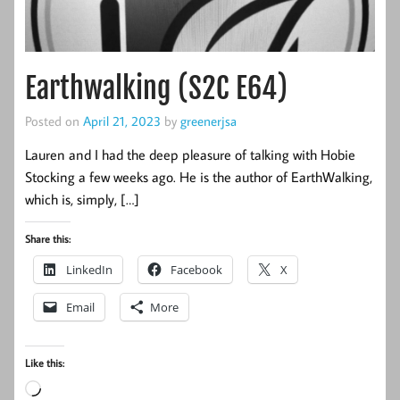
Earthwalking (S2C E64)
Posted on
April 21, 2023
by
greenerjsa
Lauren and I had the deep pleasure of talking with Hobie
Stocking a few weeks ago. He is the author of EarthWalking,
which is, simply, […]
Share this:
LinkedIn
Facebook
X
Email
More
Like this:
Loading…