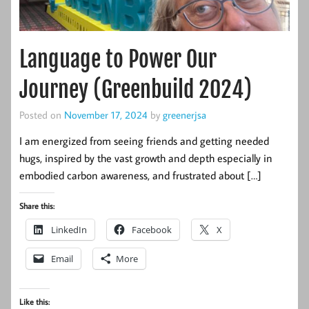
Language to Power Our
Journey (Greenbuild 2024)
Posted on
November 17, 2024
by
greenerjsa
I am energized from seeing friends and getting needed
hugs, inspired by the vast growth and depth especially in
embodied carbon awareness, and frustrated about […]
Share this:
LinkedIn
Facebook
X
Email
More
Like this: