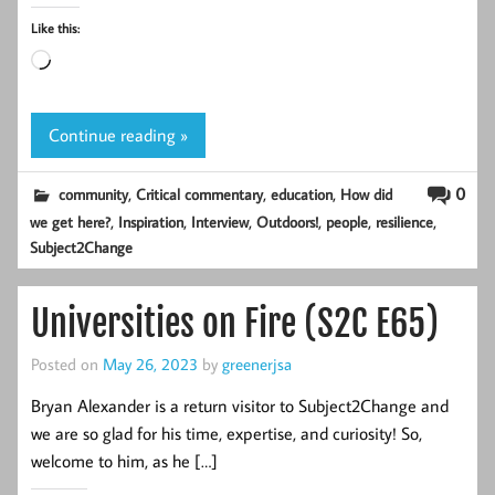
Like this:
Loading…
Continue reading »
,
,
,
0
community
Critical commentary
education
How did
,
,
,
,
,
,
we get here?
Inspiration
Interview
Outdoors!
people
resilience
Subject2Change
Universities on Fire (S2C E65)
Posted on
May 26, 2023
by
greenerjsa
Bryan Alexander is a return visitor to Subject2Change and
we are so glad for his time, expertise, and curiosity! So,
welcome to him, as he […]