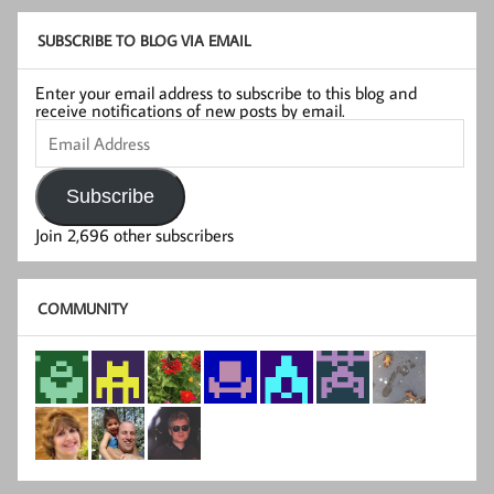
SUBSCRIBE TO BLOG VIA EMAIL
Enter your email address to subscribe to this blog and
receive notifications of new posts by email.
Email
Address
Subscribe
Join 2,696 other subscribers
COMMUNITY