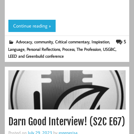
Continue reading »
,
,
,
,
5
Advocacy
community
Critical commentary
Inspiration
,
,
,
,
Language
Personal Reflections
Process
The Profession
USGBC,
LEED and Greenbuild conference
Darn Good Interview! (S2C E67)
Posted on
July 29, 2023
by
greenerjsa