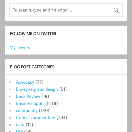
FOLLOW ME ON TWITTER
My Tweets
BLOG POST CATEGORIES
Advocacy
(77)
Bio-synergistic design
(51)
Book Review
(18)
Business Spotlight
(8)
community
(130)
Critical commentary
(204)
data
(12)
DIY
(14)