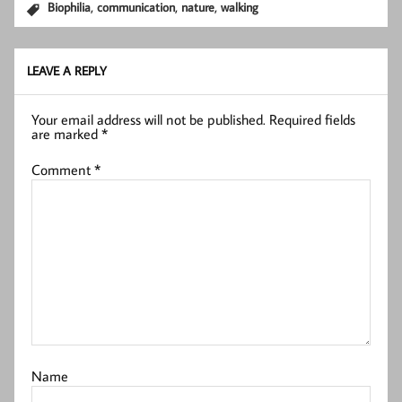
,
,
,
Biophilia
communication
nature
walking
LEAVE A REPLY
Your email address will not be published.
Required fields
are marked
*
Comment
*
Name