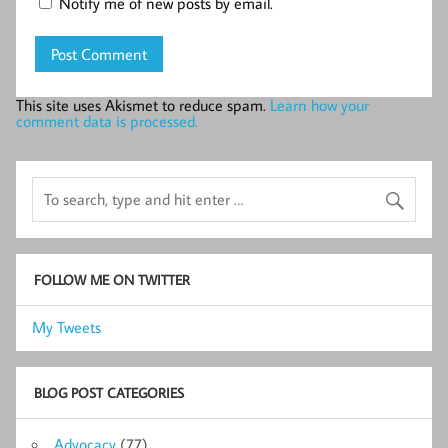
Notify me of new posts by email.
This site uses Akismet to reduce spam.
Learn how your
comment data is processed.
FOLLOW ME ON TWITTER
My Tweets
BLOG POST CATEGORIES
Advocacy
(77)