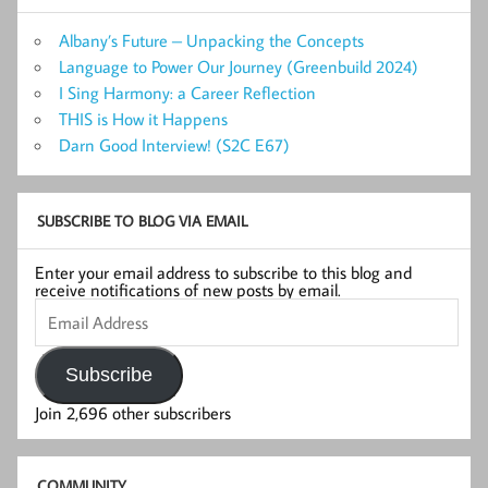
Albany’s Future – Unpacking the Concepts
Language to Power Our Journey (Greenbuild 2024)
I Sing Harmony: a Career Reflection
THIS is How it Happens
Darn Good Interview! (S2C E67)
SUBSCRIBE TO BLOG VIA EMAIL
Enter your email address to subscribe to this blog and
receive notifications of new posts by email.
Email
Address
Subscribe
Join 2,696 other subscribers
COMMUNITY