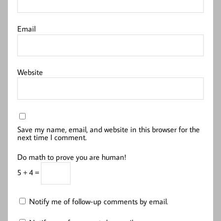
Email
Website
Save my name, email, and website in this browser for the
next time I comment.
Do math to prove you are human!
5 + 4 =
Notify me of follow-up comments by email.