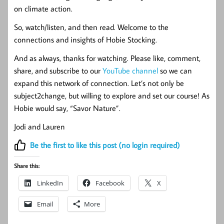
on climate action.
So, watch/listen, and then read. Welcome to the
connections and insights of Hobie Stocking.
And as always, thanks for watching. Please like, comment,
share, and subscribe to our
YouTube channel
so we can
expand this network of connection. Let’s not only be
subject2change, but willing to explore and set our course! As
Hobie would say, “Savor Nature”.
Jodi and Lauren
Be the first to like this post (no login required)
Share this:
LinkedIn
Facebook
X
Email
More