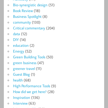
Bio-synergistic design
(51)
Book Review
(18)
Business Spotlight
(8)
community
(130)
Critical commentary
(204)
data
(12)
DIY
(14)
education
(2)
Energy
(52)
Green Building Tools
(50)
green business
(47)
greener travel
(11)
Guest Blog
(1)
health
(68)
High Performance Tools
(9)
How did we get here?
(28)
Inspiration
(136)
Interview
(63)