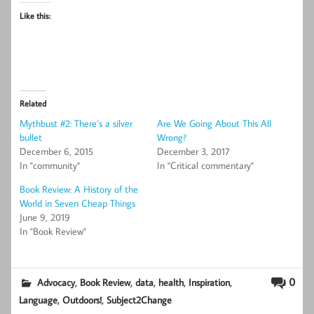
Like this:
Related
Mythbust #2: There’s a silver
Are We Going About This All
bullet
Wrong?
December 6, 2015
December 3, 2017
In "community"
In "Critical commentary"
Book Review: A History of the
World in Seven Cheap Things
June 9, 2019
In "Book Review"
,
,
,
,
,
0
Advocacy
Book Review
data
health
Inspiration
,
,
Language
Outdoors!
Subject2Change