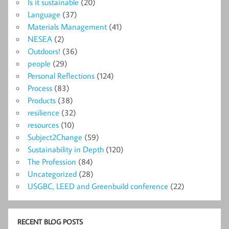
Is it sustainable
(20)
Language
(37)
Materials Management
(41)
NESEA
(2)
Outdoors!
(36)
people
(29)
Personal Reflections
(124)
Process
(83)
Products
(38)
resilience
(32)
resources
(10)
Subject2Change
(59)
Sustainability in Depth
(120)
The Profession
(84)
Uncategorized
(28)
USGBC, LEED and Greenbuild conference
(22)
RECENT BLOG POSTS