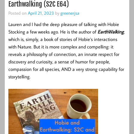
Earthwalking (S2C E64)
Posted on
April 21, 2023
by
greenerjsa
Lauren and I had the deep pleasure of talking with Hobie
Stocking a few weeks ago. He is the author of
EarthWalking
,
which is, simply, a book of stories of Hobie’s interactions
with Nature. But it is more complex and compelling: it
reveals a philosophy of connection, an innate respect for
discovery and curiosity, a sense of humor for people,
compassion for all species, AND a very strong capability for
storytelling.