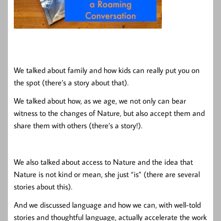
We talked about family and how kids can really put you on
the spot (there’s a story about that).
We talked about how, as we age, we not only can bear
witness to the changes of Nature, but also accept them and
share them with others (there’s a story!).
We also talked about access to Nature and the idea that
Nature is not kind or mean, she just “is” (there are several
stories about this).
And we discussed language and how we can, with well-told
stories and thoughtful language, actually accelerate the work