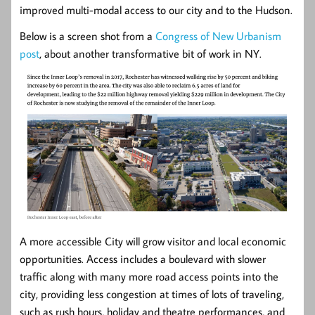
improved multi-modal access to our city and to the Hudson.
Below is a screen shot from a
Congress of New Urbanism
post
, about another transformative bit of work in NY.
A more accessible City will grow visitor and local economic
opportunities. Access includes a boulevard with slower
traffic along with many more road access points into the
city, providing less congestion at times of lots of traveling,
such as rush hours, holiday and theatre performances, and