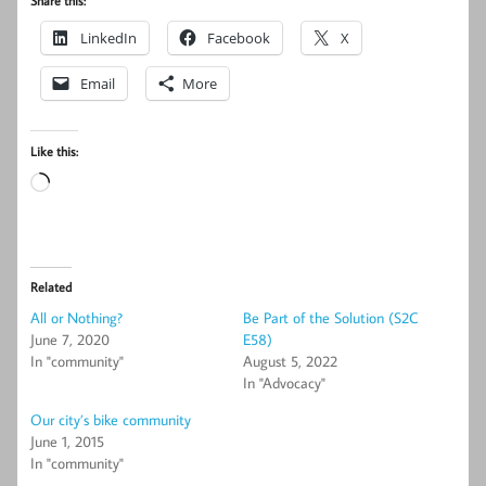
Share this:
LinkedIn
Facebook
X
Email
More
Like this:
Loading…
Related
All or Nothing?
Be Part of the Solution (S2C
June 7, 2020
E58)
In "community"
August 5, 2022
In "Advocacy"
Our city’s bike community
June 1, 2015
In "community"