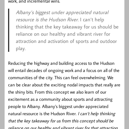
work, and incremental wins.
Albany’s biggest under appreciated natural
resource is the Hudson River.
I can’t help
thinking that the key takeaway for us should be
reliance on our healthy and vibrant river for
attraction and activation of sports and outdoor
play.
Reducing the highway and building access to the Hudson
will entail decades of ongoing work and a focus on all of the
communities of the city. This can feel overwhelming. We
can be clear about the exciting nodal impacts that really are
the shiny bits. From this concept we also learn of our
excitement as a community about sports and attracting
people to Albany. Albany’s biggest under appreciated
natural resource is the Hudson River.
I can’t help thinking
that the key takeaway for us from this concept should be
reliance on our healthy and vibrant river for that attraction