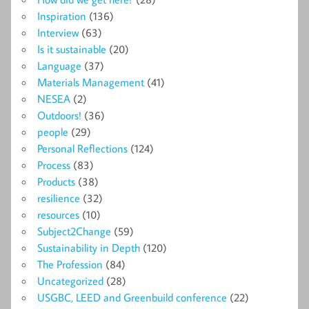
Inspiration
(136)
Interview
(63)
Is it sustainable
(20)
Language
(37)
Materials Management
(41)
NESEA
(2)
Outdoors!
(36)
people
(29)
Personal Reflections
(124)
Process
(83)
Products
(38)
resilience
(32)
resources
(10)
Subject2Change
(59)
Sustainability in Depth
(120)
The Profession
(84)
Uncategorized
(28)
USGBC, LEED and Greenbuild conference
(22)