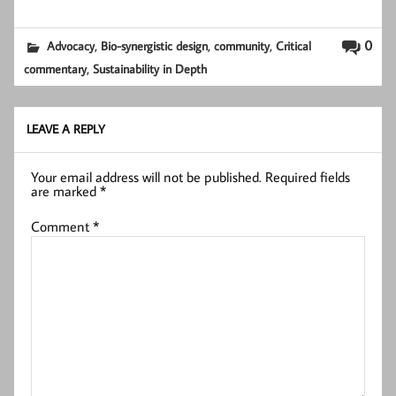
,
,
,
0
Advocacy
Bio-synergistic design
community
Critical
,
commentary
Sustainability in Depth
LEAVE A REPLY
Your email address will not be published.
Required fields
are marked
*
Comment
*