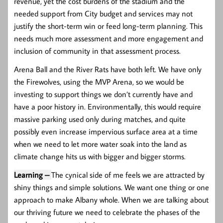
revenue, yet the cost burdens of the stadium and the
needed support from City budget and services may not
justify the short-term win or feed long-term planning. This
needs much more assessment and more engagement and
inclusion of community in that assessment process.
Arena Ball and the River Rats have both left. We have only
the Firewolves, using the MVP Arena, so we would be
investing to support things we don’t currently have and
have a poor history in. Environmentally, this would require
massive parking used only during matches, and quite
possibly even increase impervious surface area at a time
when we need to let more water soak into the land as
climate change hits us with bigger and bigger storms.
Learning –
The cynical side of me feels we are attracted by
shiny things and simple solutions. We want one thing or one
approach to make Albany whole. When we are talking about
our thriving future we need to celebrate the phases of the