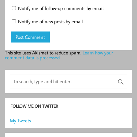
Notify me of follow-up comments by email.
Notify me of new posts by email.
This site uses Akismet to reduce spam.
Learn how your
comment data is processed.
FOLLOW ME ON TWITTER
My Tweets