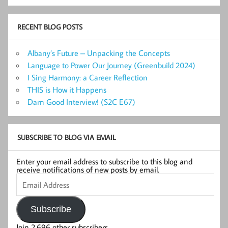
RECENT BLOG POSTS
Albany’s Future – Unpacking the Concepts
Language to Power Our Journey (Greenbuild 2024)
I Sing Harmony: a Career Reflection
THIS is How it Happens
Darn Good Interview! (S2C E67)
SUBSCRIBE TO BLOG VIA EMAIL
Enter your email address to subscribe to this blog and
receive notifications of new posts by email.
Email
Address
Subscribe
Join 2,696 other subscribers