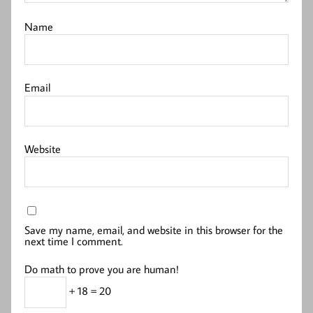
Name
Email
Website
Save my name, email, and website in this browser for the
next time I comment.
Do math to prove you are human!
+ 18 = 20