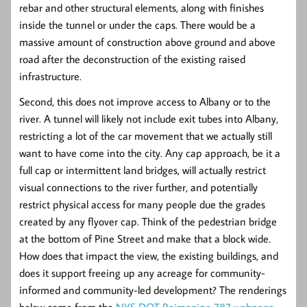
rebar and other structural elements, along with finishes
inside the tunnel or under the caps. There would be a
massive amount of construction above ground and above
road after the deconstruction of the existing raised
infrastructure.
Second, this does not improve access to Albany or to the
river. A tunnel will likely not include exit tubes into Albany,
restricting a lot of the car movement that we actually still
want to have come into the city. Any cap approach, be it a
full cap or intermittent land bridges, will actually restrict
visual connections to the river further, and potentially
restrict physical access for many people due the grades
created by any flyover cap. Think of the pedestrian bridge
at the bottom of Pine Street and make that a block wide.
How does that impact the view, the existing buildings, and
does it support freeing up any acreage for community-
informed and community-led development? The renderings
below come from the
NYS DOT Reimagine 787 webpage.