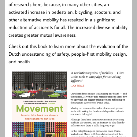
of research, here, because, in many other cities, an
activated increase in pedestrian, bicycling, scooters, and
other alternative mobility has resulted in a significant
reduction of accidents for all. The increased diverse mobility
creates greater mutual awareness.
Check out this book to learn more about the evolution of the
Dutch understanding of safety, people-first mobility design,
and health.