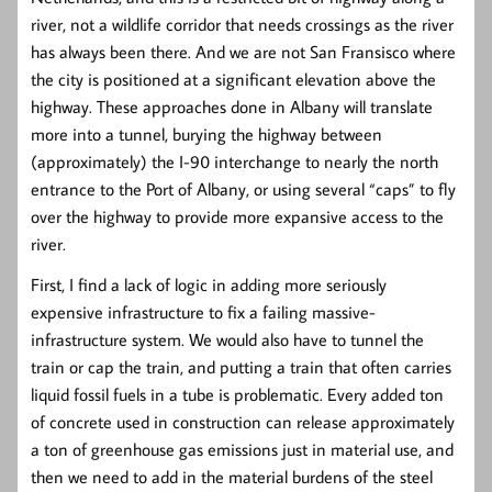
river, not a wildlife corridor that needs crossings as the river
has always been there. And we are not San Fransisco where
the city is positioned at a significant elevation above the
highway. These approaches done in Albany will translate
more into a tunnel, burying the highway between
(approximately) the I-90 interchange to nearly the north
entrance to the Port of Albany, or using several “caps” to fly
over the highway to provide more expansive access to the
river.
First, I find a lack of logic in adding more seriously
expensive infrastructure to fix a failing massive-
infrastructure system. We would also have to tunnel the
train or cap the train, and putting a train that often carries
liquid fossil fuels in a tube is problematic. Every added ton
of concrete used in construction can release approximately
a ton of greenhouse gas emissions just in material use, and
then we need to add in the material burdens of the steel