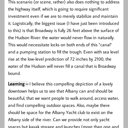
This scenario (or scene, rather) also does nothing to address
the highway itself, which is going to require significant
investment even if we are to merely stabilize and maintain
it. Logistically, the biggest issue (I have just been introduced
to this) is that Broadway is fully 26 feet above the surface of
the Hudson River: the water would never flow in naturally.
This would necessitate locks on both ends of this “canal”
and a pumping station to fill the trough. Even with sea level
rise at the low-level prediction of 72 inches by 2100, the
water of the Hudson will never fill a canal that is Broadway
bound.
Learning –
I believe this compelling depiction of a lovely
downtown helps us to see that Albany can and should be
beautiful, that we want people to walk around, access water,
and find compelling outdoor spaces. Also, maybe there
should be space for the Albany Yacht club to exist on the
Albany side of the river. Can we provide not only yacht
spaces but kayak storage and launches (more than one and