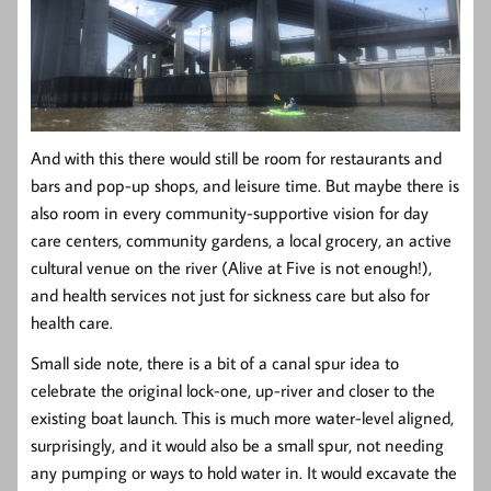
And with this there would still be room for restaurants and
bars and pop-up shops, and leisure time. But maybe there is
also room in every community-supportive vision for day
care centers, community gardens, a local grocery, an active
cultural venue on the river (Alive at Five is not enough!),
and health services not just for sickness care but also for
health care.
Small side note, there is a bit of a canal spur idea to
celebrate the original lock-one, up-river and closer to the
existing boat launch. This is much more water-level aligned,
surprisingly, and it would also be a small spur, not needing
any pumping or ways to hold water in. It would excavate the