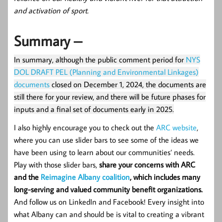
and activation of sport.
Summary –
In summary, although the public comment period for
NYS
DOL DRAFT PEL (Planning and Environmental Linkages)
documents
closed on December 1, 2024, the documents are
still there for your review, and there will be future phases for
inputs and a final set of documents early in 2025.
I also highly encourage you to check out the
ARC website
,
where you can use slider bars to see some of the ideas we
have been using to learn about our communities’ needs.
Play with those slider bars,
share your concerns with ARC
and the
Reimagine Albany coalition
, which includes many
long-serving and valued community benefit organizations.
And follow us on LinkedIn and Facebook! Every insight into
what Albany can and should be is vital to creating a vibrant