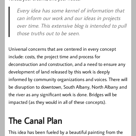
Every idea has some kernel of information that
can inform our work and our ideas in projects
over time. This extensive blog is intended to pull
those truths out to be seen.
Universal concerns that are centered in every concept
include: costs, the project time and process for
deconstruction and construction, and a need to ensure any
development of land released by this work is deeply
informed by community organizations and voices. There will
be disruption to downtown, South Albany, North Albany and
the river as any significant work is done. Bridges will be
impacted (as they would in all of these concepts).
The Canal Plan
This idea has been fueled by a beautiful painting from the