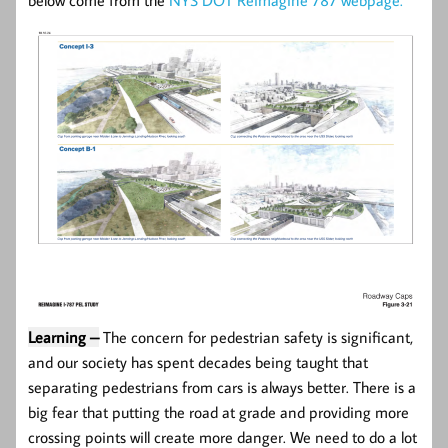
Learning –
The concern for pedestrian safety is significant,
and our society has spent decades being taught that
separating pedestrians from cars is always better. There is a
big fear that putting the road at grade and providing more
crossing points will create more danger. We need to do a lot