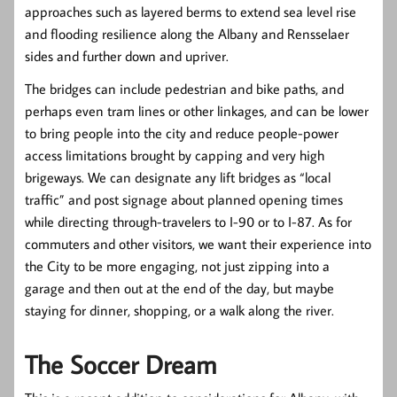
approaches such as layered berms to extend sea level rise
and flooding resilience along the Albany and Rensselaer
sides and further down and upriver.
The bridges can include pedestrian and bike paths, and
perhaps even tram lines or other linkages, and can be lower
to bring people into the city and reduce people-power
access limitations brought by capping and very high
brigeways. We can designate any lift bridges as “local
traffic” and post signage about planned opening times
while directing through-travelers to I-90 or to I-87. As for
commuters and other visitors, we want their experience into
the City to be more engaging, not just zipping into a
garage and then out at the end of the day, but maybe
staying for dinner, shopping, or a walk along the river.
The Soccer Dream