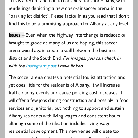
This is a recent addition to considerations for Albany, with
renderings depicting a new open-air soccer arena in the
“parking lot district”. Please factor in as you read that I don’t
find this to be a promising approach for Albany at any level.
Issues –
Even when the highway interchange is reduced or
brought to grade as many of us are hoping, this soccer
arena would again create a wall between the business
district and the South End.
For images, you can check in
with the
instagram post
I have linked.
The soccer arena creates a potential tourist attraction and
yet does little for the residents of Albany. It will increase
traffic during events and cause policing cost increases. It
will offer a few jobs during construction and possibly in food
services and janitorial, but nothing to support and sustain
Albany residents with living wages and consistent hours,
although some of the ideation includes living-wage
residential development. This new venue will create tax