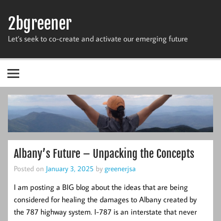
Skip
to
2bgreener
content
Let’s seek to co-create and activate our emerging future
Albany’s Future – Unpacking the Concepts
Posted on
January 3, 2025
by
greenerjsa
I am posting a BIG blog about the ideas that are being
considered for healing the damages to Albany created by
the 787 highway system. I-787 is an interstate that never