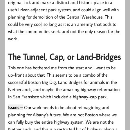
original lock and make a distinct and historic place in a
useful river-adjacent park system, and could align well with
planning for demolition of the Central Warehouse. This
could be very cool, so long as it is an amenity that adds to
what the communities seek, and not the only reason for the
work.
The Tunnel, Cap, or Land-Bridges
This one has bothered me from the start and I want to be
up-front about that. This seems to be a combo of the
successful Boston Big Dig, Land Bridges for animals in the
Netherlands, and maybe the amazing highway reformation
in San Fransisco which included a highway-cap park.
Issues –
Our work needs to be about reimagining and
planning for Albany’s future. We are not Boston where we
can fully bury the entire highway system. We are not the
Netherlands, and this is a restricted bit of highway along a