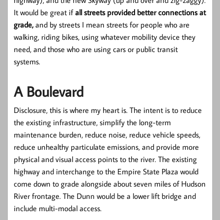
It would be great if
all streets provided better connections at
grade,
and by streets I mean streets for people who are
walking, riding bikes, using whatever mobility device they
need, and those who are using cars or public transit
systems.
A Boulevard
Disclosure, this is where my heart is. The intent is to reduce
the existing infrastructure, simplify the long-term
maintenance burden, reduce noise, reduce vehicle speeds,
reduce unhealthy particulate emissions, and provide more
physical and visual access points to the river. The existing
highway and interchange to the Empire State Plaza would
come down to grade alongside about seven miles of Hudson
River frontage. The Dunn would be a lower lift bridge and
include multi-modal access.