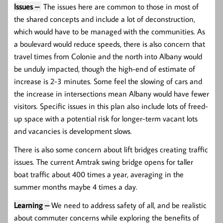
Issues –
The issues here are common to those in most of
the shared concepts and include a lot of deconstruction,
which would have to be managed with the communities. As
a boulevard would reduce speeds, there is also concern that
travel times from Colonie and the north into Albany would
be unduly impacted, though the high-end of estimate of
increase is 2-3 minutes. Some feel the slowing of cars and
the increase in intersections mean Albany would have fewer
visitors. Specific issues in this plan also include lots of freed-
up space with a potential risk for longer-term vacant lots
and vacancies is development slows.
There is also some concern about lift bridges creating traffic
issues. The current Amtrak swing bridge opens for taller
boat traffic about 400 times a year, averaging in the
summer months maybe 4 times a day.
Learning –
We need to address safety of all, and be realistic
about commuter concerns while exploring the benefits of