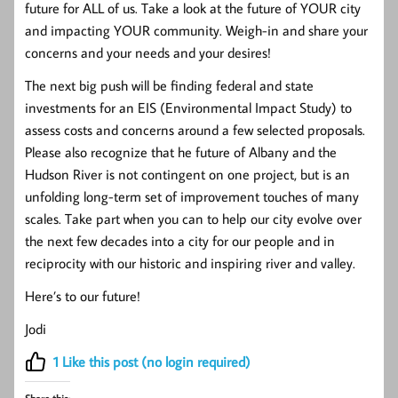
future for ALL of us. Take a look at the future of YOUR city
and impacting YOUR community. Weigh-in and share your
concerns and your needs and your desires!
The next big push will be finding federal and state
investments for an EIS (Environmental Impact Study) to
assess costs and concerns around a few selected proposals.
Please also recognize that he future of Albany and the
Hudson River is not contingent on one project, but is an
unfolding long-term set of improvement touches of many
scales. Take part when you can to help our city evolve over
the next few decades into a city for our people and in
reciprocity with our historic and inspiring river and valley.
Here’s to our future!
Jodi
1
Like this post (no login required)