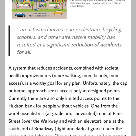
…an activated increase in pedestrian, bicycling,
scooters, and other alternative mobility has
resulted in a significant
reduction of accidents
for all.
A system that reduces accidents, combined with societal
health improvements (more walking, more beauty, more
access), is a worthy goal for any plan. Unfortunately, the cap
or tunnel approach seeks access only at designed points.
Currently there are also only limited access points to the
Hudson bank for people without vehicles. One from the
warehouse district (at grade and convoluted), one at Pine
Street (over the Walkway and with an elevator), one at the
south end of Broadway (tight and dark at grade under the
highway), and the new Skyway (up and over and zig-zaggy).