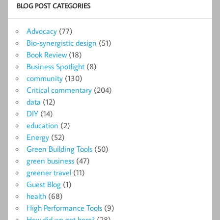
BLOG POST CATEGORIES
Advocacy
(77)
Bio-synergistic design
(51)
Book Review
(18)
Business Spotlight
(8)
community
(130)
Critical commentary
(204)
data
(12)
DIY
(14)
education
(2)
Energy
(52)
Green Building Tools
(50)
green business
(47)
greener travel
(11)
Guest Blog
(1)
health
(68)
High Performance Tools
(9)
How did we get here?
(28)