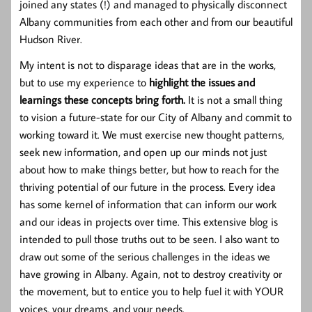
joined any states (!) and managed to physically disconnect
Albany communities from each other and from our beautiful
Hudson River.
My intent is not to disparage ideas that are in the works,
but to use my experience to
highlight the issues and
learnings these concepts bring forth.
It is not a small thing
to vision a future-state for our City of Albany and commit to
working toward it. We must exercise new thought patterns,
seek new information, and open up our minds not just
about how to make things better, but how to reach for the
thriving potential of our future in the process. Every idea
has some kernel of information that can inform our work
and our ideas in projects over time. This extensive blog is
intended to pull those truths out to be seen.
I also want to
draw out some of the serious challenges in the ideas we
have growing in Albany. Again, not to destroy creativity or
the movement, but to entice you to help fuel it with YOUR
voices, your dreams, and your needs.