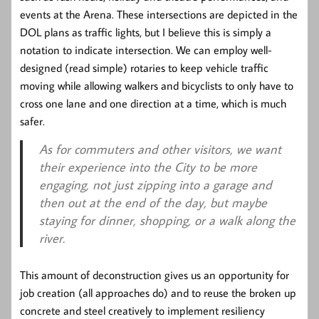
events at the Arena. These intersections are depicted in the
DOL plans as traffic lights, but I believe this is simply a
notation to indicate intersection. We can employ well-
designed (read simple) rotaries to keep vehicle traffic
moving while allowing walkers and bicyclists to only have to
cross one lane and one direction at a time, which is much
safer.
As for commuters and other visitors, we want
their experience into the City to be more
engaging, not just zipping into a garage and
then out at the end of the day, but maybe
staying for dinner, shopping, or a walk along the
river.
This amount of deconstruction gives us an opportunity for
job creation (all approaches do) and to reuse the broken up
concrete and steel creatively to implement resiliency