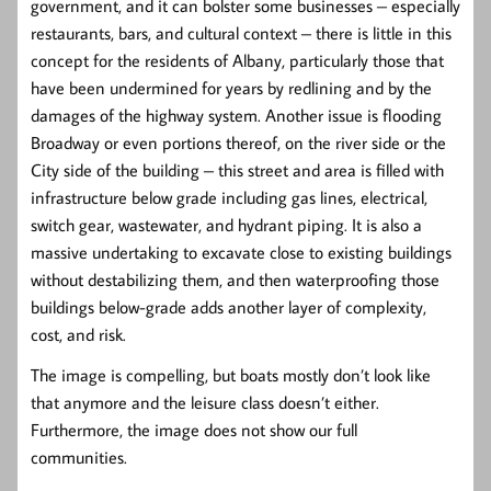
government, and it can bolster some businesses – especially
restaurants, bars, and cultural context – there is little in this
concept for the residents of Albany, particularly those that
have been undermined for years by redlining and by the
damages of the highway system. Another issue is flooding
Broadway or even portions thereof, on the river side or the
City side of the building – this street and area is filled with
infrastructure below grade including gas lines, electrical,
switch gear, wastewater, and hydrant piping. It is also a
massive undertaking to excavate close to existing buildings
without destabilizing them, and then waterproofing those
buildings below-grade adds another layer of complexity,
cost, and risk.
The image is compelling, but boats mostly don’t look like
that anymore and the leisure class doesn’t either.
Furthermore, the image does not show our full
communities.