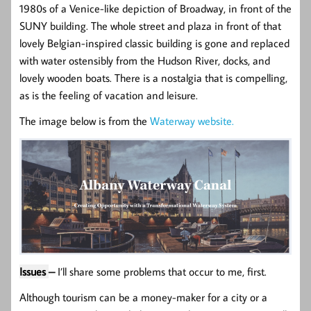
1980s of a Venice-like depiction of Broadway, in front of the
SUNY building. The whole street and plaza in front of that
lovely Belgian-inspired classic building is gone and replaced
with water ostensibly from the Hudson River, docks, and
lovely wooden boats. There is a nostalgia that is compelling,
as is the feeling of vacation and leisure.
The image below is from the
Waterway website.
Issues
–
I’ll share some problems that occur to me, first.
Although tourism can be a money-maker for a city or a