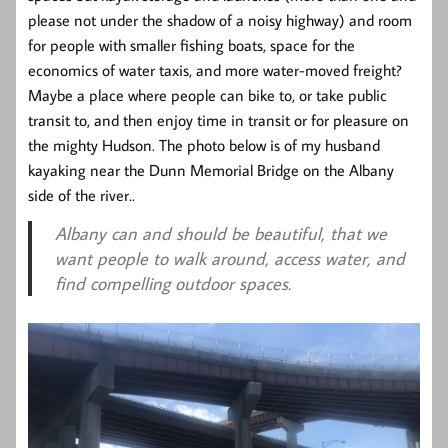
please not under the shadow of a noisy highway) and room
for people with smaller fishing boats, space for the
economics of water taxis, and more water-moved freight?
Maybe a place where people can bike to, or take public
transit to, and then enjoy time in transit or for pleasure on
the mighty Hudson. The photo below is of my husband
kayaking near the Dunn Memorial Bridge on the Albany
side of the river..
Albany can and should be beautiful, that we
want people to walk around, access water, and
find compelling outdoor spaces.