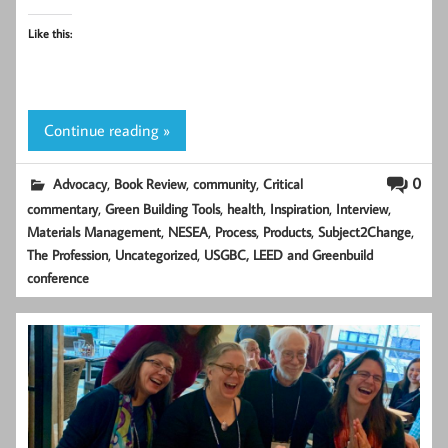
Like this:
Continue reading »
,
,
,
0
Advocacy
Book Review
community
Critical
,
,
,
,
,
commentary
Green Building Tools
health
Inspiration
Interview
,
,
,
,
,
Materials Management
NESEA
Process
Products
Subject2Change
,
,
The Profession
Uncategorized
USGBC, LEED and Greenbuild
conference