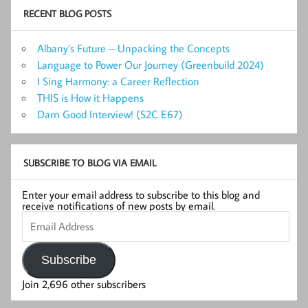
RECENT BLOG POSTS
Albany’s Future – Unpacking the Concepts
Language to Power Our Journey (Greenbuild 2024)
I Sing Harmony: a Career Reflection
THIS is How it Happens
Darn Good Interview! (S2C E67)
SUBSCRIBE TO BLOG VIA EMAIL
Enter your email address to subscribe to this blog and
receive notifications of new posts by email.
Email
Address
Subscribe
Join 2,696 other subscribers