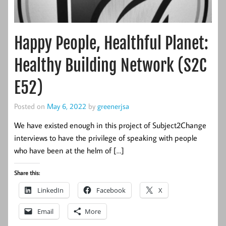
Happy People, Healthful Planet:
Healthy Building Network (S2C
E52)
Posted on
May 6, 2022
by
greenerjsa
We have existed enough in this project of Subject2Change
interviews to have the privilege of speaking with people
who have been at the helm of […]
Share this:
LinkedIn
Facebook
X
Email
More