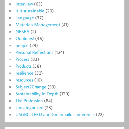
Interview
(63)
Is it sustainable
(20)
Language
(37)
Materials Management
(41)
NESEA
(2)
Outdoors!
(36)
people
(29)
Personal Reflections
(124)
Process
(83)
Products
(38)
resilience
(32)
resources
(10)
Subject2Change
(59)
Sustainability in Depth
(120)
The Profession
(84)
Uncategorized
(28)
USGBC, LEED and Greenbuild conference
(22)