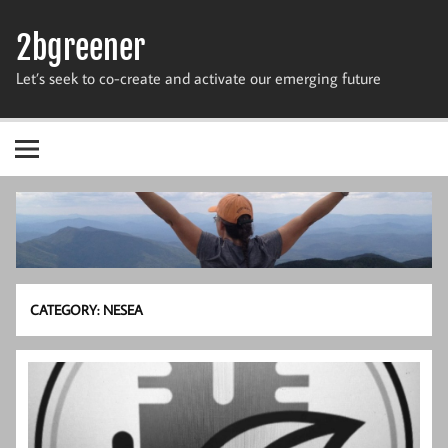
Skip
to
2bgreener
content
Let’s seek to co-create and activate our emerging future
CATEGORY:
NESEA