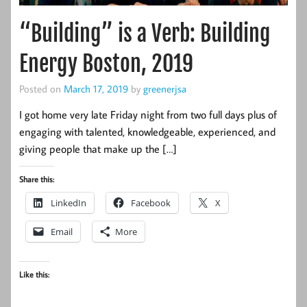
“Building” is a Verb: Building
Energy Boston, 2019
Posted on
March 17, 2019
by
greenerjsa
I got home very late Friday night from two full days plus of
engaging with talented, knowledgeable, experienced, and
giving people that make up the […]
Share this:
LinkedIn
Facebook
X
Email
More
Like this: