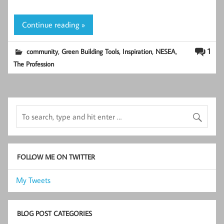
Continue reading »
,
,
,
,
1
community
Green Building Tools
Inspiration
NESEA
The Profession
FOLLOW ME ON TWITTER
My Tweets
BLOG POST CATEGORIES