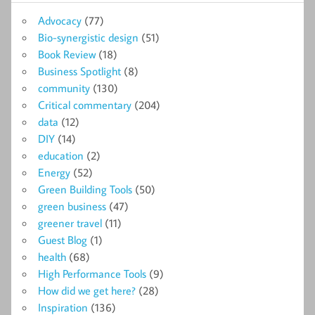
Advocacy
(77)
Bio-synergistic design
(51)
Book Review
(18)
Business Spotlight
(8)
community
(130)
Critical commentary
(204)
data
(12)
DIY
(14)
education
(2)
Energy
(52)
Green Building Tools
(50)
green business
(47)
greener travel
(11)
Guest Blog
(1)
health
(68)
High Performance Tools
(9)
How did we get here?
(28)
Inspiration
(136)