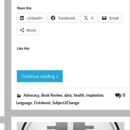
Share this:
LinkedIn
Facebook
X
Email
More
Like this:
Continue reading »
,
,
,
,
,
0
Advocacy
Book Review
data
health
Inspiration
,
,
Language
Outdoors!
Subject2Change