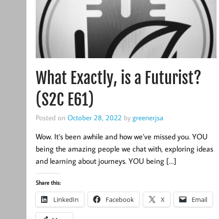
What Exactly, is a Futurist?
(S2C E61)
Posted on
October 28, 2022
by
greenerjsa
Wow. It’s been awhile and how we’ve missed you. YOU
being the amazing people we chat with, exploring ideas
and learning about journeys. YOU being […]
Share this:
LinkedIn
Facebook
X
Email