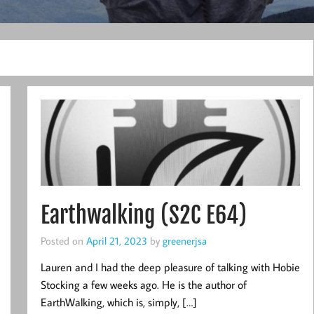
Earthwalking (S2C E64)
Posted on
April 21, 2023
by
greenerjsa
Lauren and I had the deep pleasure of talking with Hobie
Stocking a few weeks ago. He is the author of
EarthWalking, which is, simply, […]