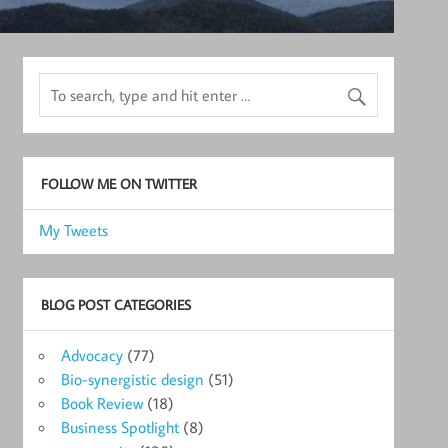
FOLLOW ME ON TWITTER
My Tweets
BLOG POST CATEGORIES
Advocacy
(77)
Bio-synergistic design
(51)
Book Review
(18)
Business Spotlight
(8)