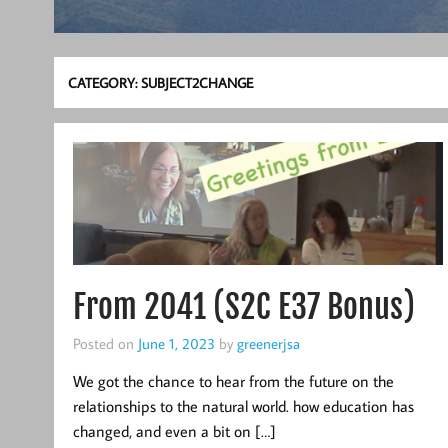
CATEGORY:
SUBJECT2CHANGE
From 2041 (S2C E37 Bonus)
Posted on
June 1, 2023
by
greenerjsa
We got the chance to hear from the future on the
relationships to the natural world. how education has
changed, and even a bit on […]