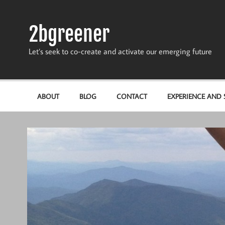
Skip
to
content
2bgreener
Let’s seek to co-create and activate our emerging future
ABOUT
BLOG
CONTACT
EXPERIENCE AND S