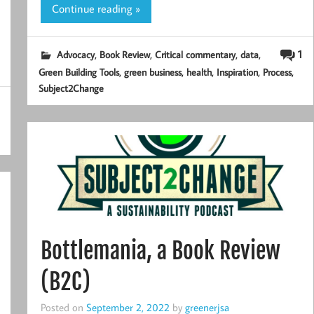
Continue reading »
,
,
,
,
1
Advocacy
Book Review
Critical commentary
data
,
,
,
,
,
Green Building Tools
green business
health
Inspiration
Process
Subject2Change
Bottlemania, a Book Review
(B2C)
Posted on
September 2, 2022
by
greenerjsa