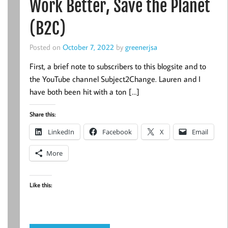
Work Better, Save the Planet
(B2C)
Posted on
October 7, 2022
by
greenerjsa
First, a brief note to subscribers to this blogsite and to
the YouTube channel Subject2Change. Lauren and I
have both been hit with a ton […]
Share this:
LinkedIn
Facebook
X
Email
More
Like this: