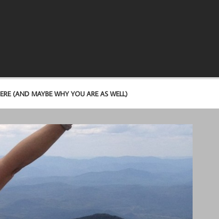
ERE (AND MAYBE WHY YOU ARE AS WELL)