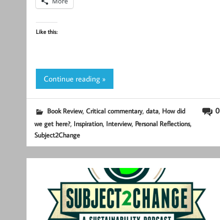
More
Like this:
Continue reading »
,
,
,
0
Book Review
Critical commentary
data
How did
,
,
,
,
we get here?
Inspiration
Interview
Personal Reflections
Subject2Change