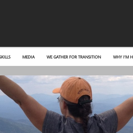
KILLS
MEDIA
WE GATHER FOR TRANSITION
WHY I’M H