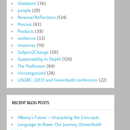
Outdoors!
(36)
people
(29)
Personal Reflections
(124)
Process
(83)
Products
(38)
resilience
(32)
resources
(10)
Subject2Change
(59)
Sustainability in Depth
(120)
The Profession
(84)
Uncategorized
(28)
USGBC, LEED and Greenbuild conference
(22)
RECENT BLOG POSTS
Albany’s Future – Unpacking the Concepts
Language to Power Our Journey (Greenbuild