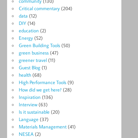
community
(130)
Critical commentary
(204)
data
(12)
DIY
(14)
education
(2)
Energy
(52)
Green Building Tools
(50)
green business
(47)
greener travel
(11)
Guest Blog
(1)
health
(68)
High Performance Tools
(9)
How did we get here?
(28)
Inspiration
(136)
Interview
(63)
Is it sustainable
(20)
Language
(37)
Materials Management
(41)
NESEA
(2)