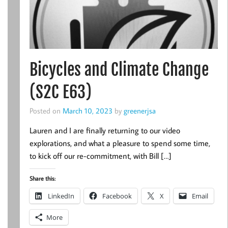
Bicycles and Climate Change
(S2C E63)
Posted on
March 10, 2023
by
greenerjsa
Lauren and I are finally returning to our video
explorations, and what a pleasure to spend some time,
to kick off our re-commitment, with Bill […]
Share this:
LinkedIn
Facebook
X
Email
More