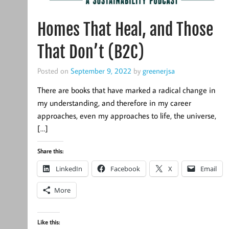
Homes That Heal, and Those
That Don’t (B2C)
Posted on
September 9, 2022
by
greenerjsa
There are books that have marked a radical change in
my understanding, and therefore in my career
approaches, even my approaches to life, the universe,
[…]
Share this:
LinkedIn
Facebook
X
Email
More
Like this: