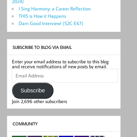
2024)
I Sing Harmony: a Career Reflection
THIS is How it Happens
Darn Good Interview! (S2C E67)
SUBSCRIBE TO BLOG VIA EMAIL
Enter your email address to subscribe to this blog
and receive notifications of new posts by email.
Email
Address
Subscribe
Join 2,696 other subscribers
COMMUNITY