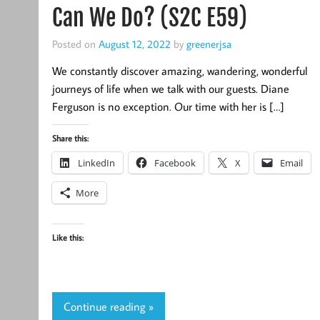
Can We Do? (S2C E59)
Posted on
August 12, 2022
by
greenerjsa
We constantly discover amazing, wandering, wonderful
journeys of life when we talk with our guests. Diane
Ferguson is no exception. Our time with her is […]
Share this:
LinkedIn
Facebook
X
Email
More
Like this:
Continue reading »