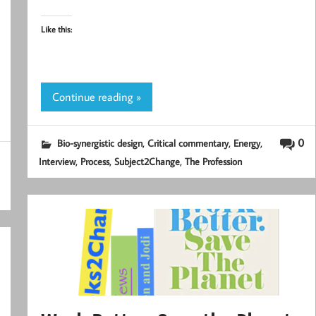
Like this:
Continue reading »
,
,
,
0
Bio-synergistic design
Critical commentary
Energy
,
,
,
Interview
Process
Subject2Change
The Profession