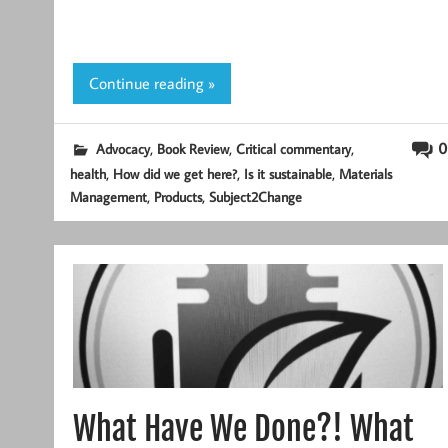
Continue reading »
,
,
,
0
Advocacy
Book Review
Critical commentary
,
,
,
health
How did we get here?
Is it sustainable
Materials
,
,
Management
Products
Subject2Change
What Have We Done?! What