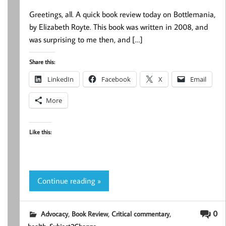
Greetings, all. A quick book review today on Bottlemania,
by Elizabeth Royte. This book was written in 2008, and
was surprising to me then, and […]
Share this:
LinkedIn
Facebook
X
Email
More
Like this:
Continue reading »
,
,
,
0
Advocacy
Book Review
Critical commentary