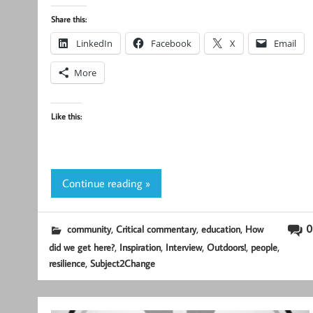
Share this:
LinkedIn
Facebook
X
Email
More
Like this:
Continue reading »
,
,
,
0
community
Critical commentary
education
How
,
,
,
,
,
did we get here?
Inspiration
Interview
Outdoors!
people
,
resilience
Subject2Change