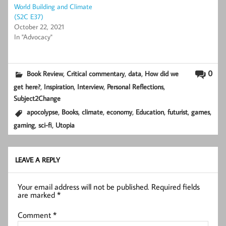
World Building and Climate
(S2C E37)
October 22, 2021
In "Advocacy"
,
,
,
0
Book Review
Critical commentary
data
How did we
,
,
,
,
get here?
Inspiration
Interview
Personal Reflections
Subject2Change
,
,
,
,
,
,
,
apocolypse
Books
climate
economy
Education
futurist
games
,
,
gaming
sci-fi
Utopia
LEAVE A REPLY
Your email address will not be published.
Required fields
are marked
*
Comment
*