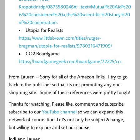
Kropotkin/dp/0875580246#:~:text=Mutual%20Aid%20
is%20considered%20a,the%20scientific%20study%20
of%20cooperation
.
Utopia for Realists
https://www.littlebrown.com/titles/rutger-
bregman/utopia-for-realists/9780316471909/
CO2 Boardgame
https://boardgamegeek.com/boardgame/72225/co
From Lauren – Sorry for all of the Amazon links. I try to go
back to the publisher so that its not promoting any one
shopping site. Some of these references were pretty tough!
Thanks for watching. Please like, comment and subscribe
subscribe to our
YouTube channel
so we can expand this
network of connection. Let’s not only be subject2change,
but willing to explore and set our course!
Jodi and Lauren