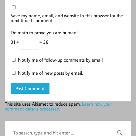
Save my name, email, and website in this browser for the
next time I comment.
Do math to prove you are human!
31 +
= 38
Notify me of follow-up comments by email.
Notify me of new posts by email.
This site uses Akismet to reduce spam.
Learn how your
comment data is processed.