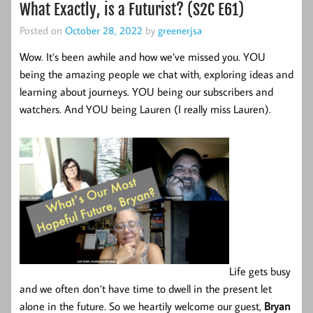
What Exactly, is a Futurist? (S2C E61)
Posted on
October 28, 2022
by
greenerjsa
Wow. It’s been awhile and how we’ve missed you. YOU
being the amazing people we chat with, exploring ideas and
learning about journeys. YOU being our subscribers and
watchers. And YOU being Lauren (I really miss Lauren).
Life gets busy
and we often don’t have time to dwell in the present let
alone in the future. So we heartily welcome our guest,
Bryan