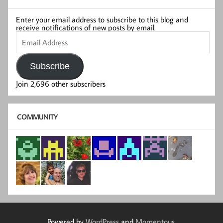
Enter your email address to subscribe to this blog and
receive notifications of new posts by email.
Email
Address
Subscribe
Join 2,696 other subscribers
COMMUNITY
Powered by
WordPress
and
Momentous
.