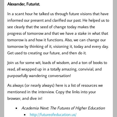
Alexander, Futurist.
In a scant hour he talked us through future visions that have
informed our present and clarified our past. He helped us to
see clearly that the seed of change today makes the
progress of tomorrow and that we have a stake in what that
tomorrow is and how it functions. Also, we can change our
tomorrow by thinking of it, visioning it, today and every day.
Get used to creating our future, and then do it.
Join us for some wit, loads of wisdom, and a ton of books to
read, all wrapped up in a totally amazing, convivial, and
purposefully wandering conversation!
As always (or nearly always) here is a list of resources we
mentioned in the interview. Copy the links into your
browser, and dive in!
Academia Next: The Futures of Higher Education
http://futureofeducation.us/