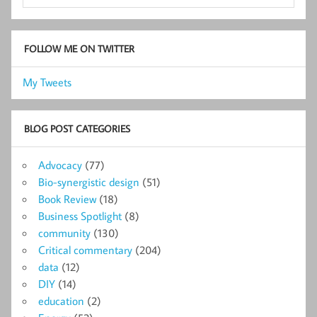
FOLLOW ME ON TWITTER
My Tweets
BLOG POST CATEGORIES
Advocacy
(77)
Bio-synergistic design
(51)
Book Review
(18)
Business Spotlight
(8)
community
(130)
Critical commentary
(204)
data
(12)
DIY
(14)
education
(2)