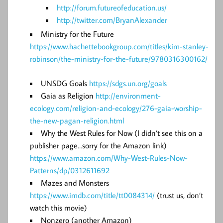
http://forum.futureofeducation.us/
http://twitter.com/BryanAlexander
Ministry for the Future
https://www.hachettebookgroup.com/titles/kim-stanley-
robinson/the-ministry-for-the-future/9780316300162/
UNSDG Goals
https://sdgs.un.org/goals
Gaia as Religion
http://environment-
ecology.com/religion-and-ecology/276-gaia-worship-
the-new-pagan-religion.html
Why the West Rules for Now (I didn’t see this on a
publisher page…sorry for the Amazon link)
https://www.amazon.com/Why-West-Rules-Now-
Patterns/dp/0312611692
Mazes and Monsters
https://www.imdb.com/title/tt0084314/
(trust us, don’t
watch this movie)
Nonzero (another Amazon)