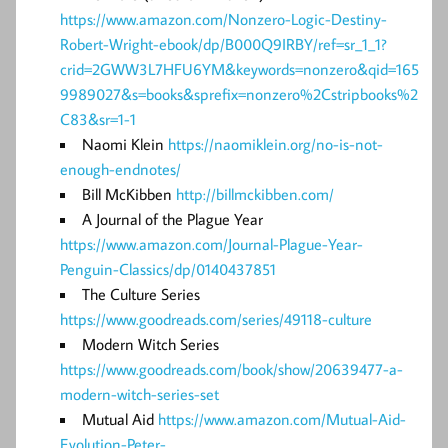
https://www.amazon.com/Nonzero-Logic-Destiny-
Robert-Wright-ebook/dp/B000Q9IRBY/ref=sr_1_1?
crid=2GWW3L7HFU6YM&keywords=nonzero&qid=165
9989027&s=books&sprefix=nonzero%2Cstripbooks%2
C83&sr=1-1
Naomi Klein
https://naomiklein.org/no-is-not-
enough-endnotes/
Bill McKibben
http://billmckibben.com/
A Journal of the Plague Year
https://www.amazon.com/Journal-Plague-Year-
Penguin-Classics/dp/0140437851
The Culture Series
https://www.goodreads.com/series/49118-culture
Modern Witch Series
https://www.goodreads.com/book/show/20639477-a-
modern-witch-series-set
Mutual Aid
https://www.amazon.com/Mutual-Aid-
Evolution-Peter-