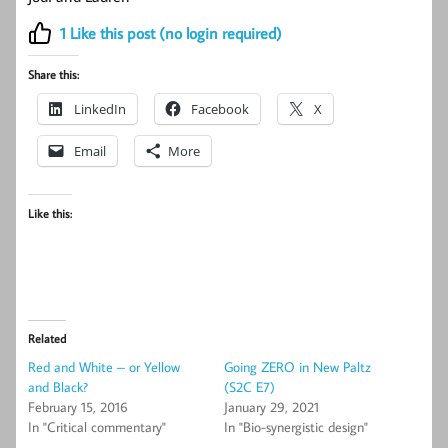
1
Like this post (no login required)
Share this:
LinkedIn
Facebook
X
Email
More
Like this:
Related
Red and White – or Yellow
Going ZERO in New Paltz
and Black?
(S2C E7)
February 15, 2016
January 29, 2021
In "Critical commentary"
In "Bio-synergistic design"