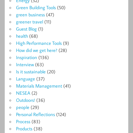
Energy
(52)
Green Building Tools
(50)
green business
(47)
greener travel
(11)
Guest Blog
(1)
health
(68)
High Performance Tools
(9)
How did we get here?
(28)
Inspiration
(136)
Interview
(63)
Is it sustainable
(20)
Language
(37)
Materials Management
(41)
NESEA
(2)
Outdoors!
(36)
people
(29)
Personal Reflections
(124)
Process
(83)
Products
(38)