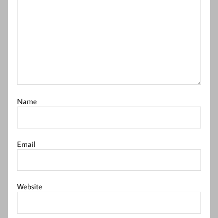
Name
Email
Website