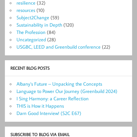
resilience
(32)
resources
(10)
Subject2Change
(59)
Sustainability in Depth
(120)
The Profession
(84)
Uncategorized
(28)
USGBC, LEED and Greenbuild conference
(22)
RECENT BLOG POSTS
Albany’s Future – Unpacking the Concepts
Language to Power Our Journey (Greenbuild 2024)
I Sing Harmony: a Career Reflection
THIS is How it Happens
Darn Good Interview! (S2C E67)
SUBSCRIBE TO BLOG VIA EMAIL