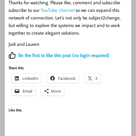
Thanks for watching. Please like, comment and subscribe
subscribe to our
YouTube channel
so we can expand this
network of connection. Let’s not only be subject2change,
but willing to explore the systems we impact and to work
together to create elegant solutions.
Jodi and Lauren
Be the first to like this post (no login required)
Share this:
LinkedIn
Facebook
X
Email
More
Like this: