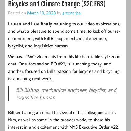
Bicycles and Climate Change (S2C E63)
Posted on
March 10, 2023
by
greenerjsa
Lauren and I are finally returning to our video explorations,
and what a pleasure to spend some time, to kick off our re-
commitment, with Bill Bishop, mechanical engineer,
bicyclist, and inquisitive human.
We have TWO video cuts from this kitchen-table style zoom
chat. One, focused on EO #22, is launching today, and
another, focused on Bill’s passion for bicycles and bicycling,
is launching next week.
Bill Bishop, mechanical engineer, bicyclist, and
inquisitive human.
Bill sent along an email to several of his colleagues at his
firm, as well as some in the broader world, to share his
interest in and excitement with NYS Executive Order #22,