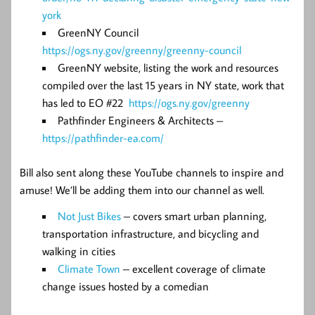
york
GreenNY Council
https://ogs.ny.gov/greenny/greenny-council
GreenNY website, listing the work and resources
compiled over the last 15 years in NY state, work that
has led to EO #22
https://ogs.ny.gov/greenny
Pathfinder Engineers & Architects –
https://pathfinder-ea.com/
Bill also sent along these YouTube channels to inspire and
amuse! We’ll be adding them into our channel as well.
Not Just Bikes
– covers smart urban planning,
transportation infrastructure, and bicycling and
walking in cities
Climate Town
– excellent coverage of climate
change issues hosted by a comedian