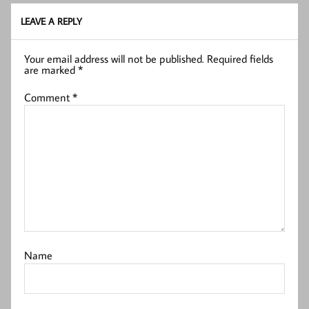
LEAVE A REPLY
Your email address will not be published.
Required fields
are marked
*
Comment
*
Name