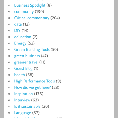
Business Spotlight
(8)
community
(130)
Critical commentary
(204)
data
(12)
DIY
(14)
education
(2)
Energy
(52)
Green Building Tools
(50)
green business
(47)
greener travel
(11)
Guest Blog
(1)
health
(68)
High Performance Tools
(9)
How did we get here?
(28)
Inspiration
(136)
Interview
(63)
Is it sustainable
(20)
Language
(37)