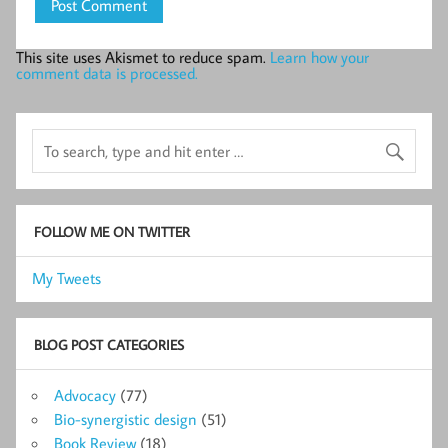
This site uses Akismet to reduce spam.
Learn how your
comment data is processed.
FOLLOW ME ON TWITTER
My Tweets
BLOG POST CATEGORIES
Advocacy
(77)
Bio-synergistic design
(51)
Book Review
(18)