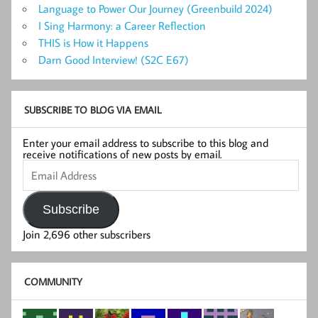
Language to Power Our Journey (Greenbuild 2024)
I Sing Harmony: a Career Reflection
THIS is How it Happens
Darn Good Interview! (S2C E67)
SUBSCRIBE TO BLOG VIA EMAIL
Enter your email address to subscribe to this blog and
receive notifications of new posts by email.
Email
Address
Subscribe
Join 2,696 other subscribers
COMMUNITY