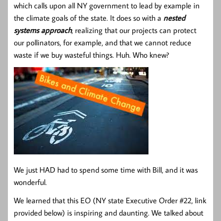
which calls upon all NY government to lead by example in
the climate goals of the state. It does so with a
nested
systems approach
, realizing that our projects can protect
our pollinators, for example, and that we cannot reduce
waste if we buy wasteful things. Huh. Who knew?
We just HAD had to spend some time with Bill, and it was
wonderful.
We learned that this EO (NY state Executive Order #22, link
provided below) is inspiring and daunting. We talked about