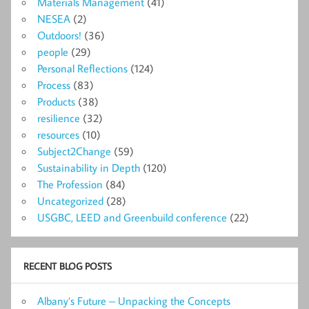
Materials Management
(41)
NESEA
(2)
Outdoors!
(36)
people
(29)
Personal Reflections
(124)
Process
(83)
Products
(38)
resilience
(32)
resources
(10)
Subject2Change
(59)
Sustainability in Depth
(120)
The Profession
(84)
Uncategorized
(28)
USGBC, LEED and Greenbuild conference
(22)
RECENT BLOG POSTS
Albany’s Future – Unpacking the Concepts