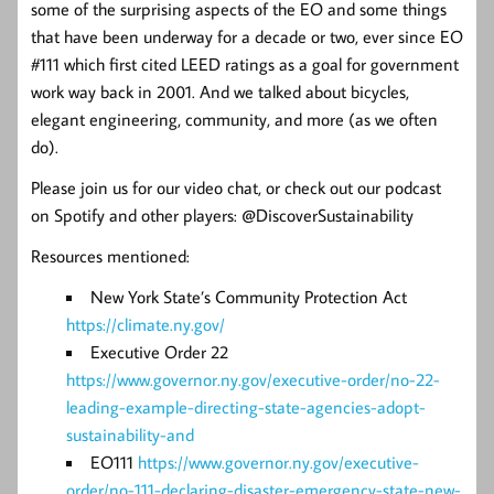
some of the surprising aspects of the EO and some things
that have been underway for a decade or two, ever since EO
#111 which first cited LEED ratings as a goal for government
work way back in 2001. And we talked about bicycles,
elegant engineering, community, and more (as we often
do).
Please join us for our video chat, or check out our podcast
on Spotify and other players: @DiscoverSustainability
Resources mentioned:
New York State’s Community Protection Act
https://climate.ny.gov/
Executive Order 22
https://www.governor.ny.gov/executive-order/no-22-
leading-example-directing-state-agencies-adopt-
sustainability-and
EO111
https://www.governor.ny.gov/executive-
order/no-111-declaring-disaster-emergency-state-new-