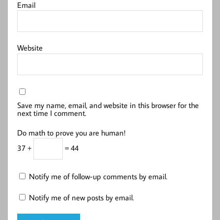
Email
Website
Save my name, email, and website in this browser for the
next time I comment.
Do math to prove you are human!
37 +
= 44
Notify me of follow-up comments by email.
Notify me of new posts by email.