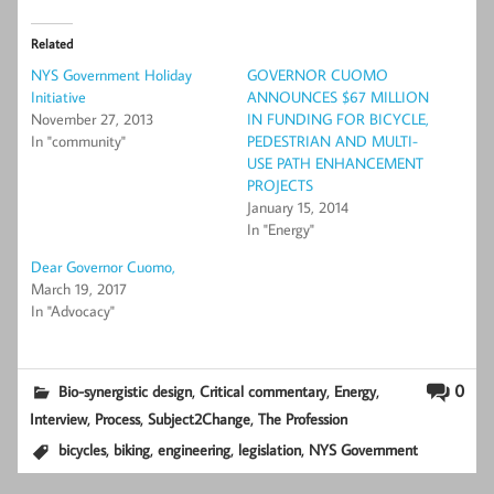
Related
NYS Government Holiday
GOVERNOR CUOMO
Initiative
ANNOUNCES $67 MILLION
November 27, 2013
IN FUNDING FOR BICYCLE,
In "community"
PEDESTRIAN AND MULTI-
USE PATH ENHANCEMENT
PROJECTS
January 15, 2014
In "Energy"
Dear Governor Cuomo,
March 19, 2017
In "Advocacy"
,
,
,
0
Bio-synergistic design
Critical commentary
Energy
,
,
,
Interview
Process
Subject2Change
The Profession
,
,
,
,
bicycles
biking
engineering
legislation
NYS Government