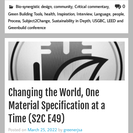
,
,
,
0
Bio-synergistic design
community
Critical commentary
,
,
,
,
,
,
Green Building Tools
health
Inspiration
Interview
Language
people
,
,
,
Process
Subject2Change
Sustainability in Depth
USGBC, LEED and
Greenbuild conference
Changing the World, One
Material Specification at a
Time (S2C E49)
Posted on
March 25, 2022
by
greenerjsa