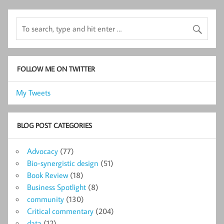
FOLLOW ME ON TWITTER
My Tweets
BLOG POST CATEGORIES
Advocacy
(77)
Bio-synergistic design
(51)
Book Review
(18)
Business Spotlight
(8)
community
(130)
Critical commentary
(204)
data
(12)