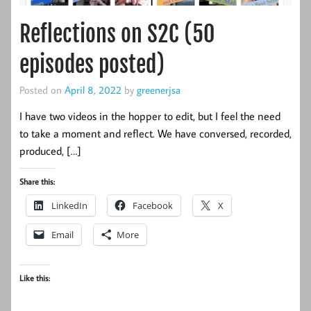
Reflections on S2C (50
episodes posted)
Posted on
April 8, 2022
by
greenerjsa
I have two videos in the hopper to edit, but I feel the need
to take a moment and reflect. We have conversed, recorded,
produced, […]
Share this:
LinkedIn
Facebook
X
Email
More
Like this: