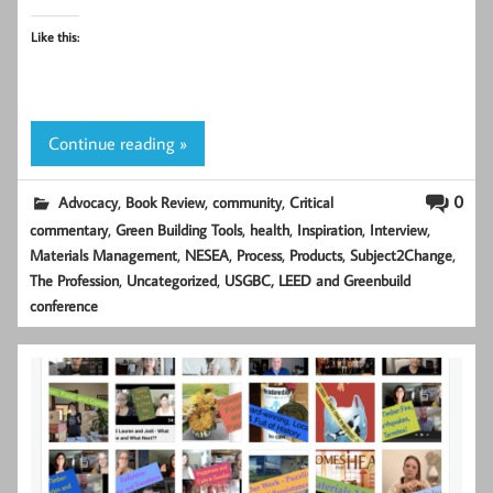
Like this:
Continue reading »
,
,
,
0
Advocacy
Book Review
community
Critical
,
,
,
,
,
commentary
Green Building Tools
health
Inspiration
Interview
,
,
,
,
,
Materials Management
NESEA
Process
Products
Subject2Change
,
,
The Profession
Uncategorized
USGBC, LEED and Greenbuild
conference