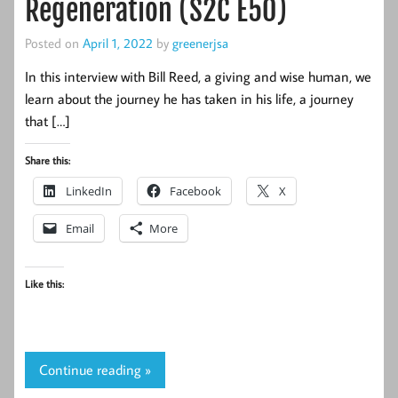
Regeneration (S2C E50)
Posted on
April 1, 2022
by
greenerjsa
In this interview with Bill Reed, a giving and wise human, we
learn about the journey he has taken in his life, a journey
that […]
Share this:
LinkedIn
Facebook
X
Email
More
Like this:
Continue reading »