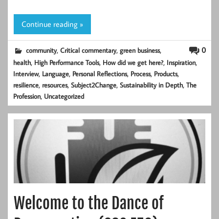
Continue reading »
,
,
,
0
community
Critical commentary
green business
,
,
,
,
health
High Performance Tools
How did we get here?
Inspiration
,
,
,
,
,
Interview
Language
Personal Reflections
Process
Products
,
,
,
,
resilience
resources
Subject2Change
Sustainability in Depth
The
,
Profession
Uncategorized
Welcome to the Dance of