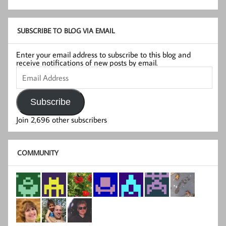
SUBSCRIBE TO BLOG VIA EMAIL
Enter your email address to subscribe to this blog and
receive notifications of new posts by email.
Email
Address
Subscribe
Join 2,696 other subscribers
COMMUNITY