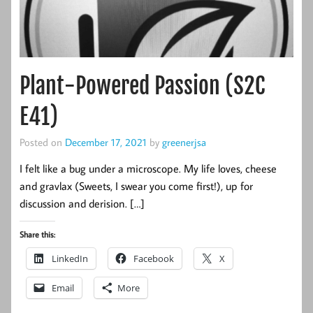
Plant-Powered Passion (S2C
E41)
Posted on
December 17, 2021
by
greenerjsa
I felt like a bug under a microscope. My life loves, cheese
and gravlax (Sweets, I swear you come first!), up for
discussion and derision. […]
Share this:
LinkedIn
Facebook
X
Email
More