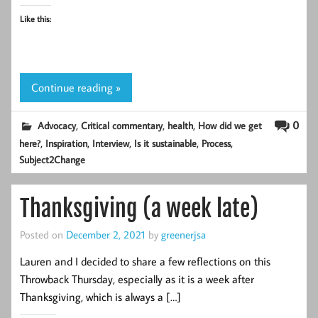
Like this:
Continue reading »
,
,
,
0
Advocacy
Critical commentary
health
How did we get
,
,
,
,
,
here?
Inspiration
Interview
Is it sustainable
Process
Subject2Change
Thanksgiving (a week late)
Posted on
December 2, 2021
by
greenerjsa
Lauren and I decided to share a few reflections on this
Throwback Thursday, especially as it is a week after
Thanksgiving, which is always a […]