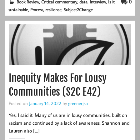
,
,
,
,
0
Book Review
Critical commentary
data
Interview
Is it
,
,
,
sustainable
Process
resilience
Subject2Change
Inequity Makes For Lousy
Communities (S2C E42)
Posted on
January 14, 2022
by
greenerjsa
Yes, I said it. Many of us are in lousy communities, built on
racism and continued by a lack of awareness. Shannon and
Lauren also […]