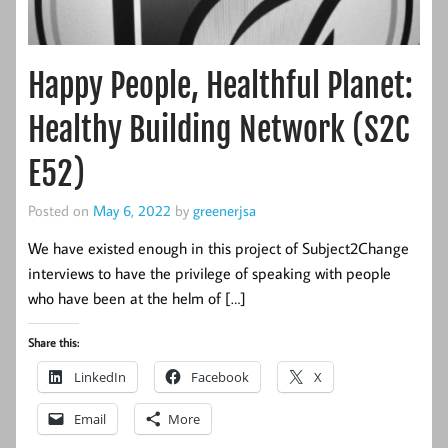
Happy People, Healthful Planet:
Healthy Building Network (S2C
E52)
Posted on
May 6, 2022
by
greenerjsa
We have existed enough in this project of Subject2Change
interviews to have the privilege of speaking with people
who have been at the helm of […]
Share this:
LinkedIn
Facebook
X
Email
More