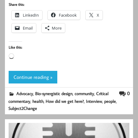
Share this:
LinkedIn
Facebook
X
Email
More
Like this:
Loading…
Continue reading »
,
,
,
0
Advocacy
Bio-synergistic design
community
Critical
,
,
,
,
,
commentary
health
How did we get here?
Interview
people
Subject2Change