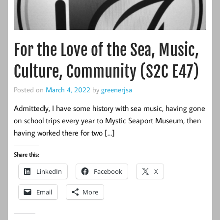
For the Love of the Sea, Music,
Culture, Community (S2C E47)
Posted on
March 4, 2022
by
greenerjsa
Admittedly, I have some history with sea music, having gone
on school trips every year to Mystic Seaport Museum, then
having worked there for two […]
Share this:
LinkedIn
Facebook
X
Email
More