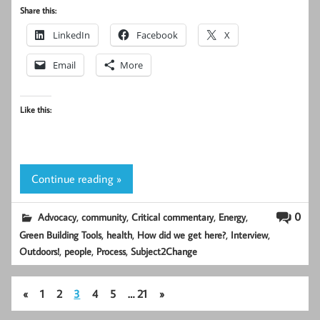
Share this:
LinkedIn
Facebook
X
Email
More
Like this:
Continue reading »
,
,
,
,
0
Advocacy
community
Critical commentary
Energy
,
,
,
,
Green Building Tools
health
How did we get here?
Interview
,
,
,
Outdoors!
people
Process
Subject2Change
«
1
2
3
4
5
…
21
»