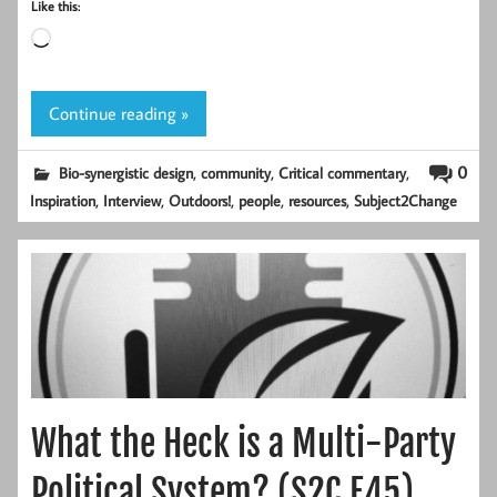
Like this:
Loading…
Continue reading »
,
,
,
0
Bio-synergistic design
community
Critical commentary
,
,
,
,
,
Inspiration
Interview
Outdoors!
people
resources
Subject2Change
What the Heck is a Multi-Party
Political System? (S2C E45)