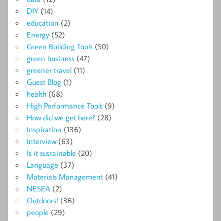
DIY
(14)
education
(2)
Energy
(52)
Green Building Tools
(50)
green business
(47)
greener travel
(11)
Guest Blog
(1)
health
(68)
High Performance Tools
(9)
How did we get here?
(28)
Inspiration
(136)
Interview
(63)
Is it sustainable
(20)
Language
(37)
Materials Management
(41)
NESEA
(2)
Outdoors!
(36)
people
(29)