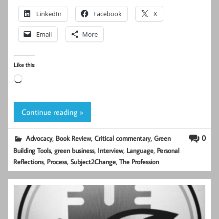
LinkedIn
Facebook
X
Email
More
Like this:
Loading…
Continue reading »
,
,
,
0
Advocacy
Book Review
Critical commentary
Green
,
,
,
,
Building Tools
green business
Interview
Language
Personal
,
,
,
Reflections
Process
Subject2Change
The Profession