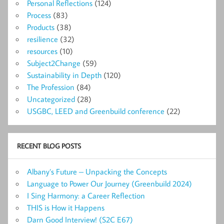
Personal Reflections
(124)
Process
(83)
Products
(38)
resilience
(32)
resources
(10)
Subject2Change
(59)
Sustainability in Depth
(120)
The Profession
(84)
Uncategorized
(28)
USGBC, LEED and Greenbuild conference
(22)
RECENT BLOG POSTS
Albany’s Future – Unpacking the Concepts
Language to Power Our Journey (Greenbuild 2024)
I Sing Harmony: a Career Reflection
THIS is How it Happens
Darn Good Interview! (S2C E67)