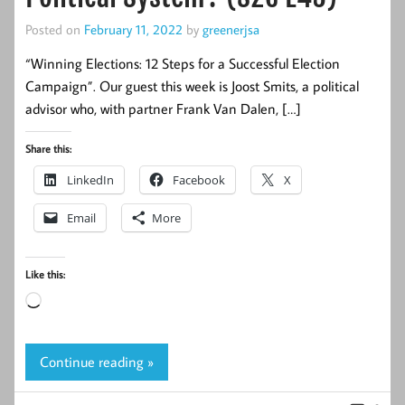
Posted on
February 11, 2022
by
greenerjsa
“Winning Elections: 12 Steps for a Successful Election
Campaign”. Our guest this week is Joost Smits, a political
advisor who, with partner Frank Van Dalen, […]
Share this:
LinkedIn
Facebook
X
Email
More
Like this:
Loading…
Continue reading »