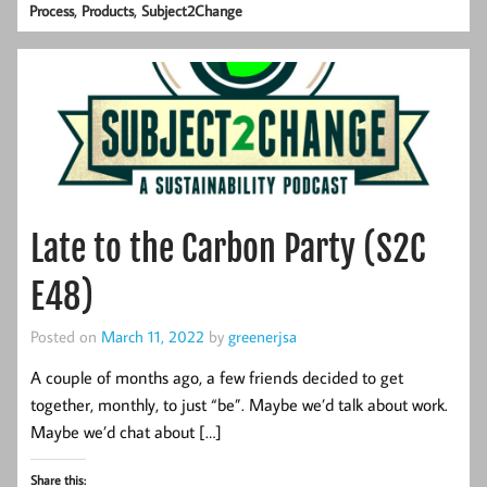
,
,
Process
Products
Subject2Change
Late to the Carbon Party (S2C
E48)
Posted on
March 11, 2022
by
greenerjsa
A couple of months ago, a few friends decided to get
together, monthly, to just “be”. Maybe we’d talk about work.
Maybe we’d chat about […]
Share this: