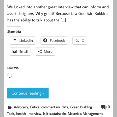
We lucked into another great interview that can inform and
assist designers. Why great? Because Lisa Goodwin Robbins
has the ability to talk about the […]
Share this:
LinkedIn
Facebook
X
Email
More
Like this:
Loading…
Continue reading »
,
,
,
0
Advocacy
Critical commentary
data
Green Building
,
,
,
,
,
Tools
health
Interview
Is it sustainable
Materials Management