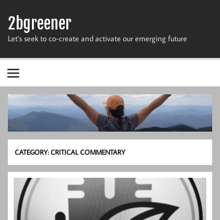
Skip
to
2bgreener
content
Let’s seek to co-create and activate our emerging future
CATEGORY:
CRITICAL COMMENTARY