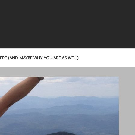
ERE (AND MAYBE WHY YOU ARE AS WELL)