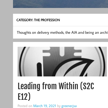
CATEGORY:
THE PROFESSION
Thoughts on delivery methods, the AIA and being an archit
Leading from Within (S2C
E12)
Posted on
March 19, 2021
by
greenerjsa