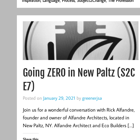
,
,
,
,
Inspiration
Language
Process
Subject2Change
The Profession
Going ZERO in New Paltz (S2C
E7)
Posted on
January 29, 2021
by
greenerjsa
Join us for a wonderful conversation with Rick Alfandre,
founder and owner of Alfandre Architects, located in
New Paltz, NY. Alfandre Architect and Eco Builders […]
Share this: