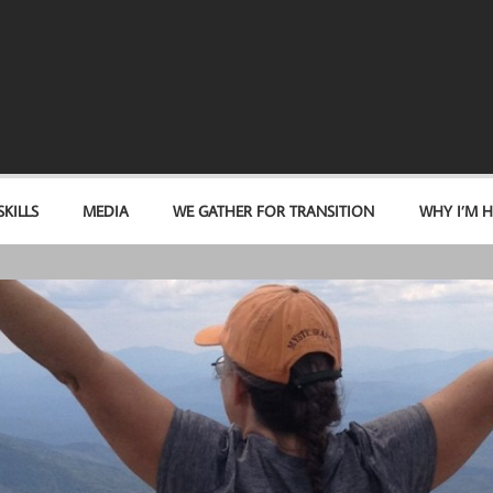
KILLS
MEDIA
WE GATHER FOR TRANSITION
WHY I’M H