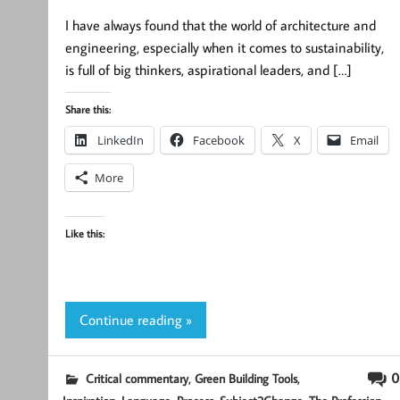
I have always found that the world of architecture and
engineering, especially when it comes to sustainability,
is full of big thinkers, aspirational leaders, and […]
Share this:
LinkedIn
Facebook
X
Email
More
Like this:
Continue reading »
,
,
0
Critical commentary
Green Building Tools