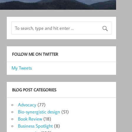
FOLLOW ME ON TWITTER
My Tweets
BLOG POST CATEGORIES
Advocacy
(77)
Bio-synergistic design
(51)
Book Review
(18)
Business Spotlight
(8)