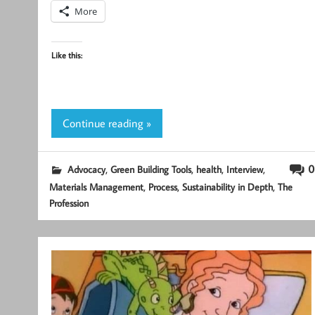
More
Like this:
Continue reading »
,
,
,
,
0
Advocacy
Green Building Tools
health
Interview
,
,
,
Materials Management
Process
Sustainability in Depth
The
Profession