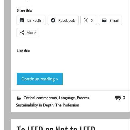
Share this:
LinkedIn
Facebook
X
Email
More
Like this:
Continue reading »
,
,
,
0
Critical commentary
Language
Process
,
Sustainability in Depth
The Profession