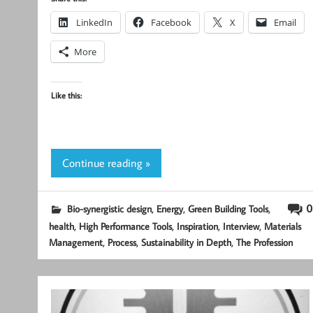
LinkedIn
Facebook
X
Email
More
Like this:
Continue reading »
,
,
,
0
Bio-synergistic design
Energy
Green Building Tools
,
,
,
,
health
High Performance Tools
Inspiration
Interview
Materials
,
,
,
Management
Process
Sustainability in Depth
The Profession