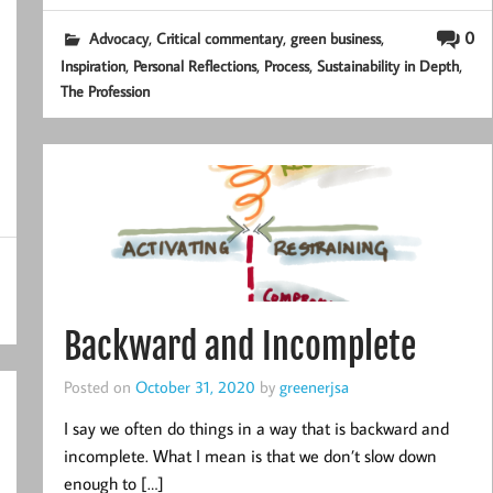
,
,
,
0
Advocacy
Critical commentary
green business
,
,
,
,
Inspiration
Personal Reflections
Process
Sustainability in Depth
The Profession
Backward and Incomplete
Posted on
October 31, 2020
by
greenerjsa
I say we often do things in a way that is backward and
incomplete. What I mean is that we don’t slow down
enough to […]