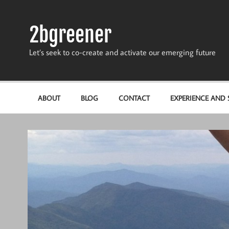
Skip
to
content
2bgreener
Let’s seek to co-create and activate our emerging future
ABOUT
BLOG
CONTACT
EXPERIENCE AND S