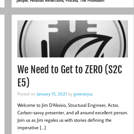
,
,
,
people
Personal Reflections
Process
The Profession
We Need to Get to ZERO (S2C
E5)
Posted on
January 15, 2021
by
greenerjsa
Welcome to Jim D’Aloisio, Structural Engineer, Actor,
Carbon-savvy presenter, and all around excellent person.
Join us as Jim regales us with stories defining the
imperative […]