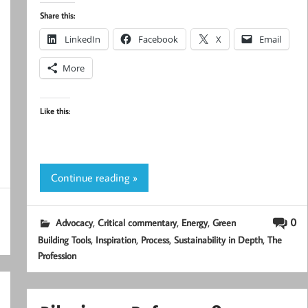
Share this:
LinkedIn
Facebook
X
Email
More
Like this:
Continue reading »
,
,
,
0
Advocacy
Critical commentary
Energy
Green
,
,
,
,
Building Tools
Inspiration
Process
Sustainability in Depth
The
Profession