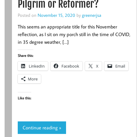
Pilgrim or Reformer?
Posted on
November 15, 2020
by
greenerjsa
This seems an appropriate title for this November
reflection, as I sit on my porch still in the time of COVID,
in 35 degree weather, […]
Share this:
LinkedIn
Facebook
X
Email
More
Like this:
Continue reading »