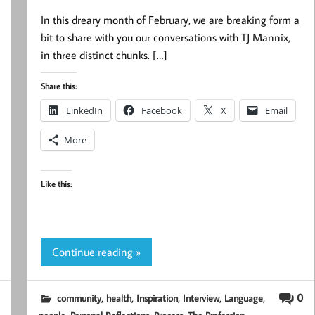
In this dreary month of February, we are breaking form a
bit to share with you our conversations with TJ Mannix,
in three distinct chunks. […]
Share this:
LinkedIn
Facebook
X
Email
More
Like this:
Continue reading »
,
,
,
,
,
0
community
health
Inspiration
Interview
Language