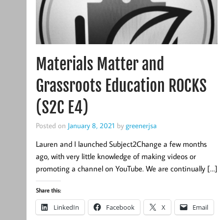
Materials Matter and
Grassroots Education ROCKS
(S2C E4)
Posted on
January 8, 2021
by
greenerjsa
Lauren and I launched Subject2Change a few months
ago, with very little knowledge of making videos or
promoting a channel on YouTube. We are continually […]
Share this:
LinkedIn
Facebook
X
Email