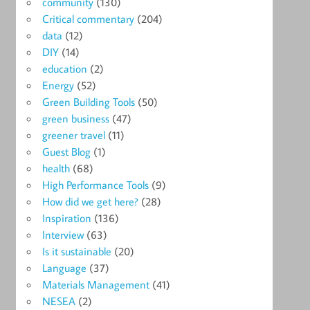
community
(130)
Critical commentary
(204)
data
(12)
DIY
(14)
education
(2)
Energy
(52)
Green Building Tools
(50)
green business
(47)
greener travel
(11)
Guest Blog
(1)
health
(68)
High Performance Tools
(9)
How did we get here?
(28)
Inspiration
(136)
Interview
(63)
Is it sustainable
(20)
Language
(37)
Materials Management
(41)
NESEA
(2)