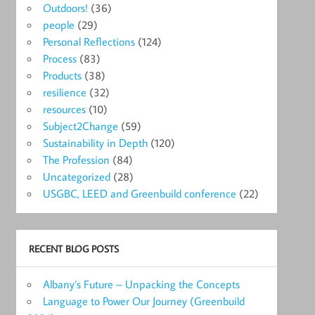
Outdoors!
(36)
people
(29)
Personal Reflections
(124)
Process
(83)
Products
(38)
resilience
(32)
resources
(10)
Subject2Change
(59)
Sustainability in Depth
(120)
The Profession
(84)
Uncategorized
(28)
USGBC, LEED and Greenbuild conference
(22)
RECENT BLOG POSTS
Albany’s Future – Unpacking the Concepts
Language to Power Our Journey (Greenbuild