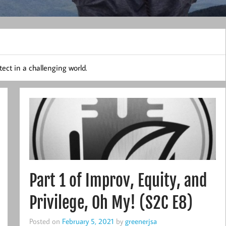
ect in a challenging world.
Part 1 of Improv, Equity, and
Privilege, Oh My! (S2C E8)
Posted on
February 5, 2021
by
greenerjsa