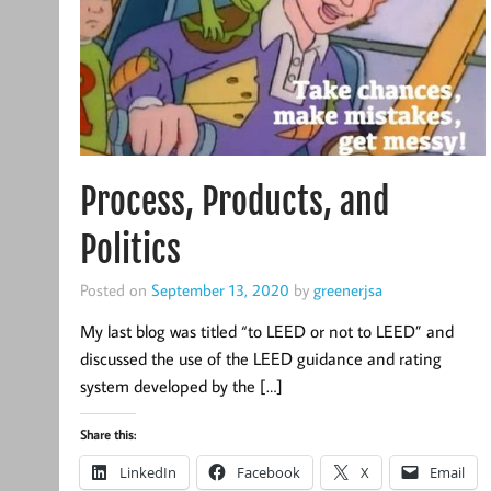
Process, Products, and
Politics
Posted on
September 13, 2020
by
greenerjsa
My last blog was titled “to LEED or not to LEED” and
discussed the use of the LEED guidance and rating
system developed by the […]
Share this:
LinkedIn
Facebook
X
Email