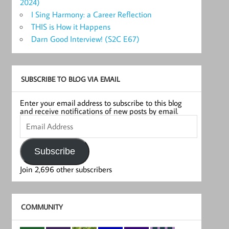
2024)
I Sing Harmony: a Career Reflection
THIS is How it Happens
Darn Good Interview! (S2C E67)
SUBSCRIBE TO BLOG VIA EMAIL
Enter your email address to subscribe to this blog
and receive notifications of new posts by email.
Email
Address
Subscribe
Join 2,696 other subscribers
COMMUNITY