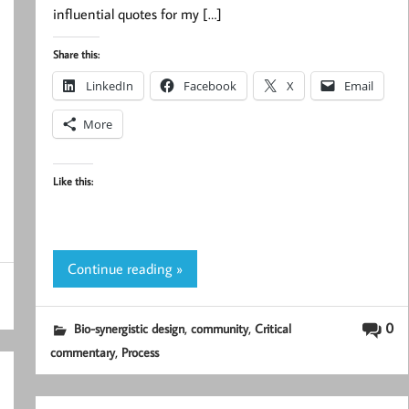
influential quotes for my […]
Share this:
LinkedIn
Facebook
X
Email
More
Like this:
Continue reading »
,
,
0
Bio-synergistic design
community
Critical
,
commentary
Process