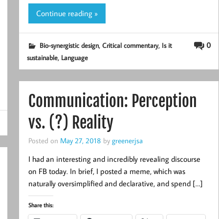
Continue reading »
,
,
0
Bio-synergistic design
Critical commentary
Is it
,
sustainable
Language
Communication: Perception
vs. (?) Reality
Posted on
May 27, 2018
by
greenerjsa
I had an interesting and incredibly revealing discourse
on FB today. In brief, I posted a meme, which was
naturally oversimplified and declarative, and spend […]
Share this: