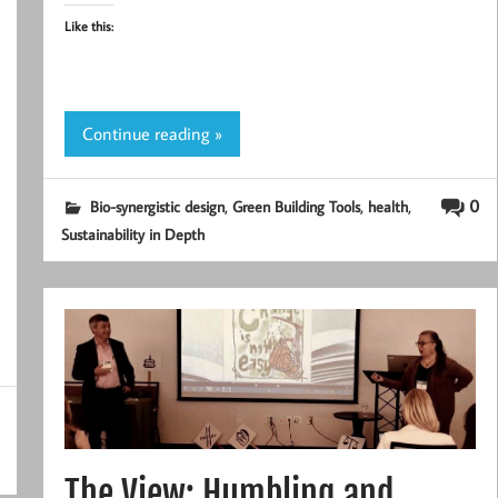
Like this:
Continue reading »
,
,
,
0
Bio-synergistic design
Green Building Tools
health
Sustainability in Depth
The View: Humbling and