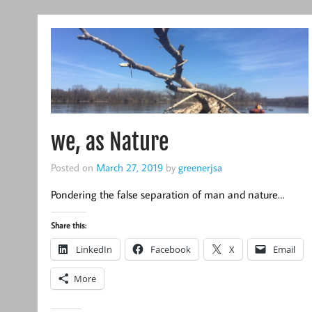
we, as Nature
Posted on
March 27, 2019
by
greenerjsa
Pondering the false separation of man and nature…
Share this:
LinkedIn
Facebook
X
Email
More