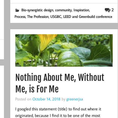
,
,
,
2
Bio-synergistic design
community
Inspiration
,
,
Process
The Profession
USGBC, LEED and Greenbuild conference
Nothing About Me, Without
Me, is For Me
Posted on
October 14, 2018
by
greenerjsa
I googled this statement (title) to find out where it
originated, because I find it to be one of the most