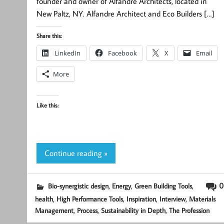
founder and owner of Alfandre Architects, located in
New Paltz, NY. Alfandre Architect and Eco Builders […]
Share this:
LinkedIn
Facebook
X
Email
More
Like this:
Continue reading »
,
,
,
0
Bio-synergistic design
Energy
Green Building Tools
,
,
,
,
health
High Performance Tools
Inspiration
Interview
Materials
,
,
,
Management
Process
Sustainability in Depth
The Profession