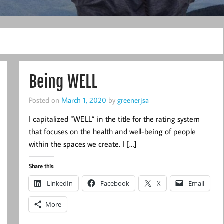
Being WELL
Posted on
March 1, 2020
by
greenerjsa
I capitalized “WELL” in the title for the rating system
that focuses on the health and well-being of people
within the spaces we create. I […]
Share this:
LinkedIn
Facebook
X
Email
More