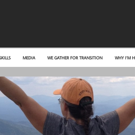
KILLS
MEDIA
WE GATHER FOR TRANSITION
WHY I’M H