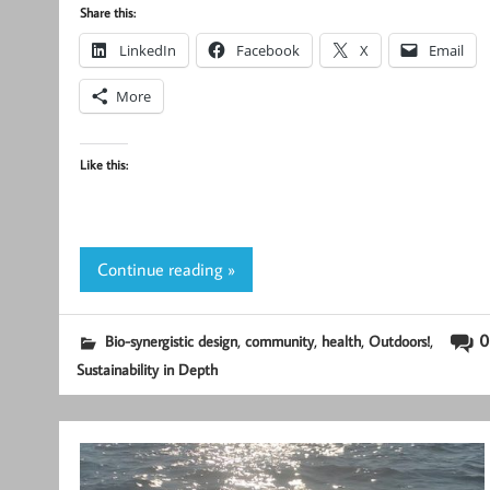
Share this:
LinkedIn
Facebook
X
Email
More
Like this:
Continue reading »
,
,
,
,
0
Bio-synergistic design
community
health
Outdoors!
Sustainability in Depth