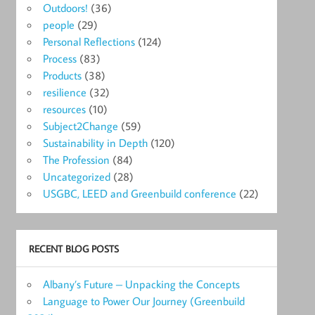
Outdoors!
(36)
people
(29)
Personal Reflections
(124)
Process
(83)
Products
(38)
resilience
(32)
resources
(10)
Subject2Change
(59)
Sustainability in Depth
(120)
The Profession
(84)
Uncategorized
(28)
USGBC, LEED and Greenbuild conference
(22)
RECENT BLOG POSTS
Albany’s Future – Unpacking the Concepts
Language to Power Our Journey (Greenbuild