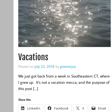
Vacations
Posted on
July 23, 2018
by
greenerjsa
We just got back from a week in Southeastern CT, where
I grew up. It’s not a vacation mecca, and the purpose of
this post […]
Share this:
LinkedIn
Facebook
X
Email