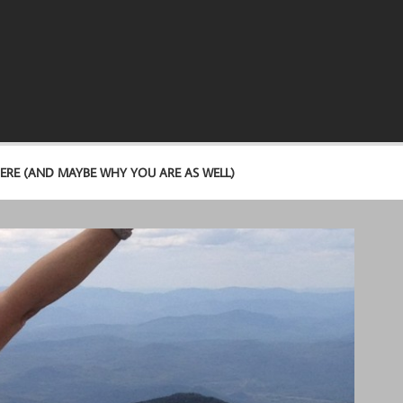
ERE (AND MAYBE WHY YOU ARE AS WELL)