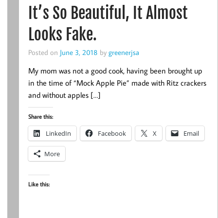
It’s So Beautiful, It Almost
Looks Fake.
Posted on
June 3, 2018
by
greenerjsa
My mom was not a good cook, having been brought up
in the time of “Mock Apple Pie” made with Ritz crackers
and without apples […]
Share this:
LinkedIn
Facebook
X
Email
More
Like this: