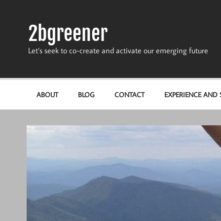
Skip
to
content
2bgreener
Let’s seek to co-create and activate our emerging future
ABOUT
BLOG
CONTACT
EXPERIENCE AND S