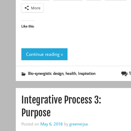
More
Like this:
Continue reading »
,
,
1
Bio-synergistic design
health
Inspiration
Integrative Process 3:
Purpose
Posted on
May 6, 2018
by
greenerjsa