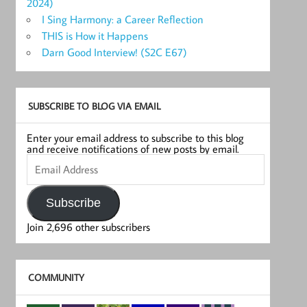
2024)
I Sing Harmony: a Career Reflection
THIS is How it Happens
Darn Good Interview! (S2C E67)
SUBSCRIBE TO BLOG VIA EMAIL
Enter your email address to subscribe to this blog
and receive notifications of new posts by email.
Email
Address
Subscribe
Join 2,696 other subscribers
COMMUNITY