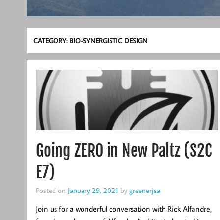
CATEGORY:
BIO-SYNERGISTIC DESIGN
Going ZERO in New Paltz (S2C
E7)
Posted on
January 29, 2021
by
greenerjsa
Join us for a wonderful conversation with Rick Alfandre,