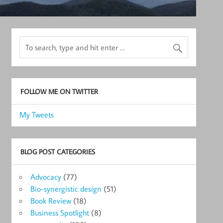
FOLLOW ME ON TWITTER
My Tweets
BLOG POST CATEGORIES
Advocacy
(77)
Bio-synergistic design
(51)
Book Review
(18)
Business Spotlight
(8)