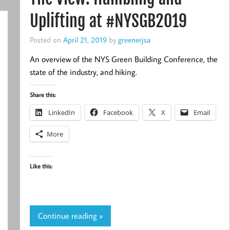
Uplifting at #NYSGB2019
Posted on
April 21, 2019
by
greenerjsa
An overview of the NYS Green Building Conference, the
state of the industry, and hiking.
Share this:
LinkedIn
Facebook
X
Email
More
Like this:
Continue reading »