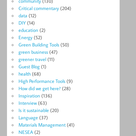
community
(130)
Critical commentary
(204)
data
(12)
DIY
(14)
education
(2)
Energy
(52)
Green Building Tools
(50)
green business
(47)
greener travel
(11)
Guest Blog
(1)
health
(68)
High Performance Tools
(9)
How did we get here?
(28)
Inspiration
(136)
Interview
(63)
Is it sustainable
(20)
Language
(37)
Materials Management
(41)
NESEA
(2)