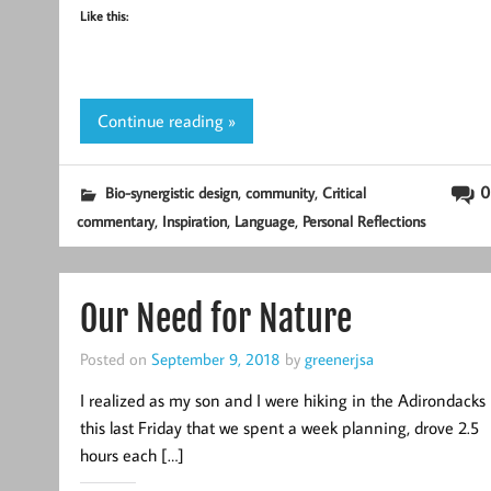
Like this:
Continue reading »
,
,
0
Bio-synergistic design
community
Critical
,
,
,
commentary
Inspiration
Language
Personal Reflections
Our Need for Nature
Posted on
September 9, 2018
by
greenerjsa
I realized as my son and I were hiking in the Adirondacks
this last Friday that we spent a week planning, drove 2.5
hours each […]