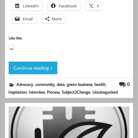
LinkedIn
Facebook
X
Email
More
Like this:
Loading…
Continue reading »
,
,
,
,
,
0
Advocacy
community
data
green business
health
,
,
,
,
Inspiration
Interview
Process
Subject2Change
Uncategorized