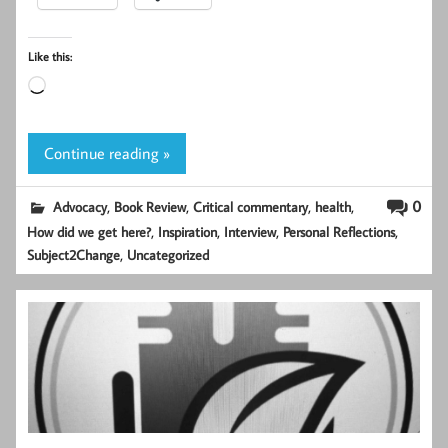
Like this:
Loading…
Continue reading »
,
,
,
,
0
Advocacy
Book Review
Critical commentary
health
,
,
,
,
How did we get here?
Inspiration
Interview
Personal Reflections
,
Subject2Change
Uncategorized