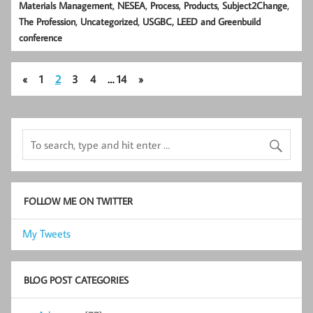
,
,
,
,
,
Materials Management
NESEA
Process
Products
Subject2Change
,
,
The Profession
Uncategorized
USGBC, LEED and Greenbuild
conference
«
1
2
3
4
…
14
»
FOLLOW ME ON TWITTER
My Tweets
BLOG POST CATEGORIES