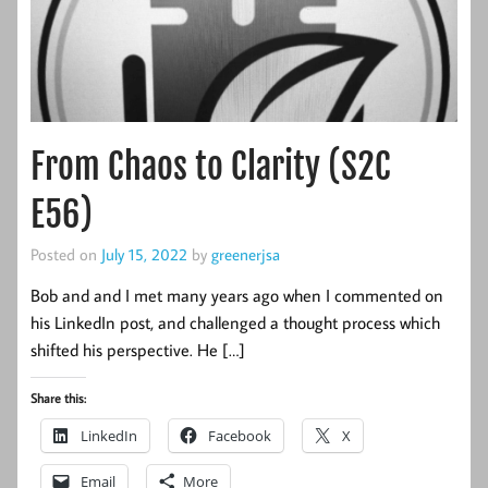
From Chaos to Clarity (S2C
E56)
Posted on
July 15, 2022
by
greenerjsa
Bob and and I met many years ago when I commented on
his LinkedIn post, and challenged a thought process which
shifted his perspective. He […]
Share this:
LinkedIn
Facebook
X
Email
More