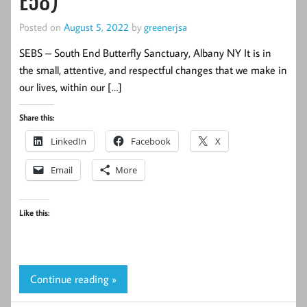
E58)
Posted on
August 5, 2022
by
greenerjsa
SEBS – South End Butterfly Sanctuary, Albany NY It is in
the small, attentive, and respectful changes that we make in
our lives, within our […]
Share this:
LinkedIn
Facebook
X
Email
More
Like this:
Continue reading »