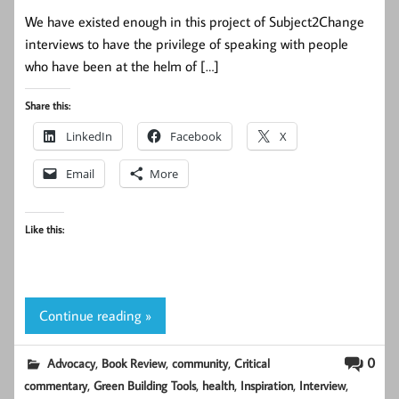
We have existed enough in this project of Subject2Change
interviews to have the privilege of speaking with people
who have been at the helm of […]
Share this:
LinkedIn
Facebook
X
Email
More
Like this:
Continue reading »
,
,
,
0
Advocacy
Book Review
community
Critical
,
,
,
,
,
commentary
Green Building Tools
health
Inspiration
Interview