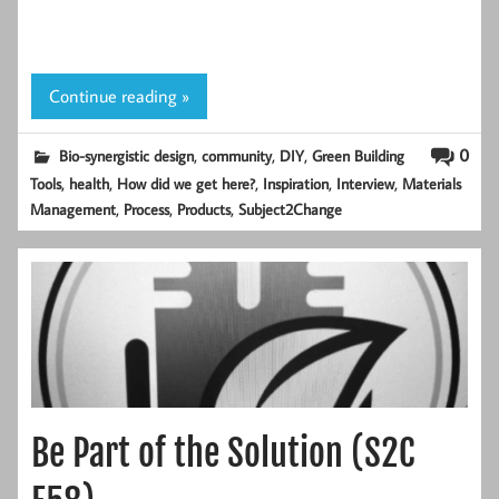
Continue reading »
,
,
,
0
Bio-synergistic design
community
DIY
Green Building
,
,
,
,
,
Tools
health
How did we get here?
Inspiration
Interview
Materials
,
,
,
Management
Process
Products
Subject2Change
Be Part of the Solution (S2C