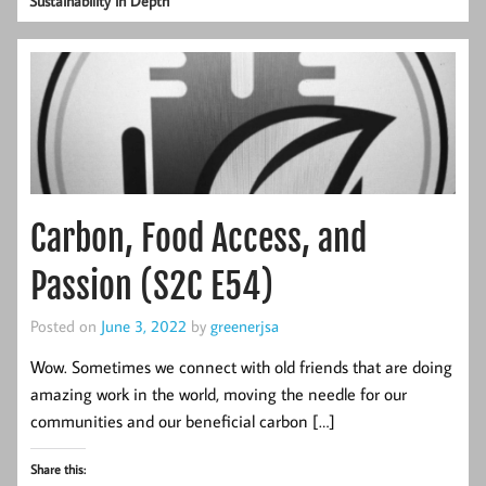
Sustainability in Depth
Carbon, Food Access, and
Passion (S2C E54)
Posted on
June 3, 2022
by
greenerjsa
Wow. Sometimes we connect with old friends that are doing
amazing work in the world, moving the needle for our
communities and our beneficial carbon […]
Share this: