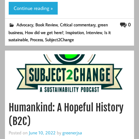
Continue reading »
,
,
,
0
Advocacy
Book Review
Critical commentary
green
,
,
,
,
business
How did we get here?
Inspiration
Interview
Is it
,
,
sustainable
Process
Subject2Change
Humankind: A Hopeful History
(B2C)
Posted on
June 10, 2022
by
greenerjsa