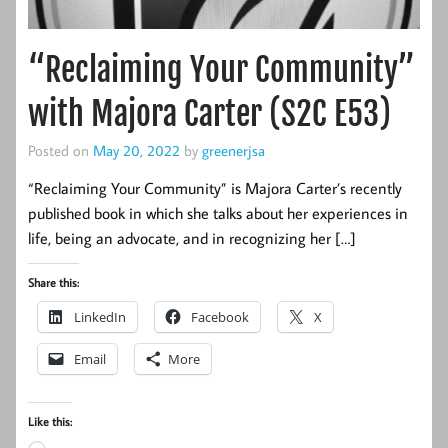
“Reclaiming Your Community”
with Majora Carter (S2C E53)
Posted on
May 20, 2022
by
greenerjsa
“Reclaiming Your Community” is Majora Carter’s recently
published book in which she talks about her experiences in
life, being an advocate, and in recognizing her […]
Share this:
LinkedIn
Facebook
X
Email
More
Like this: