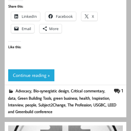
Share this:
LinkedIn
Facebook
X
Email
More
Like this:
Continue reading »
,
,
,
1
Advocacy
Bio-synergistic design
Critical commentary
,
,
,
,
,
data
Green Building Tools
green business
health
Inspiration
,
,
,
,
Interview
people
Subject2Change
The Profession
USGBC, LEED
and Greenbuild conference