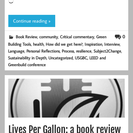
Loading…
Continue reading »
,
,
,
0
Book Review
community
Critical commentary
Green
,
,
,
,
,
Building Tools
health
How did we get here?
Inspiration
Interview
,
,
,
,
,
Language
Personal Reflections
Process
resilience
Subject2Change
,
,
Sustainability in Depth
Uncategorized
USGBC, LEED and
Greenbuild conference
Lives Per Gallon: a book review