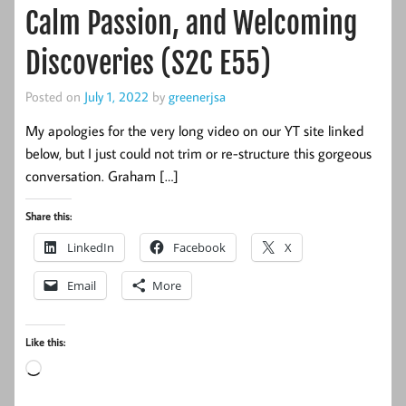
Calm Passion, and Welcoming
Discoveries (S2C E55)
Posted on
July 1, 2022
by
greenerjsa
My apologies for the very long video on our YT site linked
below, but I just could not trim or re-structure this gorgeous
conversation. Graham […]
Share this:
LinkedIn
Facebook
X
Email
More
Like this:
Loading…