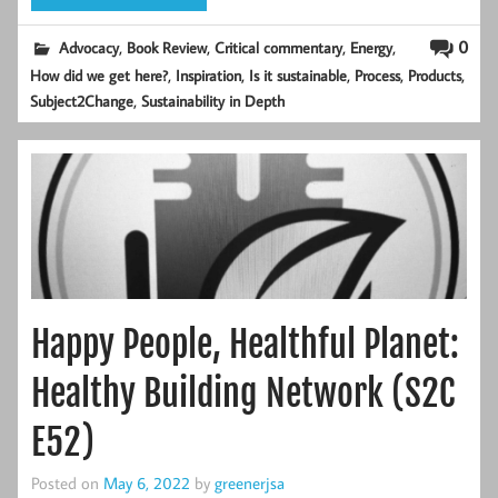
,
,
,
,
0
Advocacy
Book Review
Critical commentary
Energy
,
,
,
,
,
How did we get here?
Inspiration
Is it sustainable
Process
Products
,
Subject2Change
Sustainability in Depth
Happy People, Healthful Planet:
Healthy Building Network (S2C
E52)
Posted on
May 6, 2022
by
greenerjsa