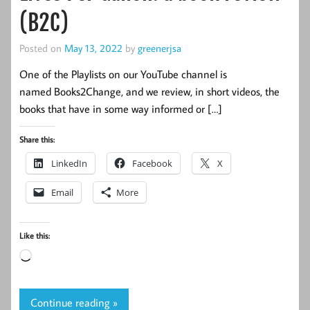
(B2C)
Posted on
May 13, 2022
by
greenerjsa
One of the Playlists on our YouTube channel is
named Books2Change, and we review, in short videos, the
books that have in some way informed or […]
Share this:
LinkedIn
Facebook
X
Email
More
Like this:
Loading…
Continue reading »