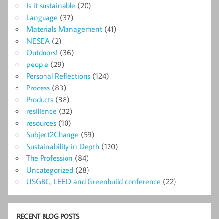
Is it sustainable
(20)
Language
(37)
Materials Management
(41)
NESEA
(2)
Outdoors!
(36)
people
(29)
Personal Reflections
(124)
Process
(83)
Products
(38)
resilience
(32)
resources
(10)
Subject2Change
(59)
Sustainability in Depth
(120)
The Profession
(84)
Uncategorized
(28)
USGBC, LEED and Greenbuild conference
(22)
RECENT BLOG POSTS