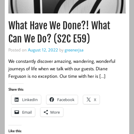
What Have We Done?! What
Can We Do? (S2C E59)
Posted on
August 12, 2022
by
greenerjsa
We constantly discover amazing, wandering, wonderful
journeys of life when we talk with our guests. Diane
Ferguson is no exception. Our time with her is […]
Share this:
LinkedIn
Facebook
X
Email
More
Like this: