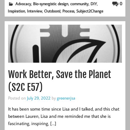
,
,
,
,
0
Advocacy
Bio-synergistic design
community
DIY
,
,
,
,
Inspiration
Interview
Outdoors!
Process
Subject2Change
Work Better, Save the Planet
(S2C E57)
Posted on
July 29, 2022
by
greenerjsa
It has been some time since Lisa and I talked, and this chat
between Lauren, Lisa and me reminded me that she is
fascinating, inspiring, […]