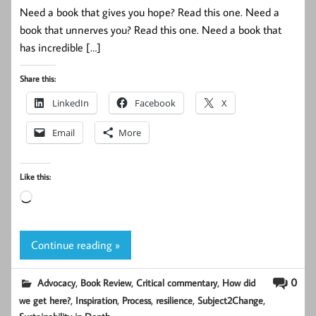
Need a book that gives you hope? Read this one. Need a
book that unnerves you? Read this one. Need a book that
has incredible […]
Share this:
LinkedIn
Facebook
X
Email
More
Like this:
Loading…
Continue reading »
,
,
,
0
Advocacy
Book Review
Critical commentary
How did
,
,
,
,
,
we get here?
Inspiration
Process
resilience
Subject2Change