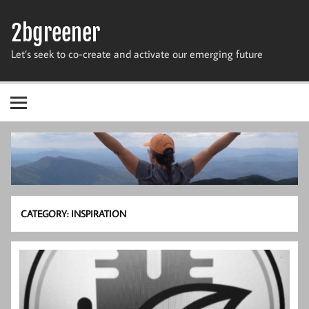
Skip
to
2bgreener
content
Let’s seek to co-create and activate our emerging future
CATEGORY:
INSPIRATION