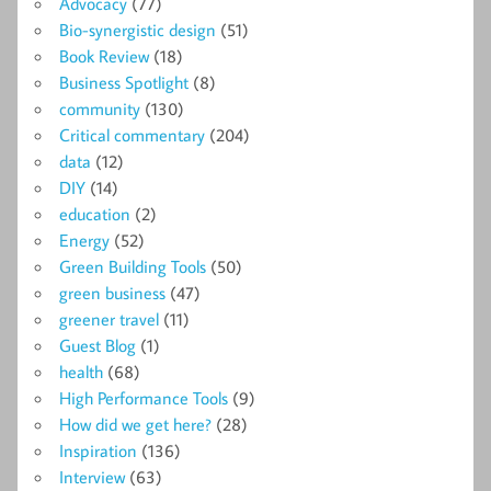
Advocacy
(77)
Bio-synergistic design
(51)
Book Review
(18)
Business Spotlight
(8)
community
(130)
Critical commentary
(204)
data
(12)
DIY
(14)
education
(2)
Energy
(52)
Green Building Tools
(50)
green business
(47)
greener travel
(11)
Guest Blog
(1)
health
(68)
High Performance Tools
(9)
How did we get here?
(28)
Inspiration
(136)
Interview
(63)