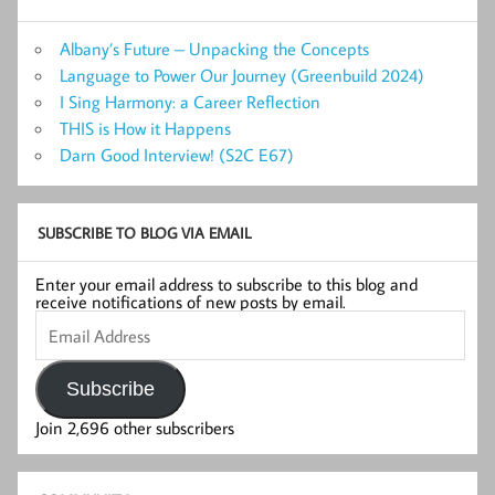
Albany’s Future – Unpacking the Concepts
Language to Power Our Journey (Greenbuild 2024)
I Sing Harmony: a Career Reflection
THIS is How it Happens
Darn Good Interview! (S2C E67)
SUBSCRIBE TO BLOG VIA EMAIL
Enter your email address to subscribe to this blog and
receive notifications of new posts by email.
Email
Address
Subscribe
Join 2,696 other subscribers