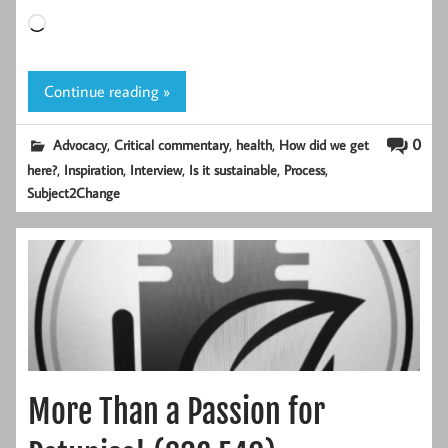
Loading…
Continue reading »
,
,
,
0
Advocacy
Critical commentary
health
How did we get
,
,
,
,
,
here?
Inspiration
Interview
Is it sustainable
Process
Subject2Change
More Than a Passion for