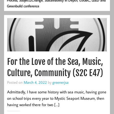
Process
Subject2Change
Sustainability in Depth
USGBC, LEED and
Greenbuild conference
For the Love of the Sea, Music,
Culture, Community (S2C E47)
Posted on
March 4, 2022
by
greenerjsa
Admittedly, I have some history with sea music, having gone
on school trips every year to Mystic Seaport Museum, then
having worked there for two […]