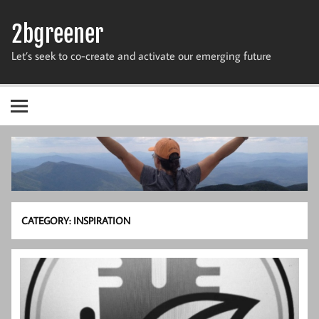
Skip
to
2bgreener
content
Let’s seek to co-create and activate our emerging future
CATEGORY:
INSPIRATION