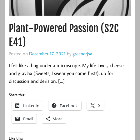
Plant-Powered Passion (S2C
E41)
Posted on
December 17, 2021
by
greenerjsa
I felt like a bug under a microscope. My life loves, cheese
and gravlax (Sweets, I swear you come first!), up for
discussion and derision. […]
Share this:
LinkedIn
Facebook
X
Email
More
Like this: