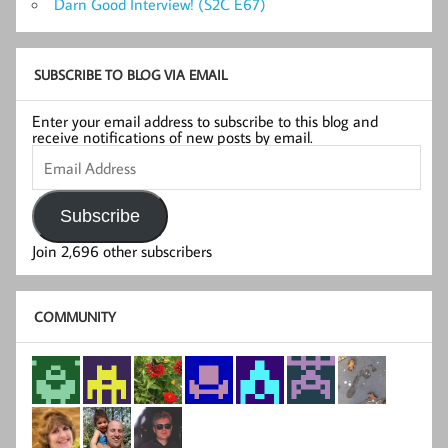
Darn Good Interview! (S2C E67)
SUBSCRIBE TO BLOG VIA EMAIL
Enter your email address to subscribe to this blog and
receive notifications of new posts by email.
Email
Address
Subscribe
Join 2,696 other subscribers
COMMUNITY