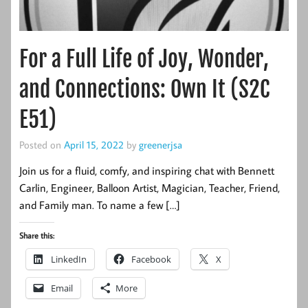
For a Full Life of Joy, Wonder,
and Connections: Own It (S2C
E51)
Posted on
April 15, 2022
by
greenerjsa
Join us for a fluid, comfy, and inspiring chat with Bennett
Carlin, Engineer, Balloon Artist, Magician, Teacher, Friend,
and Family man. To name a few […]
Share this:
LinkedIn
Facebook
X
Email
More