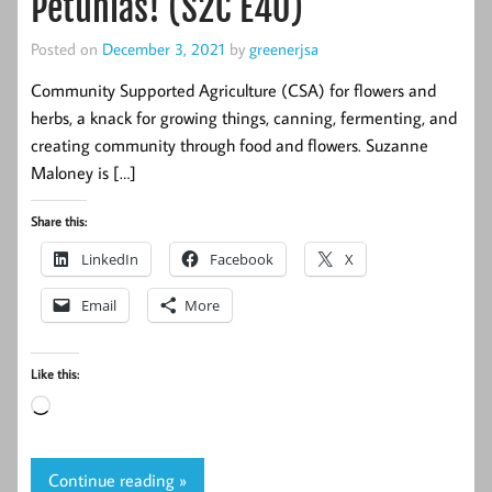
Petunias! (S2C E40)
Posted on
December 3, 2021
by
greenerjsa
Community Supported Agriculture (CSA) for flowers and
herbs, a knack for growing things, canning, fermenting, and
creating community through food and flowers. Suzanne
Maloney is […]
Share this:
LinkedIn
Facebook
X
Email
More
Like this:
Loading…
Continue reading »