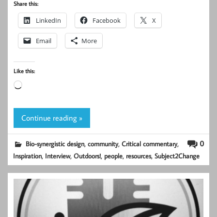
Share this:
LinkedIn
Facebook
X
Email
More
Like this:
Loading…
Continue reading »
,
,
,
0
Bio-synergistic design
community
Critical commentary
,
,
,
,
,
Inspiration
Interview
Outdoors!
people
resources
Subject2Change