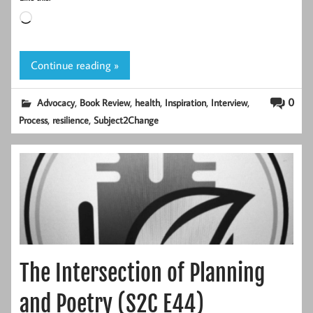
Loading…
Continue reading »
,
,
,
,
,
0
Advocacy
Book Review
health
Inspiration
Interview
,
,
Process
resilience
Subject2Change
The Intersection of Planning
and Poetry (S2C E44)