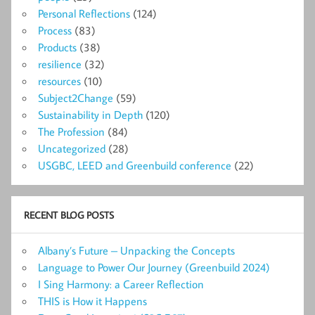
Personal Reflections
(124)
Process
(83)
Products
(38)
resilience
(32)
resources
(10)
Subject2Change
(59)
Sustainability in Depth
(120)
The Profession
(84)
Uncategorized
(28)
USGBC, LEED and Greenbuild conference
(22)
RECENT BLOG POSTS
Albany’s Future – Unpacking the Concepts
Language to Power Our Journey (Greenbuild 2024)
I Sing Harmony: a Career Reflection
THIS is How it Happens