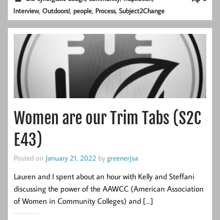
,
,
,
,
Interview
Outdoors!
people
Process
Subject2Change
Women are our Trim Tabs (S2C
E43)
Posted on
January 21, 2022
by
greenerjsa
Lauren and I spent about an hour with Kelly and Steffani
discussing the power of the AAWCC (American Association
of Women in Community Colleges) and […]