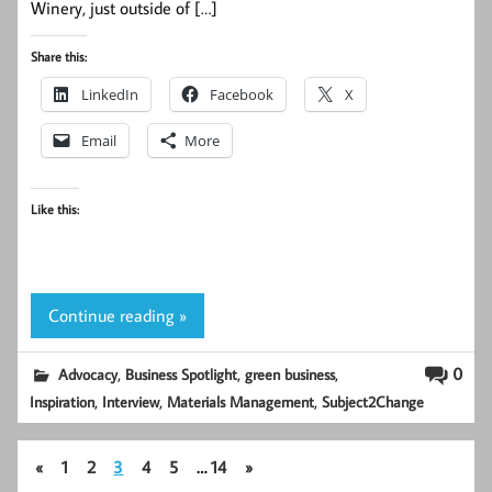
Winery, just outside of […]
Share this:
LinkedIn
Facebook
X
Email
More
Like this:
Continue reading »
,
,
,
0
Advocacy
Business Spotlight
green business
,
,
,
Inspiration
Interview
Materials Management
Subject2Change
«
1
2
3
4
5
…
14
»