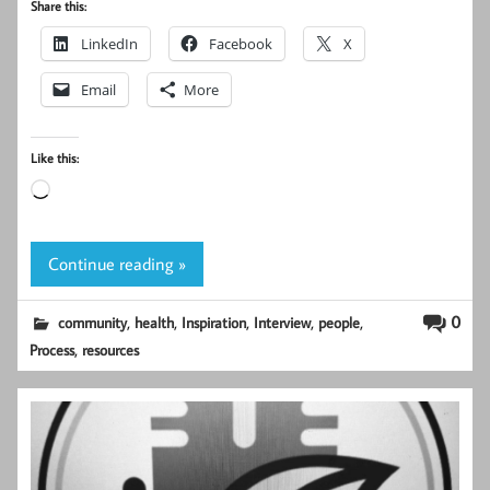
Share this:
LinkedIn
Facebook
X
Email
More
Like this:
Loading…
Continue reading »
,
,
,
,
,
0
community
health
Inspiration
Interview
people
,
Process
resources