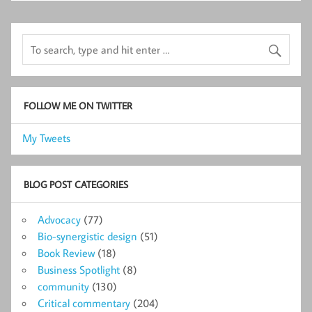
FOLLOW ME ON TWITTER
My Tweets
BLOG POST CATEGORIES
Advocacy
(77)
Bio-synergistic design
(51)
Book Review
(18)
Business Spotlight
(8)
community
(130)
Critical commentary
(204)