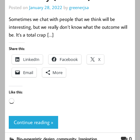
Posted on
January 28, 2022
by
greenerjsa
Sometimes we chat with people that we think will be
interesting, but we really don’t know what the outcome will
be. It’s a total crap […]
Share this:
LinkedIn
Facebook
X
Email
More
Like this:
Loading…
Continue reading »
,
,
,
0
Bio-synergistic design
community
Inspiration