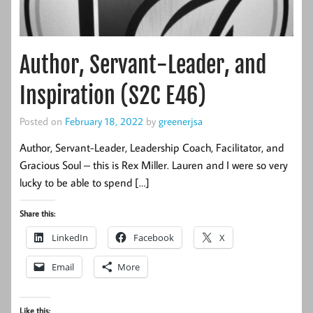
Author, Servant-Leader, and
Inspiration (S2C E46)
Posted on
February 18, 2022
by
greenerjsa
Author, Servant-Leader, Leadership Coach, Facilitator, and
Gracious Soul – this is Rex Miller. Lauren and I were so very
lucky to be able to spend […]
Share this:
LinkedIn
Facebook
X
Email
More
Like this: