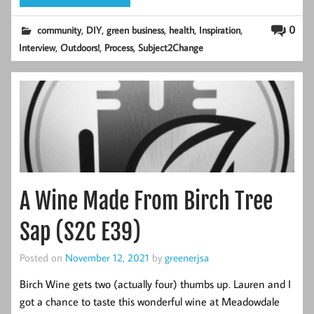
,
,
,
,
,
0
community
DIY
green business
health
Inspiration
,
,
,
Interview
Outdoors!
Process
Subject2Change
A Wine Made From Birch Tree
Sap (S2C E39)
Posted on
November 12, 2021
by
greenerjsa
Birch Wine gets two (actually four) thumbs up. Lauren and I
got a chance to taste this wonderful wine at Meadowdale