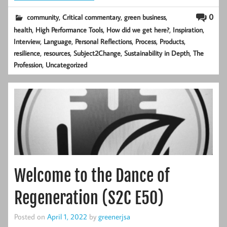
,
,
,
0
community
Critical commentary
green business
,
,
,
,
health
High Performance Tools
How did we get here?
Inspiration
,
,
,
,
,
Interview
Language
Personal Reflections
Process
Products
,
,
,
,
resilience
resources
Subject2Change
Sustainability in Depth
The
,
Profession
Uncategorized
Welcome to the Dance of
Regeneration (S2C E50)
Posted on
April 1, 2022
by
greenerjsa