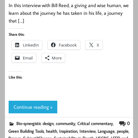
In this interview with Bill Reed, a giving and wise human, we
learn about the journey he has taken in his life, a journey
that […]
Share this:
LinkedIn
Facebook
X
Email
More
Like this:
Continue reading »
,
,
,
0
Bio-synergistic design
community
Critical commentary
,
,
,
,
,
,
Green Building Tools
health
Inspiration
Interview
Language
people
,
,
,