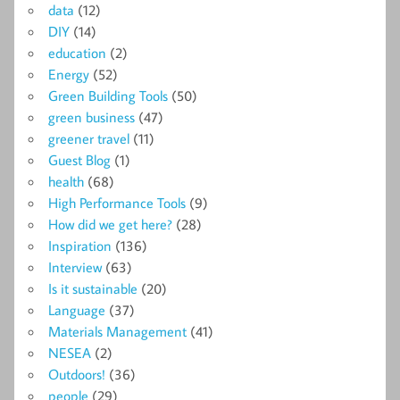
data
(12)
DIY
(14)
education
(2)
Energy
(52)
Green Building Tools
(50)
green business
(47)
greener travel
(11)
Guest Blog
(1)
health
(68)
High Performance Tools
(9)
How did we get here?
(28)
Inspiration
(136)
Interview
(63)
Is it sustainable
(20)
Language
(37)
Materials Management
(41)
NESEA
(2)
Outdoors!
(36)
people
(29)