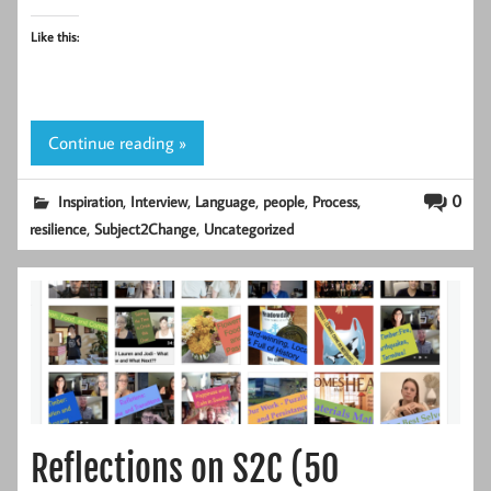
Like this:
Continue reading »
,
,
,
,
,
0
Inspiration
Interview
Language
people
Process
,
,
resilience
Subject2Change
Uncategorized
Reflections on S2C (50