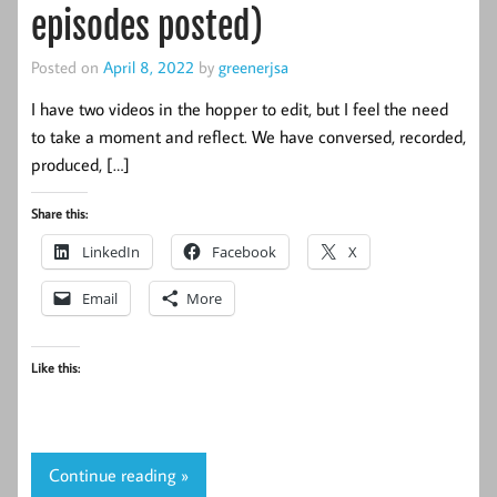
episodes posted)
Posted on
April 8, 2022
by
greenerjsa
I have two videos in the hopper to edit, but I feel the need
to take a moment and reflect. We have conversed, recorded,
produced, […]
Share this:
LinkedIn
Facebook
X
Email
More
Like this:
Continue reading »