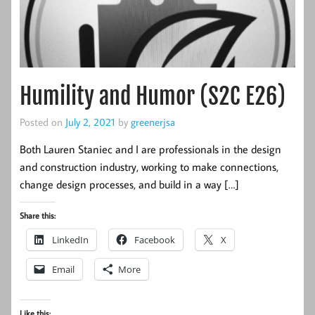
Humility and Humor (S2C E26)
Posted on
July 2, 2021
by
greenerjsa
Both Lauren Staniec and I are professionals in the design
and construction industry, working to make connections,
change design processes, and build in a way […]
Share this:
LinkedIn
Facebook
X
Email
More
Like this: