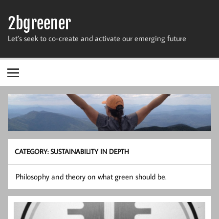
Skip
to
2bgreener
content
Let’s seek to co-create and activate our emerging future
CATEGORY:
SUSTAINABILITY IN DEPTH
Philosophy and theory on what green should be.