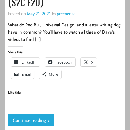
(S2C E20)
Posted on
May 21, 2021
by
greenerjsa
What do Red Bull, Universal Design, and a letter writing dog
have in common? You’ll have to watch all three of Dave’s
videos to find […]
Share this:
LinkedIn
Facebook
X
Email
More
Like this:
Continue reading »