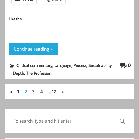
Like this:
Continue reading »
,
,
,
0
Critical commentary
Language
Process
Sustainability
,
in Depth
The Profession
«
1
2
3
4
…
12
»