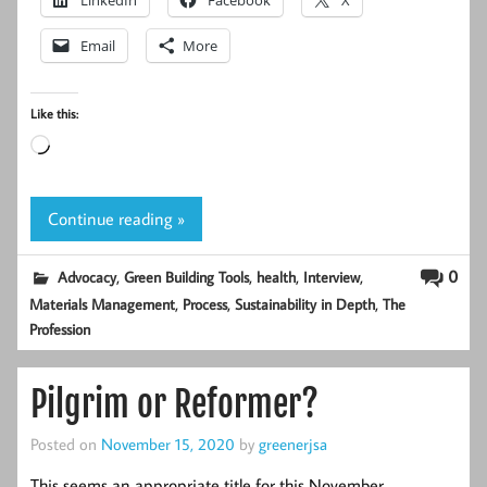
LinkedIn
Facebook
X
Email
More
Like this:
Loading…
Continue reading »
,
,
,
,
0
Advocacy
Green Building Tools
health
Interview
,
,
,
Materials Management
Process
Sustainability in Depth
The
Profession
Pilgrim or Reformer?
Posted on
November 15, 2020
by
greenerjsa
This seems an appropriate title for this November