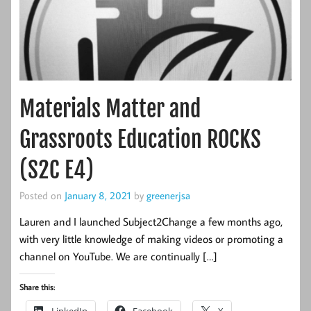
Materials Matter and
Grassroots Education ROCKS
(S2C E4)
Posted on
January 8, 2021
by
greenerjsa
Lauren and I launched Subject2Change a few months ago,
with very little knowledge of making videos or promoting a
channel on YouTube. We are continually […]
Share this: