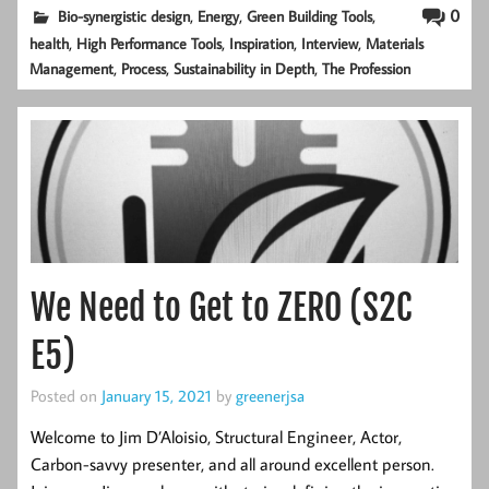
,
,
,
0
Bio-synergistic design
Energy
Green Building Tools
,
,
,
,
health
High Performance Tools
Inspiration
Interview
Materials
,
,
,
Management
Process
Sustainability in Depth
The Profession
We Need to Get to ZERO (S2C
E5)
Posted on
January 15, 2021
by
greenerjsa
Welcome to Jim D’Aloisio, Structural Engineer, Actor,
Carbon-savvy presenter, and all around excellent person.