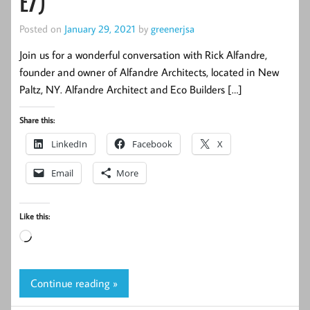
E7)
Posted on
January 29, 2021
by
greenerjsa
Join us for a wonderful conversation with Rick Alfandre,
founder and owner of Alfandre Architects, located in New
Paltz, NY. Alfandre Architect and Eco Builders […]
Share this:
LinkedIn
Facebook
X
Email
More
Like this:
Loading…
Continue reading »