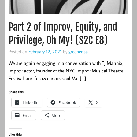
Part 2 of Improv, Equity, and
Privilege, Oh My! (S2C E8)
Posted on
February 12, 2021
by
greenerjsa
We are again engaging in a conversation with TJ Mannix,
improv actor, founder of the NYC Improv Musical Theatre
Festival, and fellow curious soul. We […]
Share this:
LinkedIn
Facebook
X
Email
More
Like this: