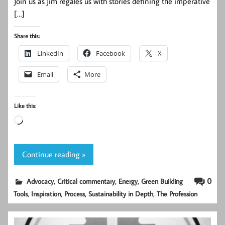
Join us as Jim regales us with stories defining the imperative
[…]
Share this:
LinkedIn
Facebook
X
Email
More
Like this:
Loading…
Continue reading »
,
,
,
0
Advocacy
Critical commentary
Energy
Green Building
,
,
,
,
Tools
Inspiration
Process
Sustainability in Depth
The Profession