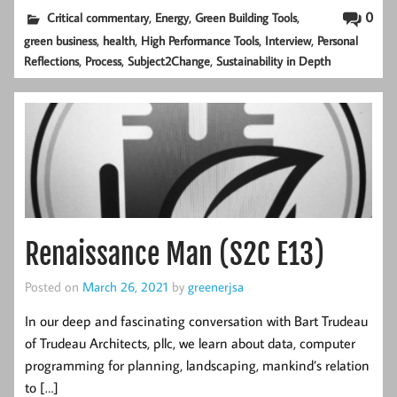
,
,
,
0
Critical commentary
Energy
Green Building Tools
,
,
,
,
green business
health
High Performance Tools
Interview
Personal
,
,
,
Reflections
Process
Subject2Change
Sustainability in Depth
Renaissance Man (S2C E13)
Posted on
March 26, 2021
by
greenerjsa
In our deep and fascinating conversation with Bart Trudeau
of Trudeau Architects, pllc, we learn about data, computer
programming for planning, landscaping, mankind’s relation
to […]