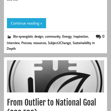
Continue reading »
,
,
,
,
0
Bio-synergistic design
community
Energy
Inspiration
,
,
,
,
Interview
Process
resources
Subject2Change
Sustainability in
Depth
From Outlier to National Goal