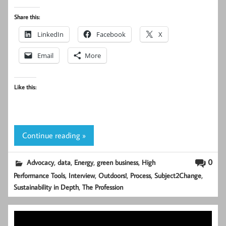
Share this:
LinkedIn
Facebook
X
Email
More
Like this:
Continue reading »
,
,
,
,
0
Advocacy
data
Energy
green business
High
,
,
,
,
,
Performance Tools
Interview
Outdoors!
Process
Subject2Change
,
Sustainability in Depth
The Profession