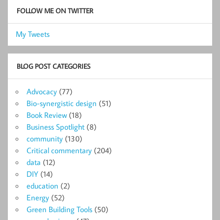
FOLLOW ME ON TWITTER
My Tweets
BLOG POST CATEGORIES
Advocacy
(77)
Bio-synergistic design
(51)
Book Review
(18)
Business Spotlight
(8)
community
(130)
Critical commentary
(204)
data
(12)
DIY
(14)
education
(2)
Energy
(52)
Green Building Tools
(50)