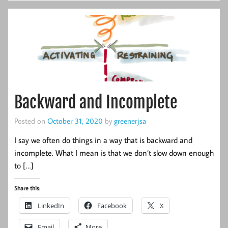
Backward and Incomplete
Posted on
October 31, 2020
by
greenerjsa
I say we often do things in a way that is backward and
incomplete. What I mean is that we don’t slow down enough
to […]
Share this:
LinkedIn
Facebook
X
Email
More