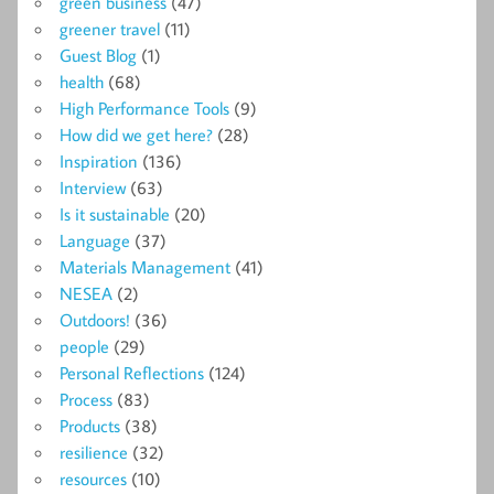
green business
(47)
greener travel
(11)
Guest Blog
(1)
health
(68)
High Performance Tools
(9)
How did we get here?
(28)
Inspiration
(136)
Interview
(63)
Is it sustainable
(20)
Language
(37)
Materials Management
(41)
NESEA
(2)
Outdoors!
(36)
people
(29)
Personal Reflections
(124)
Process
(83)
Products
(38)
resilience
(32)
resources
(10)