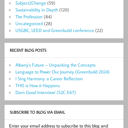
Subject2Change
(59)
Sustainability in Depth
(120)
The Profession
(84)
Uncategorized
(28)
USGBC, LEED and Greenbuild conference
(22)
RECENT BLOG POSTS
Albany’s Future – Unpacking the Concepts
Language to Power Our Journey (Greenbuild 2024)
I Sing Harmony: a Career Reflection
THIS is How it Happens
Darn Good Interview! (S2C E67)
SUBSCRIBE TO BLOG VIA EMAIL
Enter your email address to subscribe to this blog and