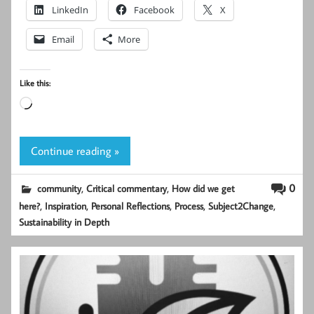
LinkedIn
Facebook
X
Email
More
Like this:
Loading…
Continue reading »
,
,
0
community
Critical commentary
How did we get
,
,
,
,
,
here?
Inspiration
Personal Reflections
Process
Subject2Change
Sustainability in Depth