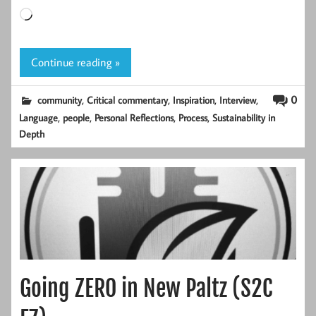
Loading…
Continue reading »
,
,
,
,
0
community
Critical commentary
Inspiration
Interview
,
,
,
,
Language
people
Personal Reflections
Process
Sustainability in
Depth
Going ZERO in New Paltz (S2C