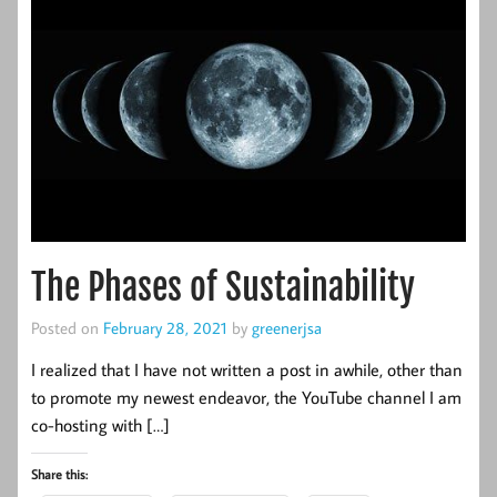
The Phases of Sustainability
Posted on
February 28, 2021
by
greenerjsa
I realized that I have not written a post in awhile, other than
to promote my newest endeavor, the YouTube channel I am
co-hosting with […]
Share this: