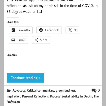
reflection, as I sit on my porch still in the time of COVID, in
35 degree weather, […]
Share this:
LinkedIn
Facebook
X
Email
More
Like this:
Continue reading »
,
,
,
0
Advocacy
Critical commentary
green business
,
,
,
,
Inspiration
Personal Reflections
Process
Sustainability in Depth
The
Profession