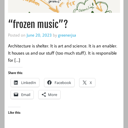
“frozen music”?
Posted on
June 20, 2023
by
greenerjsa
Architecture is shelter. It is art and science. It is an enabler.
It houses us and our stuff (too much stuff). It is responsible
for […]
Share this:
LinkedIn
Facebook
X
Email
More
Like this: