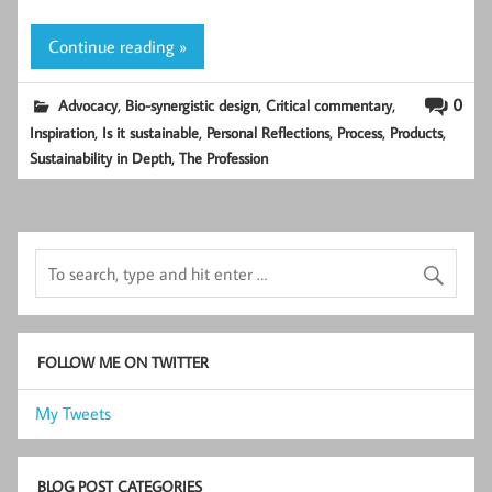
Continue reading »
,
,
,
0
Advocacy
Bio-synergistic design
Critical commentary
,
,
,
,
,
Inspiration
Is it sustainable
Personal Reflections
Process
Products
,
Sustainability in Depth
The Profession
FOLLOW ME ON TWITTER
My Tweets
BLOG POST CATEGORIES