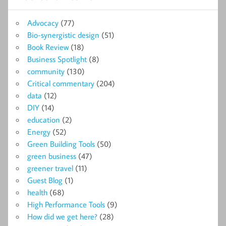
Advocacy
(77)
Bio-synergistic design
(51)
Book Review
(18)
Business Spotlight
(8)
community
(130)
Critical commentary
(204)
data
(12)
DIY
(14)
education
(2)
Energy
(52)
Green Building Tools
(50)
green business
(47)
greener travel
(11)
Guest Blog
(1)
health
(68)
High Performance Tools
(9)
How did we get here?
(28)