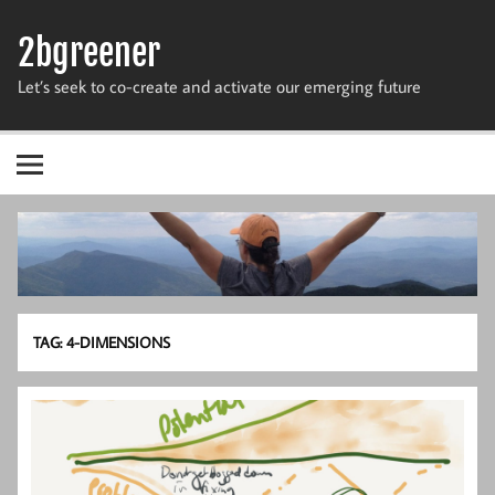
Skip
to
2bgreener
content
Let’s seek to co-create and activate our emerging future
TAG:
4-DIMENSIONS