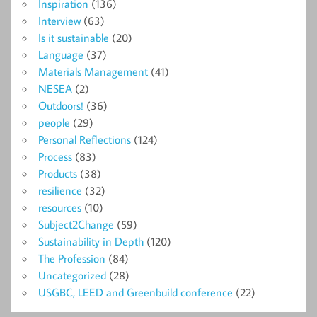
Inspiration
(136)
Interview
(63)
Is it sustainable
(20)
Language
(37)
Materials Management
(41)
NESEA
(2)
Outdoors!
(36)
people
(29)
Personal Reflections
(124)
Process
(83)
Products
(38)
resilience
(32)
resources
(10)
Subject2Change
(59)
Sustainability in Depth
(120)
The Profession
(84)
Uncategorized
(28)
USGBC, LEED and Greenbuild conference
(22)