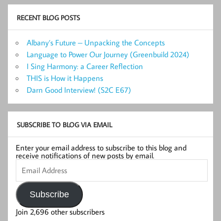
RECENT BLOG POSTS
Albany’s Future – Unpacking the Concepts
Language to Power Our Journey (Greenbuild 2024)
I Sing Harmony: a Career Reflection
THIS is How it Happens
Darn Good Interview! (S2C E67)
SUBSCRIBE TO BLOG VIA EMAIL
Enter your email address to subscribe to this blog and
receive notifications of new posts by email.
Email
Address
Subscribe
Join 2,696 other subscribers