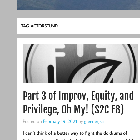
TAG:
ACTORSFUND
Part 3 of Improv, Equity, and
Privilege, Oh My! (S2C E8)
Posted on
February 19, 2021
by
greenerjsa
I can’t think of a better way to fight the doldrums of