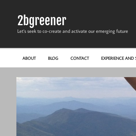
Skip
to
content
2bgreener
Let’s seek to co-create and activate our emerging future
ABOUT
BLOG
CONTACT
EXPERIENCE AND S