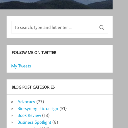
FOLLOW ME ON TWITTER
My Tweets
BLOG POST CATEGORIES
Advocacy
(77)
Bio-synergistic design
(51)
Book Review
(18)
Business Spotlight
(8)