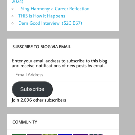
2024)
I Sing Harmony: a Career Reflection
THIS is How it Happens
Darn Good Interview! (S2C E67)
SUBSCRIBE TO BLOG VIA EMAIL
Enter your email address to subscribe to this blog
and receive notifications of new posts by email.
Email
Address
Subscribe
Join 2,696 other subscribers
COMMUNITY