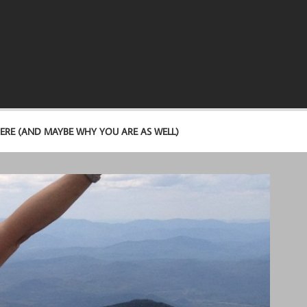
ERE (AND MAYBE WHY YOU ARE AS WELL)