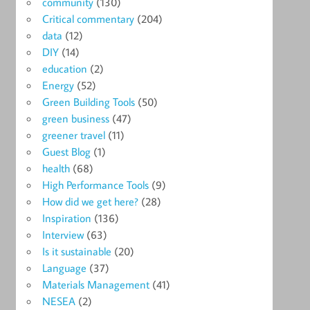
community
(130)
Critical commentary
(204)
data
(12)
DIY
(14)
education
(2)
Energy
(52)
Green Building Tools
(50)
green business
(47)
greener travel
(11)
Guest Blog
(1)
health
(68)
High Performance Tools
(9)
How did we get here?
(28)
Inspiration
(136)
Interview
(63)
Is it sustainable
(20)
Language
(37)
Materials Management
(41)
NESEA
(2)