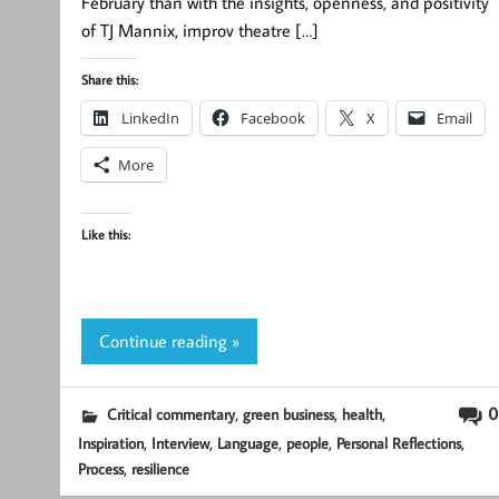
February than with the insights, openness, and positivity
of TJ Mannix, improv theatre […]
Share this:
LinkedIn
Facebook
X
Email
More
Like this:
Continue reading »
,
,
,
0
Critical commentary
green business
health
,
,
,
,
,
Inspiration
Interview
Language
people
Personal Reflections
,
Process
resilience