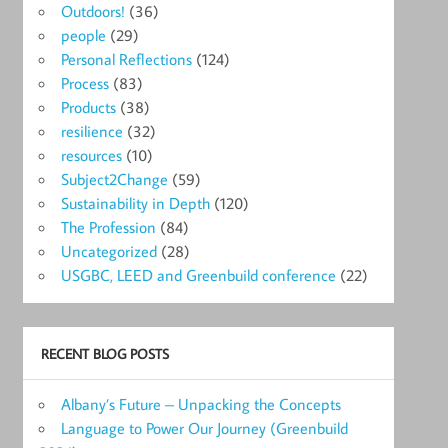
Outdoors!
(36)
people
(29)
Personal Reflections
(124)
Process
(83)
Products
(38)
resilience
(32)
resources
(10)
Subject2Change
(59)
Sustainability in Depth
(120)
The Profession
(84)
Uncategorized
(28)
USGBC, LEED and Greenbuild conference
(22)
RECENT BLOG POSTS
Albany’s Future – Unpacking the Concepts
Language to Power Our Journey (Greenbuild