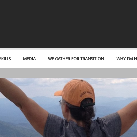
KILLS
MEDIA
WE GATHER FOR TRANSITION
WHY I’M H