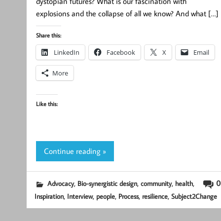
dystopian futures? What is our fascination with
explosions and the collapse of all we know? And what […]
Share this:
LinkedIn
Facebook
X
Email
More
Like this:
Continue reading »
,
,
,
,
0
Advocacy
Bio-synergistic design
community
health
,
,
,
,
,
Inspiration
Interview
people
Process
resilience
Subject2Change