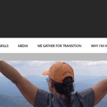
KILLS
MEDIA
WE GATHER FOR TRANSITION
WHY I’M H