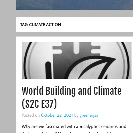
TAG:
CLIMATE ACTION
World Building and Climate
(S2C E37)
Posted on
October 22, 2021
by
greenerjsa
Why are we fascinated with apocalyptic scenarios and