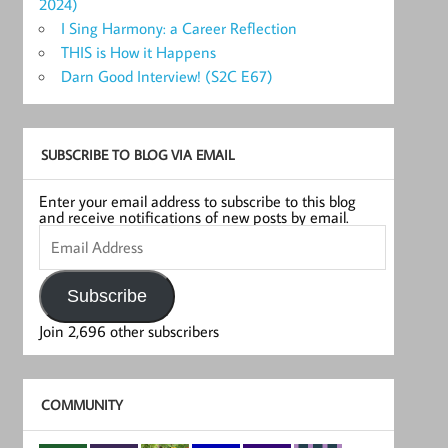
2024)
I Sing Harmony: a Career Reflection
THIS is How it Happens
Darn Good Interview! (S2C E67)
SUBSCRIBE TO BLOG VIA EMAIL
Enter your email address to subscribe to this blog
and receive notifications of new posts by email.
Email
Address
Subscribe
Join 2,696 other subscribers
COMMUNITY