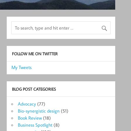
FOLLOW ME ON TWITTER
My Tweets
BLOG POST CATEGORIES
Advocacy
(77)
Bio-synergistic design
(51)
Book Review
(18)
Business Spotlight
(8)