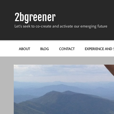
Skip
to
content
2bgreener
Let’s seek to co-create and activate our emerging future
ABOUT
BLOG
CONTACT
EXPERIENCE AND S