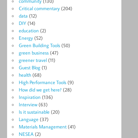
community
(130)
Critical commentary
(204)
data
(12)
DIY
(14)
education
(2)
Energy
(52)
Green Building Tools
(50)
green business
(47)
greener travel
(11)
Guest Blog
(1)
health
(68)
High Performance Tools
(9)
How did we get here?
(28)
Inspiration
(136)
Interview
(63)
Is it sustainable
(20)
Language
(37)
Materials Management
(41)
NESEA
(2)