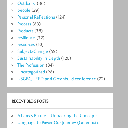
Outdoors!
(36)
people
(29)
Personal Reflections
(124)
Process
(83)
Products
(38)
resilience
(32)
resources
(10)
Subject2Change
(59)
Sustainability in Depth
(120)
The Profession
(84)
Uncategorized
(28)
USGBC, LEED and Greenbuild conference
(22)
RECENT BLOG POSTS
Albany’s Future – Unpacking the Concepts
Language to Power Our Journey (Greenbuild