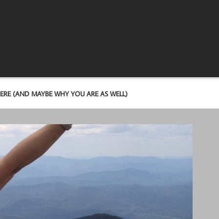
ERE (AND MAYBE WHY YOU ARE AS WELL)