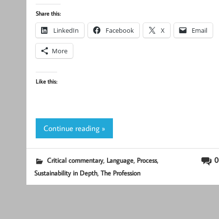
Share this:
LinkedIn
Facebook
X
Email
More
Like this:
Continue reading »
,
,
,
0
Critical commentary
Language
Process
,
Sustainability in Depth
The Profession