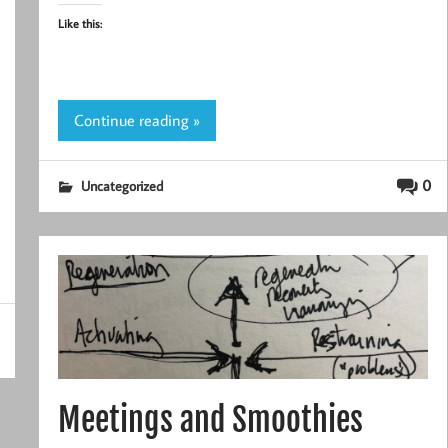
Like this:
Continue reading »
0
Uncategorized
Meetings and Smoothies