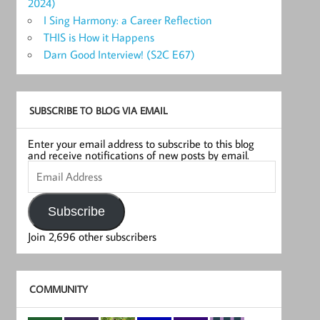
2024)
I Sing Harmony: a Career Reflection
THIS is How it Happens
Darn Good Interview! (S2C E67)
SUBSCRIBE TO BLOG VIA EMAIL
Enter your email address to subscribe to this blog
and receive notifications of new posts by email.
Email
Address
Subscribe
Join 2,696 other subscribers
COMMUNITY