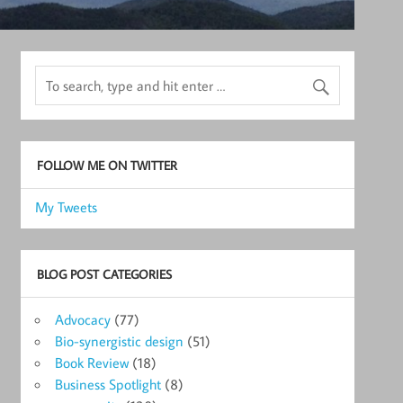
FOLLOW ME ON TWITTER
My Tweets
BLOG POST CATEGORIES
Advocacy
(77)
Bio-synergistic design
(51)
Book Review
(18)
Business Spotlight
(8)