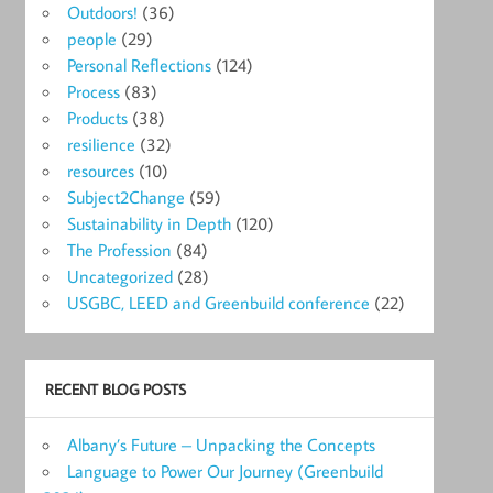
Outdoors!
(36)
people
(29)
Personal Reflections
(124)
Process
(83)
Products
(38)
resilience
(32)
resources
(10)
Subject2Change
(59)
Sustainability in Depth
(120)
The Profession
(84)
Uncategorized
(28)
USGBC, LEED and Greenbuild conference
(22)
RECENT BLOG POSTS
Albany’s Future – Unpacking the Concepts
Language to Power Our Journey (Greenbuild