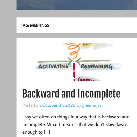
TAG:
MEETINGS
Backward and Incomplete
Posted on
October 31, 2020
by
greenerjsa
I say we often do things in a way that is backward and
incomplete. What I mean is that we don’t slow down
enough to […]