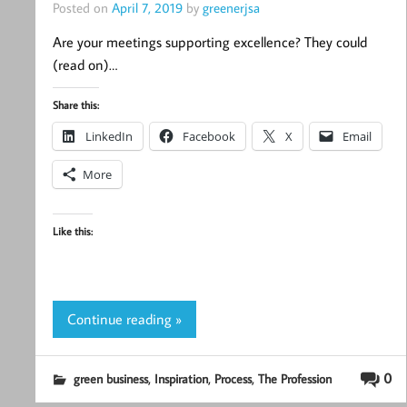
Posted on
April 7, 2019
by
greenerjsa
Are your meetings supporting excellence? They could
(read on)…
Share this:
LinkedIn
Facebook
X
Email
More
Like this:
Continue reading »
,
,
,
0
green business
Inspiration
Process
The Profession