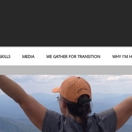
KILLS
MEDIA
WE GATHER FOR TRANSITION
WHY I’M H