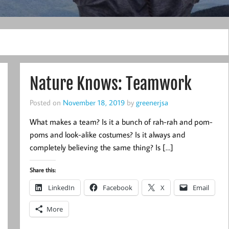
Nature Knows: Teamwork
Posted on
November 18, 2019
by
greenerjsa
What makes a team? Is it a bunch of rah-rah and pom-
poms and look-alike costumes? Is it always and
completely believing the same thing? Is […]
Share this:
LinkedIn
Facebook
X
Email
More