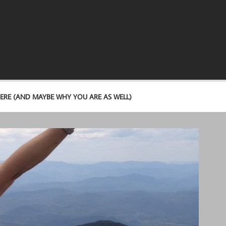
ERE (AND MAYBE WHY YOU ARE AS WELL)