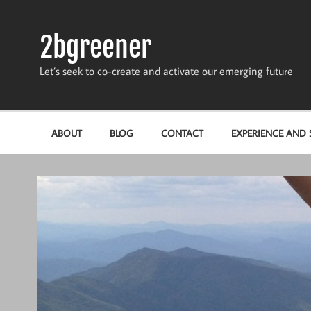
Skip
to
content
2bgreener
Let’s seek to co-create and activate our emerging future
ABOUT
BLOG
CONTACT
EXPERIENCE AND S