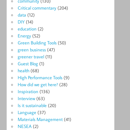
community
(130)
Critical commentary
(204)
data
(12)
DIY
(14)
education
(2)
Energy
(52)
Green Building Tools
(50)
green business
(47)
greener travel
(11)
Guest Blog
(1)
health
(68)
High Performance Tools
(9)
How did we get here?
(28)
Inspiration
(136)
Interview
(63)
Is it sustainable
(20)
Language
(37)
Materials Management
(41)
NESEA
(2)