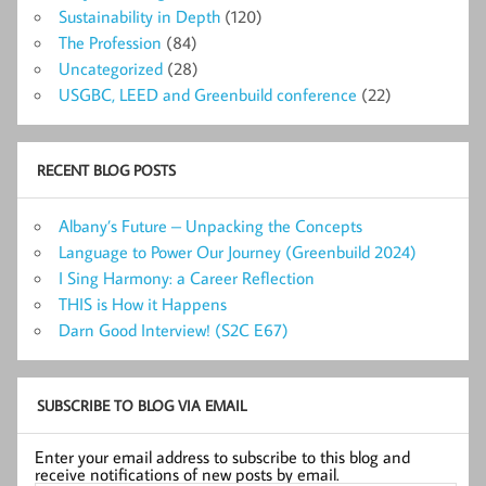
Sustainability in Depth
(120)
The Profession
(84)
Uncategorized
(28)
USGBC, LEED and Greenbuild conference
(22)
RECENT BLOG POSTS
Albany’s Future – Unpacking the Concepts
Language to Power Our Journey (Greenbuild 2024)
I Sing Harmony: a Career Reflection
THIS is How it Happens
Darn Good Interview! (S2C E67)
SUBSCRIBE TO BLOG VIA EMAIL
Enter your email address to subscribe to this blog and
receive notifications of new posts by email.