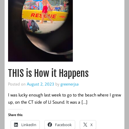
THIS is How it Happens
Posted on
August 2, 2023
by
greenerjsa
I was lucky enough last week to go to the beach where I grew
up, on the CT side of LI Sound. It was a […]
Share this:
LinkedIn
Facebook
X