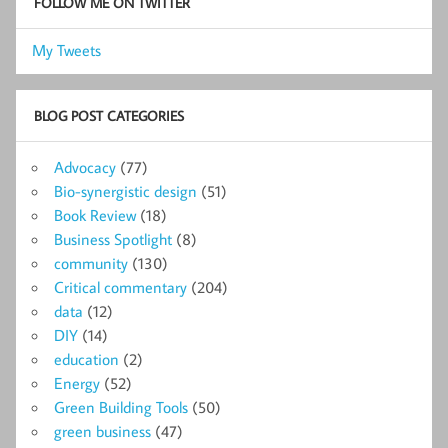
FOLLOW ME ON TWITTER
My Tweets
BLOG POST CATEGORIES
Advocacy
(77)
Bio-synergistic design
(51)
Book Review
(18)
Business Spotlight
(8)
community
(130)
Critical commentary
(204)
data
(12)
DIY
(14)
education
(2)
Energy
(52)
Green Building Tools
(50)
green business
(47)