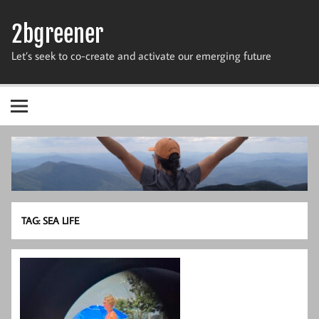
Skip
to
2bgreener
content
Let’s seek to co-create and activate our emerging future
TAG:
SEA LIFE