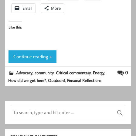
Email
More
Like this:
Continue reading »
,
,
,
,
0
Advocacy
community
Critical commentary
Energy
,
,
How did we get here?
Outdoors!
Personal Reflections