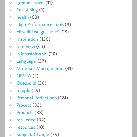
greener travel
(11)
Guest Blog
(1)
health
(68)
High Performance Tools
(9)
How did we get here?
(28)
Inspiration
(136)
Interview
(63)
Is it sustainable
(20)
Language
(37)
Materials Management
(41)
NESEA
(2)
Outdoors!
(36)
people
(29)
Personal Reflections
(124)
Process
(83)
Products
(38)
resilience
(32)
resources
(10)
Subject2Change
(59)