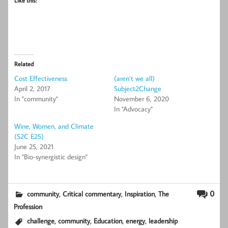
Like this:
Related
Cost Effectiveness
(aren’t we all)
April 2, 2017
Subject2Change
In "community"
November 6, 2020
In "Advocacy"
Wine, Women, and Climate
(S2C E25)
June 25, 2021
In "Bio-synergistic design"
,
,
,
0
community
Critical commentary
Inspiration
The
Profession
,
,
,
,
challenge
community
Education
energy
leadership