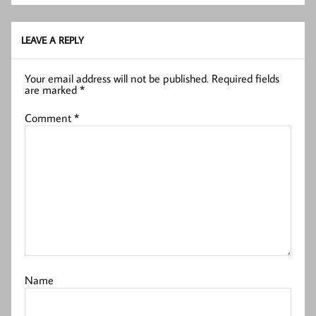
LEAVE A REPLY
Your email address will not be published.
Required fields
are marked
*
Comment
*
Name