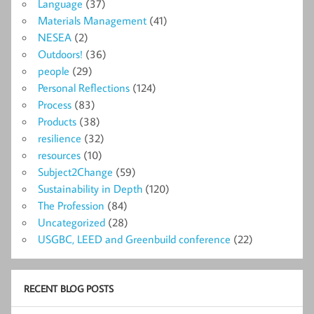
Language
(37)
Materials Management
(41)
NESEA
(2)
Outdoors!
(36)
people
(29)
Personal Reflections
(124)
Process
(83)
Products
(38)
resilience
(32)
resources
(10)
Subject2Change
(59)
Sustainability in Depth
(120)
The Profession
(84)
Uncategorized
(28)
USGBC, LEED and Greenbuild conference
(22)
RECENT BLOG POSTS