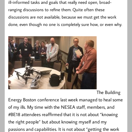
ill-informed tasks and goals that really need open, broad-
ranging
discussions to refine them. Quite often these
discussions are not available, because we must get the work
done, even though no one is completely sure how, or even why.
The Building
Energy Boston conference last week managed to heal some
of my ills. My time with the NESEA staff, members, and
#BE18 attendees reaffirmed that it is not about “knowing
the right people” but about knowing myself and my
passions and capabilities. It is not about “getting the work