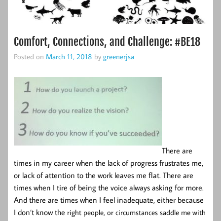
Comfort, Connections, and Challenge: #BE18
Posted on
March 11, 2018
by
greenerjsa
There are
times in my career when the lack of progress frustrates me,
or lack of attention to the work leaves me flat. There are
times when I tire of being the voice always asking for more.
And there are times when I feel inadequate, either because
I don’t know the
right people, or circumstances saddle me with