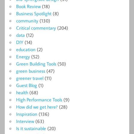
Book Review
(18)
Business Spotlight
(8)
community
(130)
Critical commentary
(204)
data
(12)
DIY
(14)
education
(2)
Energy
(52)
Green Building Tools
(50)
green business
(47)
greener travel
(11)
Guest Blog
(1)
health
(68)
High Performance Tools
(9)
How did we get here?
(28)
Inspiration
(136)
Interview
(63)
Is it sustainable
(20)