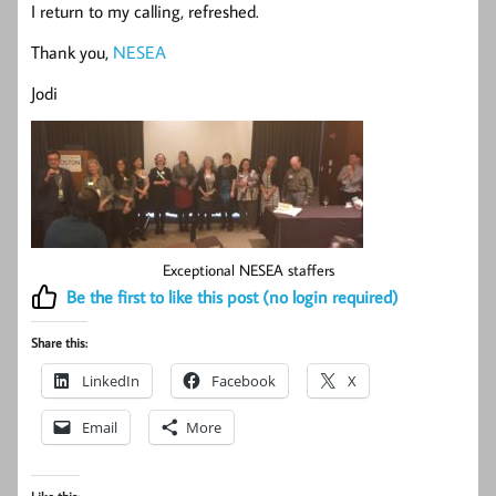
I return to my calling, refreshed.
Thank you,
NESEA
Jodi
Exceptional NESEA staffers
Be the first to like this post (no login required)
Share this:
LinkedIn
Facebook
X
Email
More