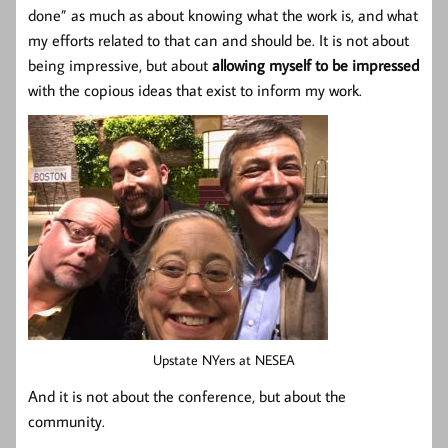
done” as much as about knowing what the work is, and what
my efforts related to that can and should be. It is not about
being impressive, but about
allowing myself to be impressed
with the copious ideas that exist to inform my work.
Upstate NYers at NESEA
And it is not about the conference, but about the
community.