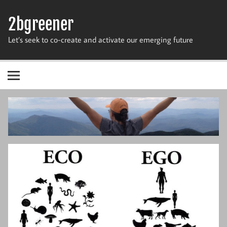
Skip
to
2bgreener
content
Let’s seek to co-create and activate our emerging future