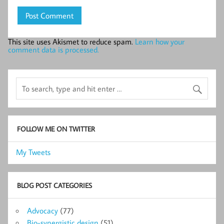
This site uses Akismet to reduce spam.
Learn how your
comment data is processed.
FOLLOW ME ON TWITTER
My Tweets
BLOG POST CATEGORIES
Advocacy
(77)
Bio-synergistic design
(51)