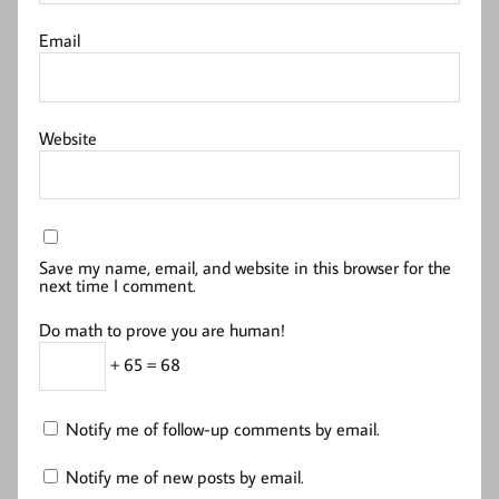
Email
Website
Save my name, email, and website in this browser for the
next time I comment.
Do math to prove you are human!
+ 65 = 68
Notify me of follow-up comments by email.
Notify me of new posts by email.