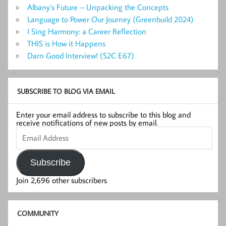
Albany’s Future – Unpacking the Concepts
Language to Power Our Journey (Greenbuild 2024)
I Sing Harmony: a Career Reflection
THIS is How it Happens
Darn Good Interview! (S2C E67)
SUBSCRIBE TO BLOG VIA EMAIL
Enter your email address to subscribe to this blog and
receive notifications of new posts by email.
Email
Address
Subscribe
Join 2,696 other subscribers
COMMUNITY