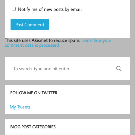
Notify me of new posts by email.
This site uses Akismet to reduce spam.
Learn how your
comment data is processed.
FOLLOW ME ON TWITTER
My Tweets
BLOG POST CATEGORIES