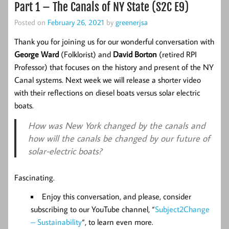
Part 1 – The Canals of NY State (S2C E9)
Posted on
February 26, 2021
by
greenerjsa
Thank you for joining us for our wonderful conversation with
George Ward
(Folklorist) and
David Borton
(retired RPI
Professor) that focuses on the history and present of the NY
Canal systems. Next week we will release a shorter video
with their reflections on diesel boats versus solar electric
boats.
How was New York changed by the canals and
how will the canals be changed by our future of
solar-electric boats?
Fascinating.
Enjoy this conversation, and please, consider
subscribing to our YouTube channel, “
Subject2Change
– Sustainability
“, to learn even more.