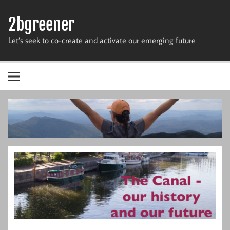
Skip
to
2bgreener
content
Let’s seek to co-create and activate our emerging future