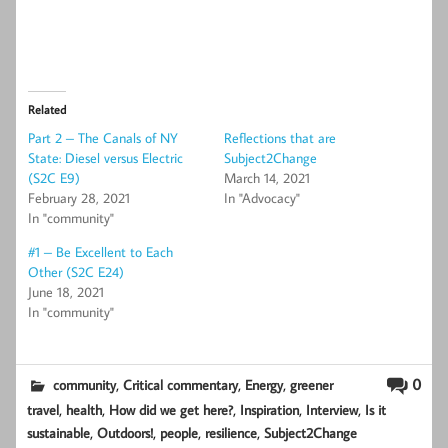
Related
Part 2 – The Canals of NY
Reflections that are
State: Diesel versus Electric
Subject2Change
(S2C E9)
March 14, 2021
February 28, 2021
In "Advocacy"
In "community"
#1 – Be Excellent to Each
Other (S2C E24)
June 18, 2021
In "community"
,
,
,
0
community
Critical commentary
Energy
greener
,
,
,
,
,
travel
health
How did we get here?
Inspiration
Interview
Is it
,
,
,
,
sustainable
Outdoors!
people
resilience
Subject2Change