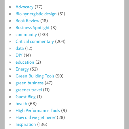
Advocacy
(77)
Bio-synergistic design
(51)
Book Review
(18)
Business Spotlight
(8)
community
(130)
Critical commentary
(204)
data
(12)
DIY
(14)
education
(2)
Energy
(52)
Green Building Tools
(50)
green business
(47)
greener travel
(11)
Guest Blog
(1)
health
(68)
High Performance Tools
(9)
How did we get here?
(28)
Inspiration
(136)