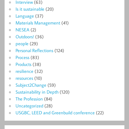
Interview
(63)
Is it sustainable
(20)
Language
(37)
Materials Management
(41)
NESEA
(2)
Outdoors!
(36)
people
(29)
Personal Reflections
(124)
Process
(83)
Products
(38)
resilience
(32)
resources
(10)
Subject2Change
(59)
Sustainability in Depth
(120)
The Profession
(84)
Uncategorized
(28)
USGBC, LEED and Greenbuild conference
(22)