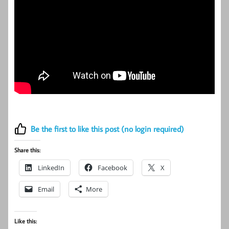
Be the first to like this post (no login required)
Share this:
LinkedIn
Facebook
X
Email
More
Like this: