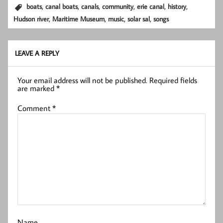
,
,
,
,
,
,
boats
canal boats
canals
community
erie canal
history
,
,
,
,
Hudson river
Maritime Museum
music
solar sal
songs
LEAVE A REPLY
Your email address will not be published.
Required fields
are marked
*
Comment
*
Name