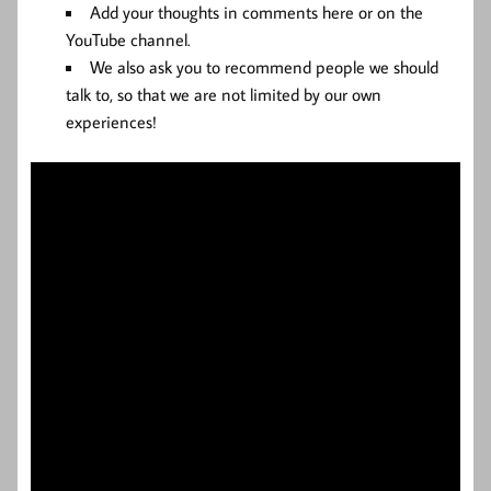
Add your thoughts in comments here or on the
YouTube channel.
We also ask you to recommend people we should
talk to, so that we are not limited by our own
experiences!