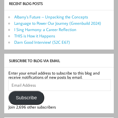
RECENT BLOG POSTS
Albany’s Future – Unpacking the Concepts
Language to Power Our Journey (Greenbuild 2024)
I Sing Harmony: a Career Reflection
THIS is How it Happens
Darn Good Interview! (S2C E67)
SUBSCRIBE TO BLOG VIA EMAIL
Enter your email address to subscribe to this blog and
receive notifications of new posts by email.
Email
Address
Subscribe
Join 2,696 other subscribers