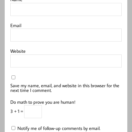
Email
Website
Save my name, email, and website in this browser for the
next time I comment.
Do math to prove you are human!
3 + 1 =
Notify me of follow-up comments by email.