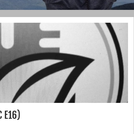
C E16)