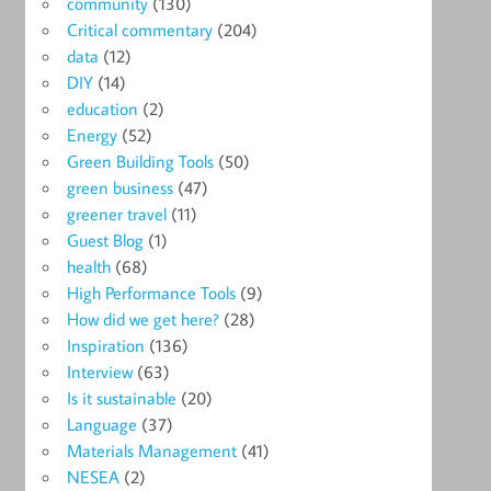
community
(130)
Critical commentary
(204)
data
(12)
DIY
(14)
education
(2)
Energy
(52)
Green Building Tools
(50)
green business
(47)
greener travel
(11)
Guest Blog
(1)
health
(68)
High Performance Tools
(9)
How did we get here?
(28)
Inspiration
(136)
Interview
(63)
Is it sustainable
(20)
Language
(37)
Materials Management
(41)
NESEA
(2)