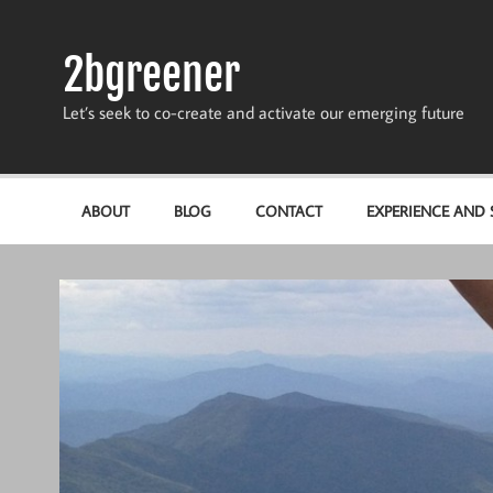
Skip
to
content
2bgreener
Let’s seek to co-create and activate our emerging future
ABOUT
BLOG
CONTACT
EXPERIENCE AND S