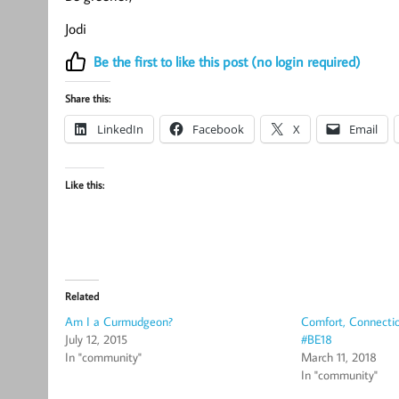
Jodi
Be the first to like this post (no login required)
Share this:
LinkedIn
Facebook
X
Email
Like this:
Related
Am I a Curmudgeon?
Comfort, Connectio
July 12, 2015
#BE18
In "community"
March 11, 2018
In "community"