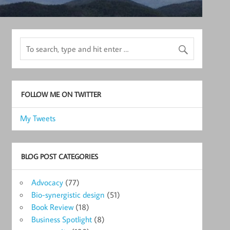
FOLLOW ME ON TWITTER
My Tweets
BLOG POST CATEGORIES
Advocacy
(77)
Bio-synergistic design
(51)
Book Review
(18)
Business Spotlight
(8)