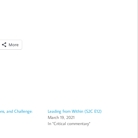
More
ns, and Challenge:
Leading from Within (S2C E12)
March 19, 2021
In "Critical commentary"