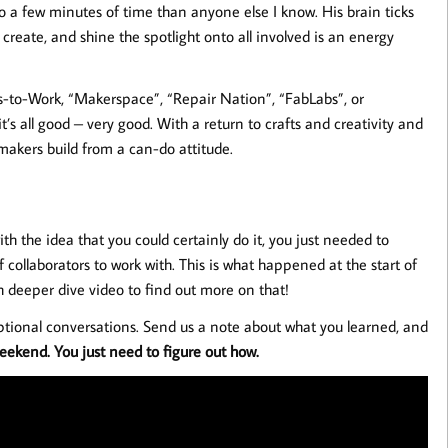
a few minutes of time than anyone else I know. His brain ticks
, create, and shine the spotlight onto all involved is an energy
-to-Work, “Makerspace”, “Repair Nation”, “FabLabs”, or
s all good – very good. With a return to crafts and creativity and
makers build from a can-do attitude.
h the idea that you could certainly do it, you just needed to
 collaborators to work with. This is what happened at the start of
 deeper dive video to find out more on that!
tional conversations. Send us a note about what you learned, and
ekend. You just need to figure out how.