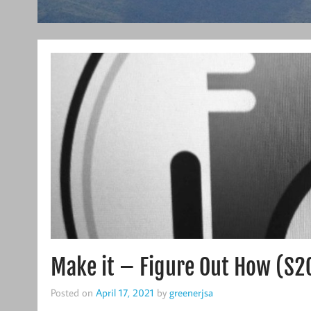
Make it – Figure Out How (S2
Posted on
April 17, 2021
by
greenerjsa