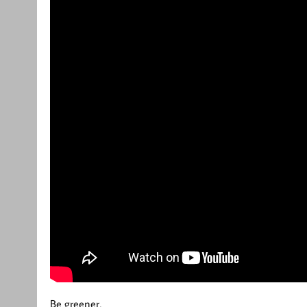
Be greener,