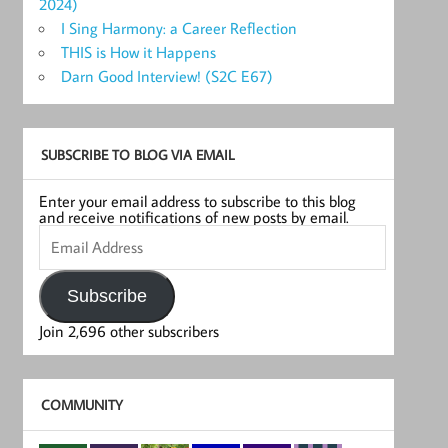
2024)
I Sing Harmony: a Career Reflection
THIS is How it Happens
Darn Good Interview! (S2C E67)
SUBSCRIBE TO BLOG VIA EMAIL
Enter your email address to subscribe to this blog
and receive notifications of new posts by email.
Email
Address
Subscribe
Join 2,696 other subscribers
COMMUNITY