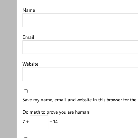
Name
Email
Website
Save my name, email, and website in this browser for the
Do math to prove you are human!
7 +
= 14