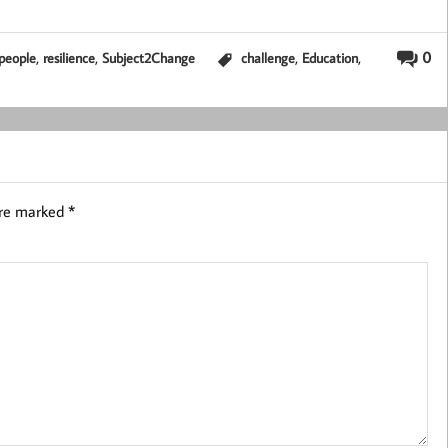
,
,
,
,
0
people
resilience
Subject2Change
challenge
Education
are marked
*