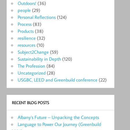
Outdoors!
(36)
people
(29)
Personal Reflections
(124)
Process
(83)
Products
(38)
resilience
(32)
resources
(10)
Subject2Change
(59)
Sustainability in Depth
(120)
The Profession
(84)
Uncategorized
(28)
USGBC, LEED and Greenbuild conference
(22)
RECENT BLOG POSTS
Albany’s Future – Unpacking the Concepts
Language to Power Our Journey (Greenbuild