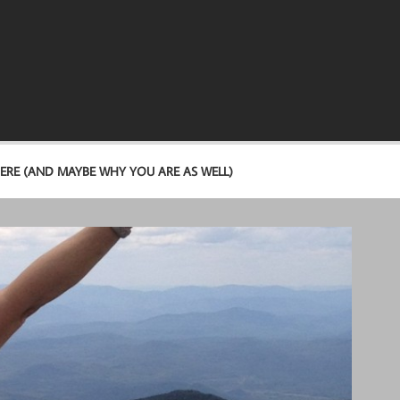
ERE (AND MAYBE WHY YOU ARE AS WELL)