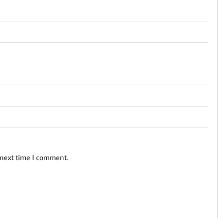
 next time I comment.