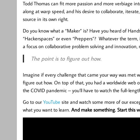
Todd Thomas can fit more passion and more verbiage into 
along at warp speed, and his desire to collaborate, iterate
source in its own right.
Do you know what a “Maker” is? Have you heard of Hands
“Hackerspaces” or even “Preppers”? Whatever the term, it’
a focus on collaborative problem solving and innovation, 
The point is to figure out how.
Imagine if every challenge that came your way was met wit
figure out how. On top of that, you had a worldwide web of
the COVID pandemic – you’ll have to watch the full-length
Go to our
YouTube
site and watch some more of our excep
what you want to learn.
And make something. Start this we