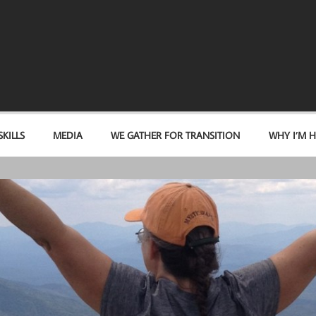
KILLS
MEDIA
WE GATHER FOR TRANSITION
WHY I’M H