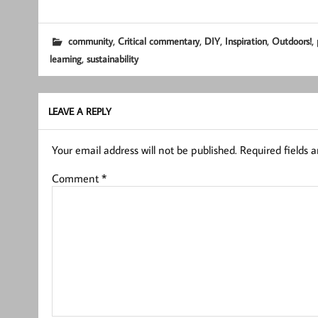
,
,
,
,
,
community
Critical commentary
DIY
Inspiration
Outdoors!
,
learning
sustainability
LEAVE A REPLY
Your email address will not be published.
Required fields 
Comment
*