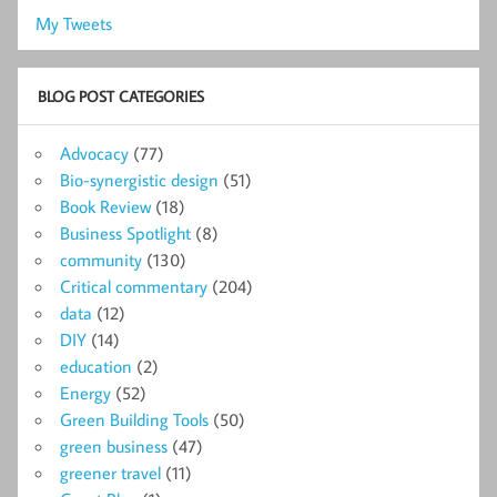
My Tweets
BLOG POST CATEGORIES
Advocacy
(77)
Bio-synergistic design
(51)
Book Review
(18)
Business Spotlight
(8)
community
(130)
Critical commentary
(204)
data
(12)
DIY
(14)
education
(2)
Energy
(52)
Green Building Tools
(50)
green business
(47)
greener travel
(11)