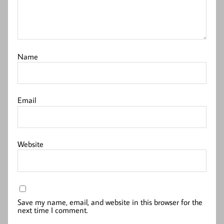
Name
Email
Website
Save my name, email, and website in this browser for the
next time I comment.