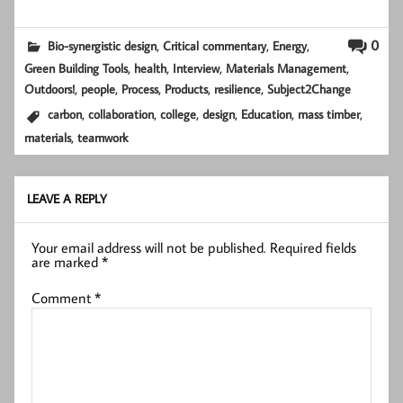
,
,
,
0
Bio-synergistic design
Critical commentary
Energy
,
,
,
,
Green Building Tools
health
Interview
Materials Management
,
,
,
,
,
Outdoors!
people
Process
Products
resilience
Subject2Change
,
,
,
,
,
,
carbon
collaboration
college
design
Education
mass timber
,
materials
teamwork
LEAVE A REPLY
Your email address will not be published.
Required fields
are marked
*
Comment
*