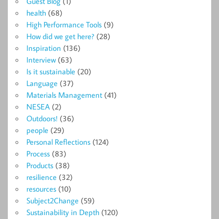
Guest Blog
(1)
health
(68)
High Performance Tools
(9)
How did we get here?
(28)
Inspiration
(136)
Interview
(63)
Is it sustainable
(20)
Language
(37)
Materials Management
(41)
NESEA
(2)
Outdoors!
(36)
people
(29)
Personal Reflections
(124)
Process
(83)
Products
(38)
resilience
(32)
resources
(10)
Subject2Change
(59)
Sustainability in Depth
(120)