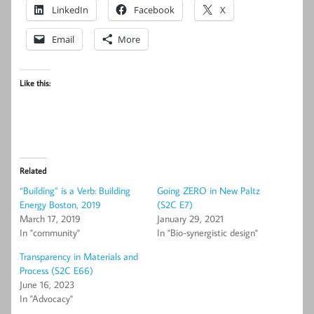
LinkedIn
Facebook
X
Email
More
Like this:
Related
“Building” is a Verb: Building
Going ZERO in New Paltz
Energy Boston, 2019
(S2C E7)
March 17, 2019
January 29, 2021
In "community"
In "Bio-synergistic design"
Transparency in Materials and
Process (S2C E66)
June 16, 2023
In "Advocacy"