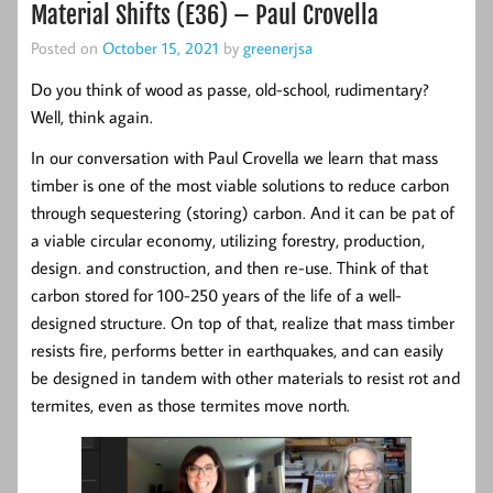
Material Shifts (E36) – Paul Crovella
Posted on
October 15, 2021
by
greenerjsa
Do you think of wood as passe, old-school, rudimentary?
Well, think again.
In our conversation with Paul Crovella we learn that mass
timber is one of the most viable solutions to reduce carbon
through sequestering (storing) carbon. And it can be pat of
a viable circular economy, utilizing forestry, production,
design. and construction, and then re-use. Think of that
carbon stored for 100-250 years of the life of a well-
designed structure. On top of that, realize that mass timber
resists fire, performs better in earthquakes, and can easily
be designed in tandem with other materials to resist rot and
termites, even as those termites move north.