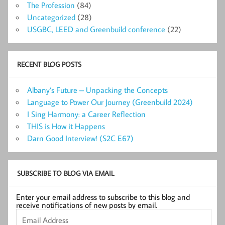
The Profession
(84)
Uncategorized
(28)
USGBC, LEED and Greenbuild conference
(22)
RECENT BLOG POSTS
Albany’s Future – Unpacking the Concepts
Language to Power Our Journey (Greenbuild 2024)
I Sing Harmony: a Career Reflection
THIS is How it Happens
Darn Good Interview! (S2C E67)
SUBSCRIBE TO BLOG VIA EMAIL
Enter your email address to subscribe to this blog and
receive notifications of new posts by email.
Email
Address