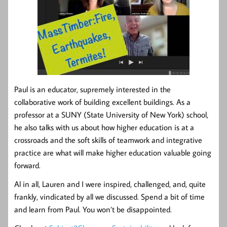
Paul is an educator, supremely interested in the
collaborative work of building excellent buildings. As a
professor at a SUNY (State University of New York) school,
he also talks with us about how higher education is at a
crossroads and the soft skills of teamwork and integrative
practice are what will make higher education valuable going
forward.
Al in all, Lauren and I were inspired, challenged, and, quite
frankly, vindicated by all we discussed. Spend a bit of time
and learn from Paul. You won’t be disappointed.