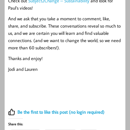
Check out
Subject2Change – Sustainability
and look for
Paul’s videos!
And we ask that you take a moment to comment, like,
share, and subscribe. These conversations reveal so much to
us, and we are certain you will learn and find valuable
connections. (and we want to change the world, so we need
more than 60 subscribers!).
Thanks and enjoy!
Jodi and Lauren
Be the first to like this post (no login required)
Share this: