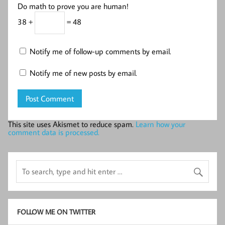
Do math to prove you are human!
38 +
= 48
Notify me of follow-up comments by email.
Notify me of new posts by email.
This site uses Akismet to reduce spam.
Learn how your
comment data is processed.
FOLLOW ME ON TWITTER