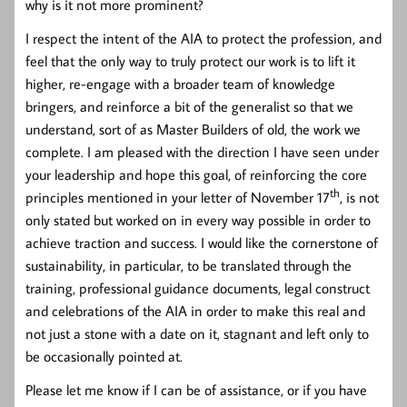
why is it not more prominent?
I respect the intent of the AIA to protect the profession, and
feel that the only way to truly protect our work is to lift it
higher, re-engage with a broader team of knowledge
bringers, and reinforce a bit of the generalist so that we
understand, sort of as Master Builders of old, the work we
complete. I am pleased with the direction I have seen under
your leadership and hope this goal, of reinforcing the core
th
principles mentioned in your letter of November 17
, is not
only stated but worked on in every way possible in order to
achieve traction and success. I would like the cornerstone of
sustainability, in particular, to be translated through the
training, professional guidance documents, legal construct
and celebrations of the AIA in order to make this real and
not just a stone with a date on it, stagnant and left only to
be occasionally pointed at.
Please let me know if I can be of assistance, or if you have