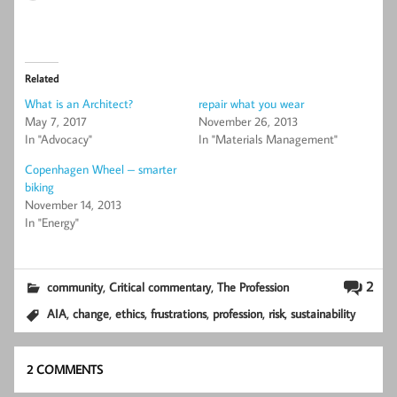
Related
What is an Architect?
repair what you wear
May 7, 2017
November 26, 2013
In "Advocacy"
In "Materials Management"
Copenhagen Wheel – smarter
biking
November 14, 2013
In "Energy"
,
,
2
community
Critical commentary
The Profession
,
,
,
,
,
,
AIA
change
ethics
frustrations
profession
risk
sustainability
2 COMMENTS