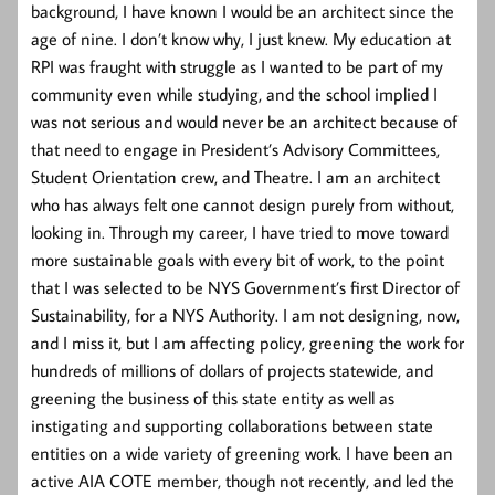
background, I have known I would be an architect since the
age of nine. I don’t know why, I just knew. My education at
RPI was fraught with struggle as I wanted to be part of my
community even while studying, and the school implied I
was not serious and would never be an architect because of
that need to engage in President’s Advisory Committees,
Student Orientation crew, and Theatre. I am an architect
who has always felt one cannot design purely from without,
looking in. Through my career, I have tried to move toward
more sustainable goals with every bit of work, to the point
that I was selected to be NYS Government’s first Director of
Sustainability, for a NYS Authority. I am not designing, now,
and I miss it, but I am affecting policy, greening the work for
hundreds of millions of dollars of projects statewide, and
greening the business of this state entity as well as
instigating and supporting collaborations between state
entities on a wide variety of greening work. I have been an
active AIA COTE member, though not recently, and led the