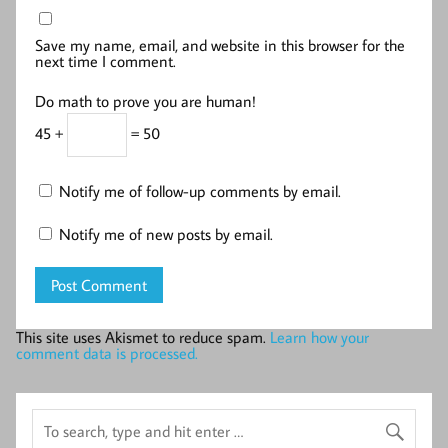
Save my name, email, and website in this browser for the
next time I comment.
Do math to prove you are human!
45 +
= 50
Notify me of follow-up comments by email.
Notify me of new posts by email.
This site uses Akismet to reduce spam.
Learn how your
comment data is processed.