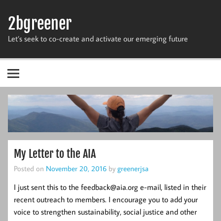
Skip
to
2bgreener
content
Let’s seek to co-create and activate our emerging future
My Letter to the AIA
Posted on
November 20, 2016
by
greenerjsa
I just sent this to the feedback@aia.org e-mail, listed in their
recent outreach to members. I encourage you to add your
voice to strengthen sustainability, social justice and other