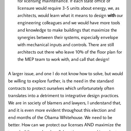
for licensing maintenance. If each state office of
licensure would require 3-5 units about energy, we, as
architects, would learn what it means to design
with
our
engineering colleagues and we would have more tools
and knowledge to make buildings that maximize the
synergies between their systems, especially envelope
with mechanical inputs and controls. There are still
architects out there who leave 10% of the floor plan for
the MEP team to work with, and call that design!
A larger issue, and one I do not know how to solve, but would
be willing to explore further, is the need in the standard
contracts to protect ourselves which unfortunately often
translates into a detriment to integrative design practices.
We are in society of blamers and lawyers, I understand that,
and it is even more evident throughout this election and
end months of the Obama Whitehouse. We need to be
better. How can we protect our licenses AND maximize the