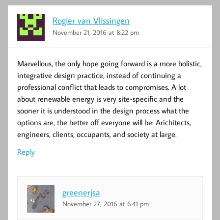
Rogier van Vlissingen
November 21, 2016 at 8:22 pm
Marvellous, the only hope going forward is a more holistic,
integrative design practice, instead of continuing a
professional conflict that leads to compromises. A lot
about renewable energy is very site-specific and the
sooner it is understood in the design process what the
options are, the better off everyone will be: Arichitects,
engineers, clients, occupants, and society at large.
Reply
greenerjsa
November 27, 2016 at 6:41 pm