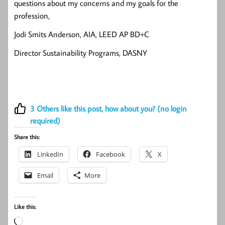
questions about my concerns and my goals for the
profession,
Jodi Smits Anderson, AIA, LEED AP BD+C
Director Sustainability Programs, DASNY
3
Others like this post, how about you? (no login
required)
Share this:
LinkedIn
Facebook
X
Email
More
Like this:
Loading…