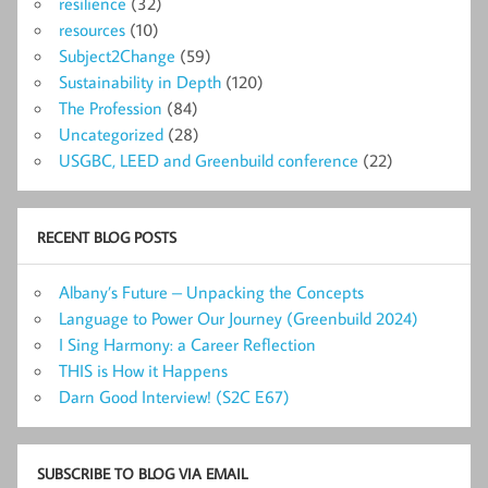
resilience
(32)
resources
(10)
Subject2Change
(59)
Sustainability in Depth
(120)
The Profession
(84)
Uncategorized
(28)
USGBC, LEED and Greenbuild conference
(22)
RECENT BLOG POSTS
Albany’s Future – Unpacking the Concepts
Language to Power Our Journey (Greenbuild 2024)
I Sing Harmony: a Career Reflection
THIS is How it Happens
Darn Good Interview! (S2C E67)
SUBSCRIBE TO BLOG VIA EMAIL