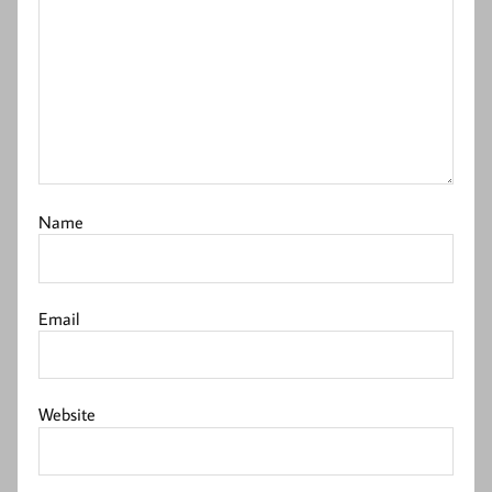
Name
Email
Website