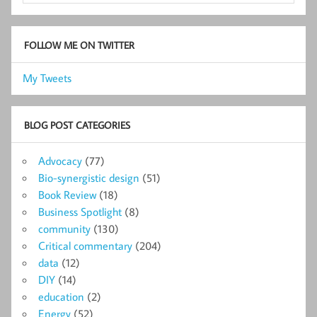
FOLLOW ME ON TWITTER
My Tweets
BLOG POST CATEGORIES
Advocacy
(77)
Bio-synergistic design
(51)
Book Review
(18)
Business Spotlight
(8)
community
(130)
Critical commentary
(204)
data
(12)
DIY
(14)
education
(2)
Energy
(52)