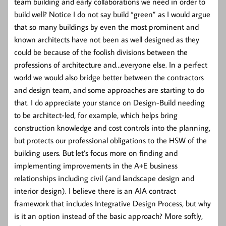
team building and early collaborations we need in order to
build well? Notice I do not say build “green” as I would argue
that so many buildings by even the most prominent and
known architects have not been as well designed as they
could be because of the foolish divisions between the
professions of architecture and…everyone else. In a perfect
world we would also bridge better between the contractors
and design team, and some approaches are starting to do
that. I do appreciate your stance on Design-Build needing
to be architect-led, for example, which helps bring
construction knowledge and cost controls into the planning,
but protects our professional obligations to the HSW of the
building users. But let’s focus more on finding and
implementing improvements in the A+E business
relationships including civil (and landscape design and
interior design). I believe there is an AIA contract
framework that includes Integrative Design Process, but why
is it an option instead of the basic approach? More softly,