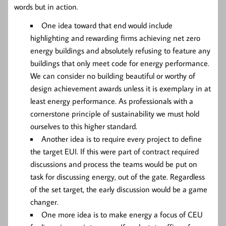
words but in action.
One idea toward that end would include
highlighting and rewarding firms achieving net zero
energy buildings and absolutely refusing to feature any
buildings that only meet code for energy performance.
We can consider no building beautiful or worthy of
design achievement awards unless it is exemplary in at
least energy performance. As professionals with a
cornerstone principle of sustainability we must hold
ourselves to this higher standard.
Another idea is to require every project to define
the target EUI. If this were part of contract required
discussions and process the teams would be put on
task for discussing energy, out of the gate. Regardless
of the set target, the early discussion would be a game
changer.
One more idea is to make energy a focus of CEU