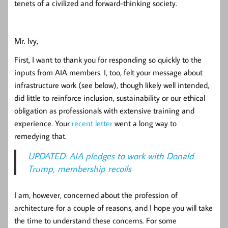
tenets of a civilized and forward-thinking society.
Mr. Ivy,
First, I want to thank you for responding so quickly to the
inputs from AIA members. I, too, felt your message about
infrastructure work (see below), though likely well intended,
did little to reinforce inclusion, sustainability or our ethical
obligation as professionals with extensive training and
experience. Your
recent letter
went a long way to
remedying that.
UPDATED: AIA pledges to work with Donald
Trump, membership recoils
I am, however, concerned about the profession of
architecture for a couple of reasons, and I hope you will take
the time to understand these concerns. For some