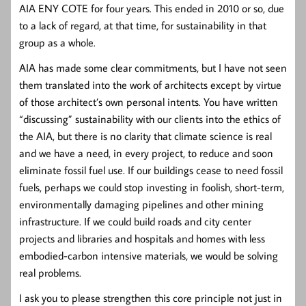
AIA ENY COTE for four years. This ended in 2010 or so, due
to a lack of regard, at that time, for sustainability in that
group as a whole.
AIA has made some clear commitments, but I have not seen
them translated into the work of architects except by virtue
of those architect’s own personal intents. You have written
“discussing” sustainability with our clients into the ethics of
the AIA, but there is no clarity that climate science is real
and we have a need, in every project, to reduce and soon
eliminate fossil fuel use. If our buildings cease to need fossil
fuels, perhaps we could stop investing in foolish, short-term,
environmentally damaging pipelines and other mining
infrastructure. If we could build roads and city center
projects and libraries and hospitals and homes with less
embodied-carbon intensive materials, we would be solving
real problems.
I ask you to please strengthen this core principle not just in