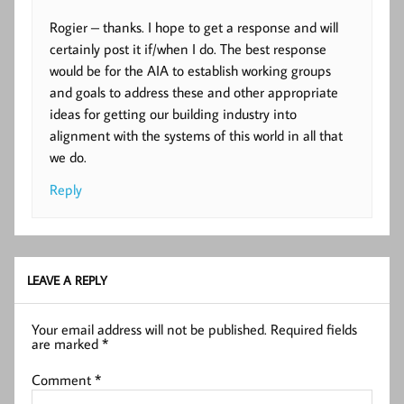
Rogier – thanks. I hope to get a response and will
certainly post it if/when I do. The best response
would be for the AIA to establish working groups
and goals to address these and other appropriate
ideas for getting our building industry into
alignment with the systems of this world in all that
we do.
Reply
LEAVE A REPLY
Your email address will not be published.
Required fields
are marked
*
Comment
*