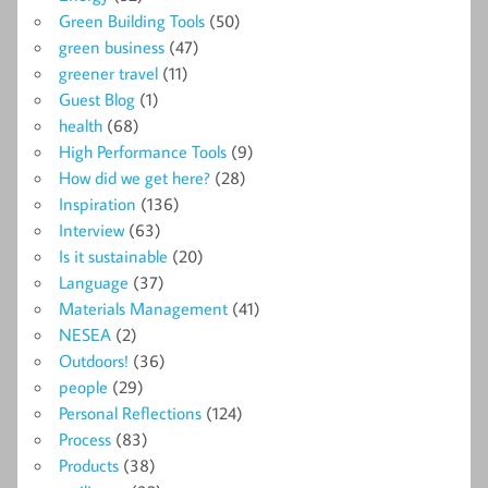
Green Building Tools
(50)
green business
(47)
greener travel
(11)
Guest Blog
(1)
health
(68)
High Performance Tools
(9)
How did we get here?
(28)
Inspiration
(136)
Interview
(63)
Is it sustainable
(20)
Language
(37)
Materials Management
(41)
NESEA
(2)
Outdoors!
(36)
people
(29)
Personal Reflections
(124)
Process
(83)
Products
(38)