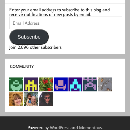
Enter your email address to subscribe to this blog and
receive notifications of new posts by email.
Email
Address
Subscribe
Join 2,696 other subscribers
COMMUNITY
Powered by
WordPress
and
Momentous
.