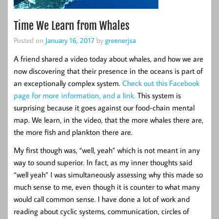
Time We Learn from Whales
Posted on
January 16, 2017
by
greenerjsa
A friend shared a video today about whales, and how we are
now discovering that their presence in the oceans is part of
an exceptionally complex system.
Check out this Facebook
page for more information, and a link.
This system is
surprising because it goes against our food-chain mental
map. We learn, in the video, that the more whales there are,
the more fish and plankton there are.
My first though was, “well, yeah” which is not meant in any
way to sound superior. In fact, as my inner thoughts said
“well yeah” I was simultaneously assessing why this made so
much sense to me, even though it is counter to what many
would call common sense. I have done a lot of work and
reading about cyclic systems, communication, circles of