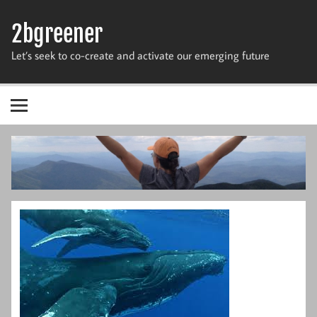
Skip
to
2bgreener
content
Let’s seek to co-create and activate our emerging future