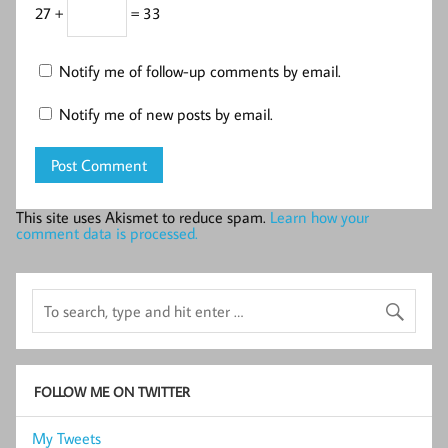
27 +
= 33
Notify me of follow-up comments by email.
Notify me of new posts by email.
This site uses Akismet to reduce spam.
Learn how your
comment data is processed.
FOLLOW ME ON TWITTER
My Tweets