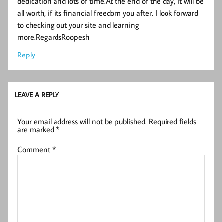
dedication and lots of time.At the end of the day, it will be
all worth, if its financial freedom you after. I look forward
to checking out your site and learning
more.RegardsRoopesh
Reply
LEAVE A REPLY
Your email address will not be published.
Required fields
are marked
*
Comment
*