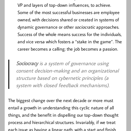
VP and layers of top-down influences, to achieve.
Some of the most successful businesses are employee
owned, with decisions shared or created in systems of
dynamic governance or other
sociocratic
approaches.
Success of the whole means success for the individuals,
and vice versa which fosters a “stake in the game”. The
career becomes a calling; the job becomes a passion.
Sociocracy
is a system of governance using
consent decision-making and an organizational
structure based on cybernetic principles (a
system with closed feedback mechanisms).
The biggest change over the next decade or more must
entail a growth in understanding this cyclic nature of all
things, and the benefit in dispelling our top-down thought
process and hierarchical structures. Invariably, if we treat
each issue as having a linear path, with a start and finish