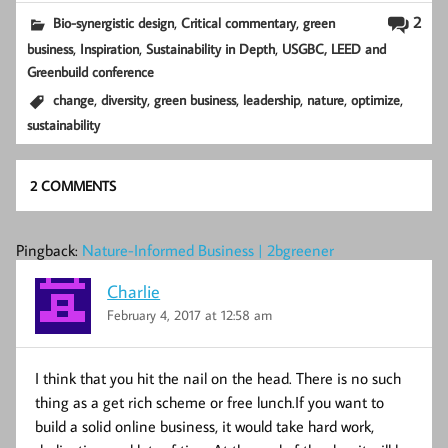
,
,
2
Bio-synergistic design
Critical commentary
green
,
,
,
business
Inspiration
Sustainability in Depth
USGBC, LEED and
Greenbuild conference
,
,
,
,
,
,
change
diversity
green business
leadership
nature
optimize
sustainability
2 COMMENTS
Pingback:
Nature-Informed Business | 2bgreener
Charlie
February 4, 2017 at 12:58 am
I think that you hit the nail on the head. There is no such
thing as a get rich scheme or free lunch.If you want to
build a solid online business, it would take hard work,