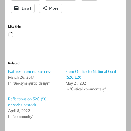
Email
More
Like this:
Loading…
Related
Nature-Informed Business
From Outlier to National Goal
March 26, 2017
(S2C E20)
In "Bio-synergistic design"
May 21, 2021
In "Critical commentary"
Reflections on S2C (50
episodes posted)
April 8, 2022
In "community"