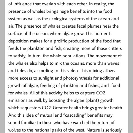
of influence that overlap with each other. In reality, the
presence of whales brings huge benefits into the food
system as well as the ecological systems of the ocean and
air. The presence of whales creates fecal plumes near the
surface of the ocean, where algae grow. This nutrient
deposition makes for a prolific production of the food that
feeds the plankton and fish, creating more of those critters
to satisfy, in turn, the whale populations. The movement of
the whales also helps to mix the oceans, more than waves
and tides do, according to this video. This mixing allows
more access to sunlight and photosynthesis for additional
growth of algae, feeding of plankton and fishes, and…food
for whales. All of this activity helps to capture CO2
emissions as well, by boosting the algae (plant) growth
which sequesters CO2. Greater health brings greater health.
And this idea of mutual and “cascading” benefits may
sound familiar to those who have watched the return of
wolves to the national parks of the west. Nature is seriously