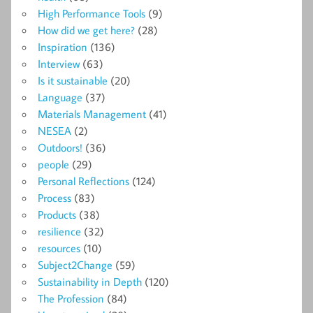
High Performance Tools
(9)
How did we get here?
(28)
Inspiration
(136)
Interview
(63)
Is it sustainable
(20)
Language
(37)
Materials Management
(41)
NESEA
(2)
Outdoors!
(36)
people
(29)
Personal Reflections
(124)
Process
(83)
Products
(38)
resilience
(32)
resources
(10)
Subject2Change
(59)
Sustainability in Depth
(120)
The Profession
(84)