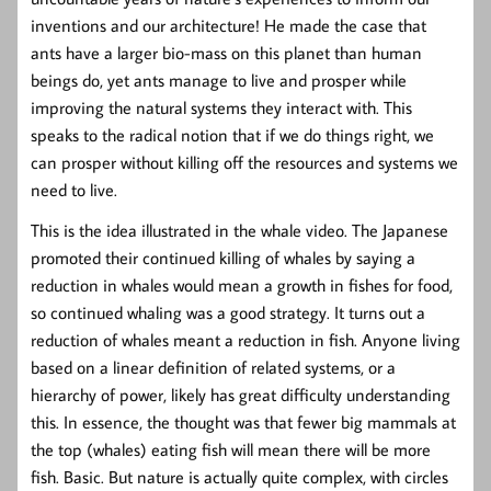
inventions and our architecture! He made the case that
ants have a larger bio-mass on this planet than human
beings do, yet ants manage to live and prosper while
improving the natural systems they interact with. This
speaks to the radical notion that if we do things right, we
can prosper without killing off the resources and systems we
need to live.
This is the idea illustrated in the whale video. The Japanese
promoted their continued killing of whales by saying a
reduction in whales would mean a growth in fishes for food,
so continued whaling was a good strategy. It turns out a
reduction of whales meant a reduction in fish. Anyone living
based on a linear definition of related systems, or a
hierarchy of power, likely has great difficulty understanding
this. In essence, the thought was that fewer big mammals at
the top (whales) eating fish will mean there will be more
fish. Basic. But nature is actually quite complex, with circles