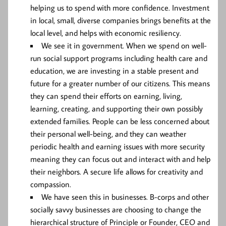
helping us to spend with more confidence. Investment
in local, small, diverse companies brings benefits at the
local level, and helps with economic resiliency.
We see it in government. When we spend on well-
run social support programs including health care and
education, we are investing in a stable present and
future for a greater number of our citizens. This means
they can spend their efforts on earning, living,
learning, creating, and supporting their own possibly
extended families. People can be less concerned about
their personal well-being, and they can weather
periodic health and earning issues with more security
meaning they can focus out and interact with and help
their neighbors. A secure life allows for creativity and
compassion.
We have seen this in businesses. B-corps and other
socially savvy businesses are choosing to change the
hierarchical structure of Principle or Founder, CEO and