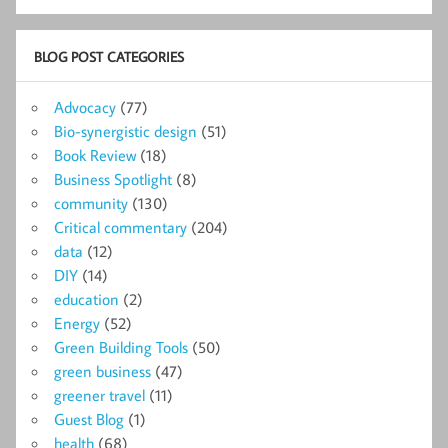
BLOG POST CATEGORIES
Advocacy
(77)
Bio-synergistic design
(51)
Book Review
(18)
Business Spotlight
(8)
community
(130)
Critical commentary
(204)
data
(12)
DIY
(14)
education
(2)
Energy
(52)
Green Building Tools
(50)
green business
(47)
greener travel
(11)
Guest Blog
(1)
health
(68)