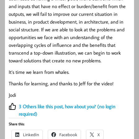
and inputs that have no effect or burden/benefit from the
outputs, we will fail to improve our current situation in
business, in product development, in architecture, and in
social structure. If we are able to look at the problems and
opportunities we face with an understanding of the
overlapping cycles of influence and the benefits that
transcend a top-down illustration, we can begin to work
toward solutions that create no new problems.
It’s time we learn from whales.
Thanks for learning, and thanks to Jeff for the video!
Jodi
3
Others like this post, how about you? (no login
required)
Share this:
LinkedIn
Facebook
X