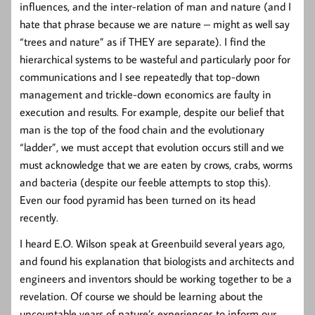
influences, and the inter-relation of man and nature (and I
hate that phrase because we are nature – might as well say
“trees and nature” as if THEY are separate). I find the
hierarchical systems to be wasteful and particularly poor for
communications and I see repeatedly that top-down
management and trickle-down economics are faulty in
execution and results. For example, despite our belief that
man is the top of the food chain and the evolutionary
“ladder”, we must accept that evolution occurs still and we
must acknowledge that we are eaten by crows, crabs, worms
and bacteria (despite our feeble attempts to stop this).
Even our food pyramid has been turned on its head
recently.
I heard E.O. Wilson speak at Greenbuild several years ago,
and found his explanation that biologists and architects and
engineers and inventors should be working together to be a
revelation. Of course we should be learning about the
uncountable years of nature’s experiences to inform our