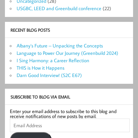
Uncategorized
(28)
USGBC, LEED and Greenbuild conference
(22)
RECENT BLOG POSTS
Albany’s Future – Unpacking the Concepts
Language to Power Our Journey (Greenbuild 2024)
I Sing Harmony: a Career Reflection
THIS is How it Happens
Darn Good Interview! (S2C E67)
SUBSCRIBE TO BLOG VIA EMAIL
Enter your email address to subscribe to this blog and
receive notifications of new posts by email.
Email
Address