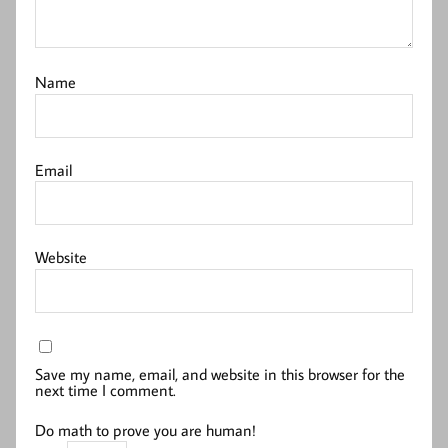
Name
Email
Website
Save my name, email, and website in this browser for the
next time I comment.
Do math to prove you are human!