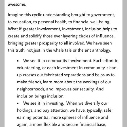
awesome.
Imagine this cyclic understanding brought to government,
to education, to personal health, to financial well-being.
What if greater involvement, investment, inclusion helps to
create and solidify those ever layering circles of influence,
bringing greater prosperity to all involved. We have seen
this truth, not just in the whale tale or the ant anthology.
We see it in community involvement. Each effort in
volunteering, or each investment in community-clean-
up crosses our fabricated separations and helps us to
make friends, learn more about the workings of our
neighborhoods, and improves our security. And
inclusion brings inclusion.
We see it in investing. When we diversify our
holdings, and pay attention, we have, typically, safer
earning potential, more spheres of influence and
again, a more flexible and secure financial base,